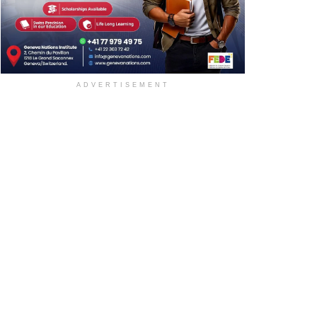
ADVERTISEMENT