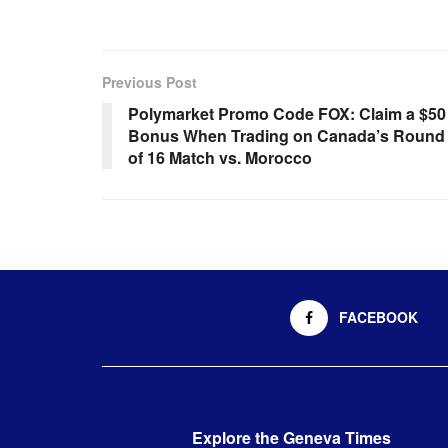
Previous Post
Polymarket Promo Code FOX: Claim a $50
Bonus When Trading on Canada’s Round
of 16 Match vs. Morocco
FACEBOOK
Explore the Geneva Times