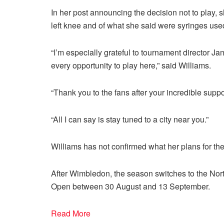
In her post announcing the decision not to play,
left knee and of what she said were syringes used 
“I’m especially grateful to tournament director J
every opportunity to play here,” said Williams.
“Thank you to the fans after your incredible sup
“All I can say is stay tuned to a city near you.”
Williams has not confirmed what her plans for the
After Wimbledon, the season switches to the Nor
Open between 30 August and 13 September.
Read More