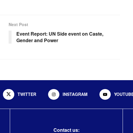
Next Post
Event Report: UN Side event on Caste,
Gender and Power
TWITTER
INSTAGRAM
YOUTUB
Contact us: