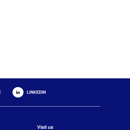
E
LINKEDIN
Visit us