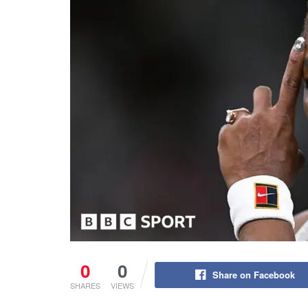
0
0
Share on Facebook
SHARES
VIEWS