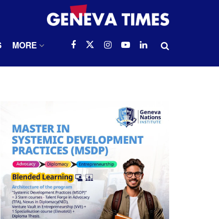
S
MORE