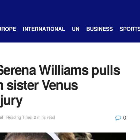
UROPE
INTERNATIONAL
UN
BUSINESS
SPORT
erena Williams pulls
h sister Venus
jury
0
al
Reading Time: 2 mins read