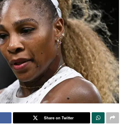
Share on Twitter