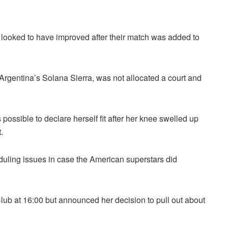
 looked to have improved after their match was added to
Argentina’s Solana Sierra, was not allocated a court and
possible to declare herself fit after her knee swelled up
.
duling issues in case the American superstars did
Club at 16:00 but announced her decision to pull out about