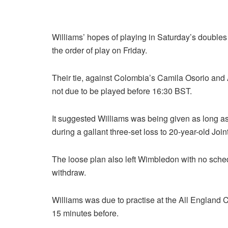
Williams’ hopes of playing in Saturday’s doubles
the order of play on Friday.
Their tie, against Colombia’s Camila Osorio and 
not due to be played before 16:30 BST.
It suggested Williams was being given as long as 
during a gallant three-set loss to 20-year-old Joint
The loose plan also left Wimbledon with no sche
withdraw.
Williams was due to practise at the All England 
15 minutes before.