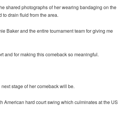
 she shared photographs of her wearing bandaging on the
to drain fluid from the area.
amie Baker and the entire tournament team for giving me
port and for making this comeback so meaningful.
 next stage of her comeback will be.
th American hard court swing which culminates at the US