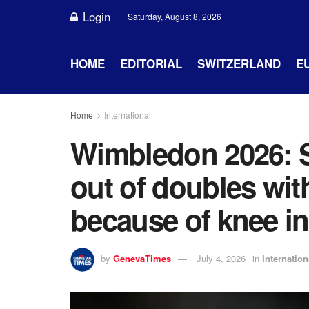
Login
Saturday, August 8, 2026
HOME
EDITORIAL
SWITZERLAND
E
Home
International
Wimbledon 2026: S
out of doubles wit
because of knee in
by
GenevaTimes
July 4, 2026
in
Internation