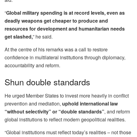
“
Global military spending is at record levels, even as
deadly weapons get cheaper to produce and
resources for development and humanitarian needs
get slashed,
” he said.
At the centre of his remarks was a call to restore
confidence in multilateral institutions through diplomacy,
accountability and reform.
Shun double standards
He urged Member States to invest more heavily in conflict
prevention and mediation,
uphold international law
“without selectivity” or “double standards”
, and reform
global institutions to reflect modern geopolitical realities.
“Global institutions must reflect today’s realities – not those