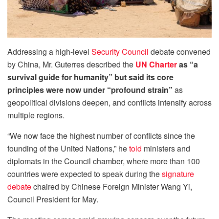
Addressing a high-level
Security Council
debate convened
by China, Mr. Guterres described the
UN Charter
as “a
survival guide for humanity” but said its core
principles were now under “profound strain”
as
geopolitical divisions deepen, and conflicts intensify across
multiple regions.
“We now face the highest number of conflicts since the
founding of the United Nations,” he
told
ministers and
diplomats in the Council chamber, where more than 100
countries were expected to speak during the
signature
debate
chaired by Chinese Foreign Minister Wang Yi,
Council President for May.