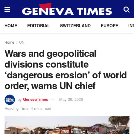
HOME
EDITORIAL
SWITZERLAND
EUROPE
IN
Home
UN
Wars and geopolitical
divisions constitute
‘dangerous erosion’ of world
order, warns UN chief
by
GenevaTimes
May 26, 2026
Reading Time: 4 mins read