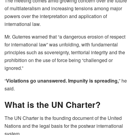
The meeting comes amid growing concern over the future
of multilateralism and increasing tensions among major
powers over the interpretation and application of
international law.
Mr. Guterres warned that “a dangerous erosion of respect
for international law” was unfolding, with fundamental
principles such as sovereignty, territorial integrity and the
prohibition on the use of force being “challenged or
ignored.”
“
Violations go unanswered. Impunity is spreading,
” he
said.
What is the UN Charter?
The UN Charter is the founding document of the United
Nations and the legal basis for the postwar international
system.