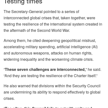
Testing times
The Secretary-General pointed to a series of
interconnected global crises that, taken together, were
testing the resilience of the international system created in
the aftermath of the Second World War.
Among them, he cited deepening geopolitical mistrust,
accelerating military spending, artificial intelligence (AI)
and autonomous weapons, attacks on human rights,
widening inequality and the worsening climate crisis.
“
These seven challenges are interconnected,
” he said.
“And they are testing the resilience of the Charter itself.”
He also warned that divisions within the Security Council
are undermining its ability to respond effectively to global
crises.