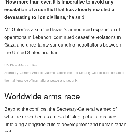
“
Now more than ever, it is imperative to avoid any
escalation of a conflict that has already exacted a
devastating toll on civilians,
” he said.
Mr. Guterres also cited Israel’s announced expansion of
operations in Lebanon, continued ceasefire violations in
Gaza and uncertainty surrounding negotiations between
the United States and Iran.
UN Photo/Manuel Elías
Secretary-General António Guterres addresses the Security Council open debate on
the maintenance of international peace and security.
Worldwide arms race
Beyond the conflicts, the Secretary-General warned of
what he described as a destabilising global arms race
unfolding alongside cuts to development and humanitarian
aid.