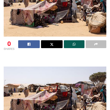
0
SHARES