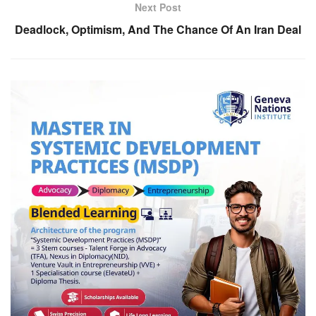
Next Post
Deadlock, Optimism, And The Chance Of An Iran Deal