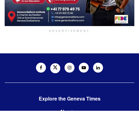
ADVERTISEMENT
Explore the Geneva Times
About us
Contact us
Contact us: