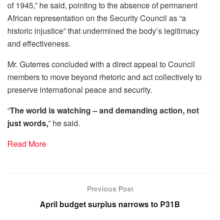
of 1945,” he said, pointing to the absence of permanent
African representation on the Security Council as “a
historic injustice” that undermined the body’s legitimacy
and effectiveness.
Mr. Guterres concluded with a direct appeal to Council
members to move beyond rhetoric and act collectively to
preserve international peace and security.
“
The world is watching – and demanding action, not
just words,
” he said.
Read More
Previous Post
April budget surplus narrows to P31B