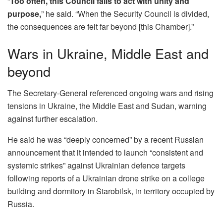
“
Too often, this Council fails to act with unity and
purpose,
” he said. “When the Security Council is divided,
the consequences are felt far beyond [this Chamber].”
Wars in Ukraine, Middle East and
beyond
The Secretary-General referenced ongoing wars and rising
tensions in Ukraine, the Middle East and Sudan, warning
against further escalation.
He said he was “deeply concerned” by a recent Russian
announcement that it intended to launch “consistent and
systemic strikes” against Ukrainian defence targets
following reports of a Ukrainian drone strike on a college
building and dormitory in Starobilsk, in territory occupied by
Russia.