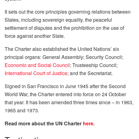
It sets out the core principles governing relations between
States, including sovereign equality, the peaceful
settlement of disputes and the prohibition on the use of
force against another State.
The Charter also established the United Nations’ six
principal organs: General Assembly; Security Council;
Economic and Social Council
; Trusteeship Council;
International Court of Justice
; and the Secretariat.
Signed in San Francisco in June 1945 after the Second
World War, the Charter entered into force on 24 October
that year. It has been amended three times since – in 1963,
1965 and 1973.
Read more about the UN Charter
here
.