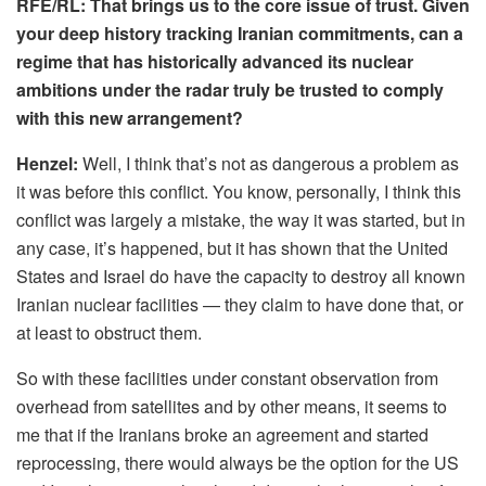
RFE/RL: That brings us to the core issue of trust. Given
your deep history tracking Iranian commitments, can a
regime that has historically advanced its nuclear
ambitions under the radar truly be trusted to comply
with this new arrangement?
Henzel:
Well, I think that’s not as dangerous a problem as
it was before this conflict. You know, personally, I think this
conflict was largely a mistake, the way it was started, but in
any case, it’s happened, but it has shown that the United
States and Israel do have the capacity to destroy all known
Iranian nuclear facilities — they claim to have done that, or
at least to obstruct them.
So with these facilities under constant observation from
overhead from satellites and by other means, it seems to
me that if the Iranians broke an agreement and started
reprocessing, there would always be the option for the US