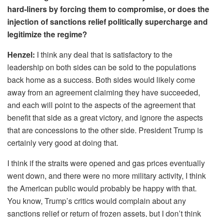
hard-liners by forcing them to compromise, or does the
injection of sanctions relief politically supercharge and
legitimize the regime?
Henzel:
I think any deal that is satisfactory to the
leadership on both sides can be sold to the populations
back home as a success. Both sides would likely come
away from an agreement claiming they have succeeded,
and each will point to the aspects of the agreement that
benefit that side as a great victory, and ignore the aspects
that are concessions to the other side. President Trump is
certainly very good at doing that.
I think if the straits were opened and gas prices eventually
went down, and there were no more military activity, I think
the American public would probably be happy with that.
You know, Trump’s critics would complain about any
sanctions relief or return of frozen assets, but I don’t think