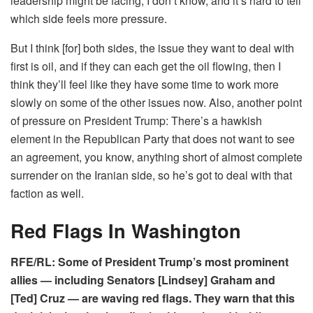
leadership might be facing, I don’t know, and it’s hard to tell
which side feels more pressure.
But I think [for] both sides, the issue they want to deal with
first is oil, and if they can each get the oil flowing, then I
think they’ll feel like they have some time to work more
slowly on some of the other issues now. Also, another point
of pressure on President Trump: There’s a hawkish
element in the Republican Party that does not want to see
an agreement, you know, anything short of almost complete
surrender on the Iranian side, so he’s got to deal with that
faction as well.
Red Flags In Washington
RFE/RL: Some of President Trump’s most prominent
allies — including Senators [Lindsey] Graham and
[Ted] Cruz — are waving red flags. They warn that this