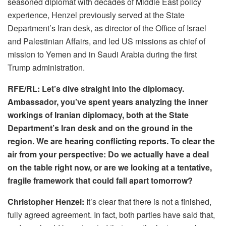
seasoned diplomat with decades of Middle East policy
experience, Henzel previously served at the State
Department’s Iran desk, as director of the Office of Israel
and Palestinian Affairs, and led US missions as chief of
mission to Yemen and in Saudi Arabia during the first
Trump administration.
RFE/RL: Let’s dive straight into the diplomacy.
Ambassador, you’ve spent years analyzing the inner
workings of Iranian diplomacy, both at the State
Department’s Iran desk and on the ground in the
region. We are hearing conflicting reports. To clear the
air from your perspective: Do we actually have a deal
on the table right now, or are we looking at a tentative,
fragile framework that could fall apart tomorrow?
Christopher Henzel:
It’s clear that there is not a finished,
fully agreed agreement. In fact, both parties have said that,