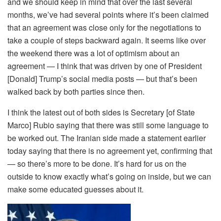
and we should keep in mind that over the last several
months, we’ve had several points where it’s been claimed
that an agreement was close only for the negotiations to
take a couple of steps backward again. It seems like over
the weekend there was a lot of optimism about an
agreement — I think that was driven by one of President
[Donald] Trump’s social media posts — but that’s been
walked back by both parties since then.
I think the latest out of both sides is Secretary [of State
Marco] Rubio saying that there was still some language to
be worked out. The Iranian side made a statement earlier
today saying that there is no agreement yet, confirming that
— so there’s more to be done. It’s hard for us on the
outside to know exactly what’s going on inside, but we can
make some educated guesses about it.