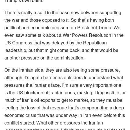
Trump’s own base.
There’s really a split in the base now between supporting
the war and those opposed to it. So that’s having both
political and economic pressure on President Trump. We
even saw some talk about a War Powers Resolution in the
US Congress that was delayed by the Republican
leadership, but that might come back, and that would be
another pressure on the administration.
On the Iranian side, they are also feeling some pressure,
although it’s again harder as outsiders to understand what
pressures the Iranians face. I’m sure a very important one
is the US blockade of Iranian ports, making it impossible for
much of Iran’s oil exports to get to market, so they must be
feeling the loss of that revenue that’s compounding a deep
economic crisis that was under way in Iran even before this
conflict started. What other pressures the Iranian