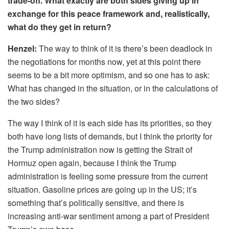
trade-off. What exactly are both sides giving up in
exchange for this peace framework and, realistically,
what do they get in return?
Henzel:
The way to think of it is there’s been deadlock in
the negotiations for months now, yet at this point there
seems to be a bit more optimism, and so one has to ask:
What has changed in the situation, or in the calculations of
the two sides?
The way I think of it is each side has its priorities, so they
both have long lists of demands, but I think the priority for
the Trump administration now is getting the Strait of
Hormuz open again, because I think the Trump
administration is feeling some pressure from the current
situation. Gasoline prices are going up in the US; it’s
something that’s politically sensitive, and there is
increasing anti-war sentiment among a part of President