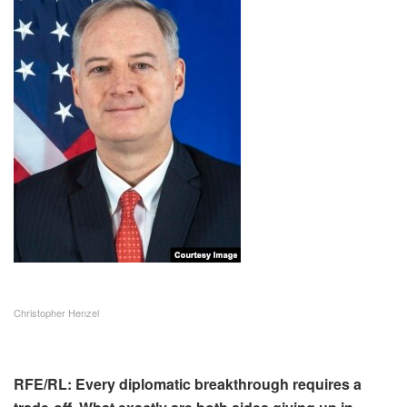
Christopher Henzel
RFE/RL: Every diplomatic breakthrough requires a