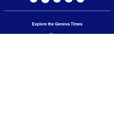
Explore the Geneva Times
About us
Contact us
Contact us:
editor@thegenevatimes.ch
Visit us