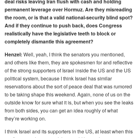
deal risks leaving Iran flush with cash and holding
permanent leverage over Hormuz. Are they misreading
the room, or is that a valid national-security blind spot?
And if they continue to push back, does Congress
realistically have the legislative teeth to block or
completely dismantle this agreement?
Henzel:
Well, yeah, I think the senators you mentioned,
and others like them, they are spokesmen for and reflective
of the strong supporters of Israel inside the US and the US
political system, because I think Israel has similar
reservations about the sort of peace deal that was rumored
to be taking shape this weekend. Again, none of us on the
outside know for sure what it is, but when you see the leaks
from both sides, you can get an idea roughly of what
they’re working on.
I think Israel and its supporters in the US, at least when this