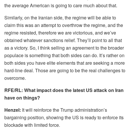
the average American is going to care much about that.
Similarly, on the Iranian side, the regime will be able to
claim this was an attempt to overthrow the regime, and the
regime resisted, therefore we are victorious, and we’ve
obtained whatever sanctions relief. They’ll point to all that
as a victory. So, I think selling an agreement to the broader
populace is something that both sides can do. It’s rather on
both sides you have elite elements that are seeking a more
hard-line deal. Those are going to be the real challenges to
overcome.
RFE/RL: What impact does the latest US attack on Iran
have on things?
Henzel:
It will reinforce the Trump administration’s
bargaining position, showing the US is ready to enforce its
blockade with limited force.