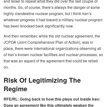
and Israel to repeat what they did over the last couple of
months. So, of course, there’s always the danger of some
highly clandestine nuclear program, but I think Iran’s
whatever progress it had toward a military nuclear program
has been knocked back significantly now.
And then remember, while the old nuclear agreement, the
JCPOA (Joint Comprehensive Plan of Action), was in
place, there were international organizations observing all
of Iran’s known nuclear facilities and nuclear processes, so
that was an aspect of the agreement that could be relied
on.
Risk Of Legitimizing The
Regime
RFE/RL: Going back to how this plays out inside Iran:
Does an agreement like this ultimately weaken the