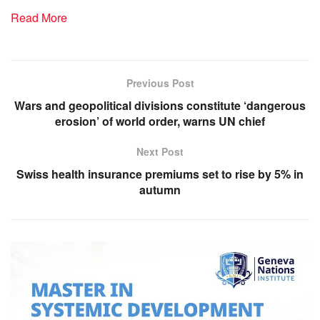
Read More
Previous Post
Wars and geopolitical divisions constitute ‘dangerous
erosion’ of world order, warns UN chief
Next Post
Swiss health insurance premiums set to rise by 5% in
autumn