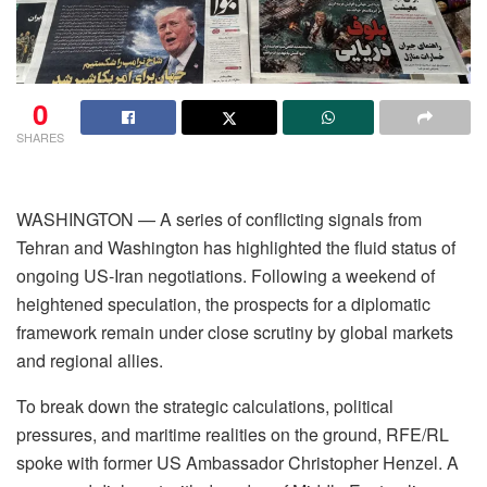
0
SHARES
WASHINGTON — A series of conflicting signals from
Tehran and Washington has highlighted the fluid status of
ongoing US-Iran negotiations. Following a weekend of
heightened speculation, the prospects for a diplomatic
framework remain under close scrutiny by global markets
and regional allies.
To break down the strategic calculations, political
pressures, and maritime realities on the ground, RFE/RL
spoke with former US Ambassador Christopher Henzel. A