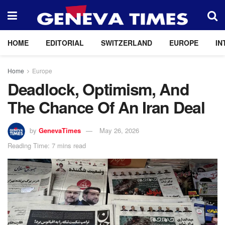
HOME
EDITORIAL
SWITZERLAND
EUROPE
IN
Home
Europe
Deadlock, Optimism, And
The Chance Of An Iran Deal
by
GenevaTimes
May 26, 2026
Reading Time: 7 mins read