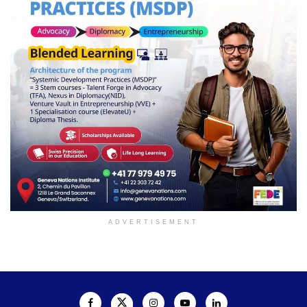
ADVERTISEMENT