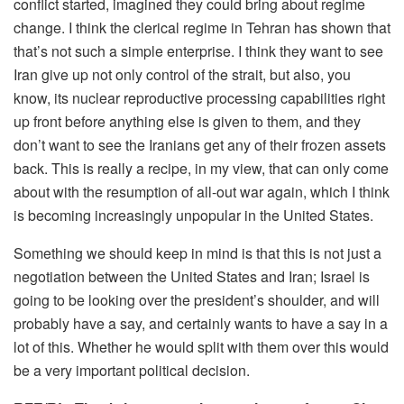
conflict started, imagined they could bring about regime
change. I think the clerical regime in Tehran has shown that
that’s not such a simple enterprise. I think they want to see
Iran give up not only control of the strait, but also, you
know, its nuclear reproductive processing capabilities right
up front before anything else is given to them, and they
don’t want to see the Iranians get any of their frozen assets
back. This is really a recipe, in my view, that can only come
about with the resumption of all-out war again, which I think
is becoming increasingly unpopular in the United States.
Something we should keep in mind is that this is not just a
negotiation between the United States and Iran; Israel is
going to be looking over the president’s shoulder, and will
probably have a say, and certainly wants to have a say in a
lot of this. Whether he would split with them over this would
be a very important political decision.