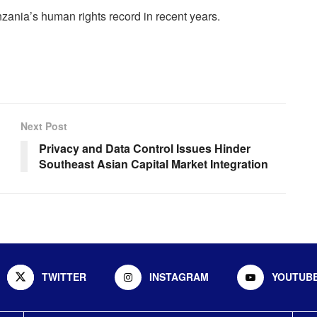
zania’s human rights record in recent years.
Next Post
Privacy and Data Control Issues Hinder
Southeast Asian Capital Market Integration
TWITTER
INSTAGRAM
YOUTUB