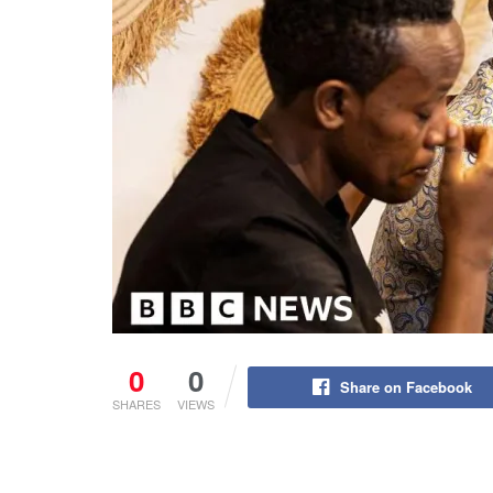
0
0
Share on Facebook
SHARES
VIEWS