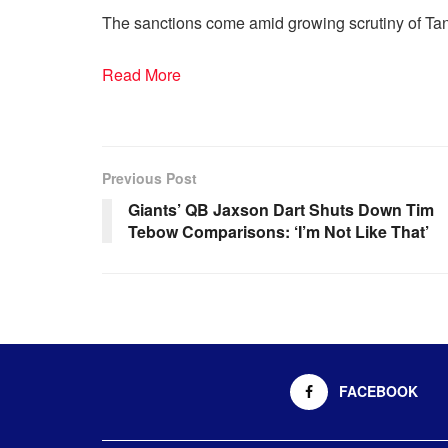
The sanctions come amid growing scrutiny of Tan
Read More
Previous Post
Giants’ QB Jaxson Dart Shuts Down Tim
Tebow Comparisons: ‘I’m Not Like That’
FACEBOOK