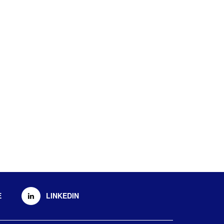
E
LINKEDIN