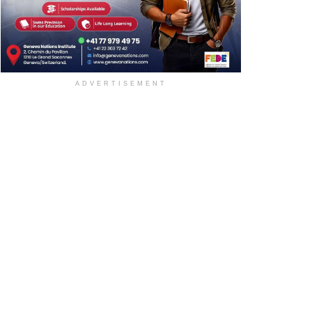
ADVERTISEMENT