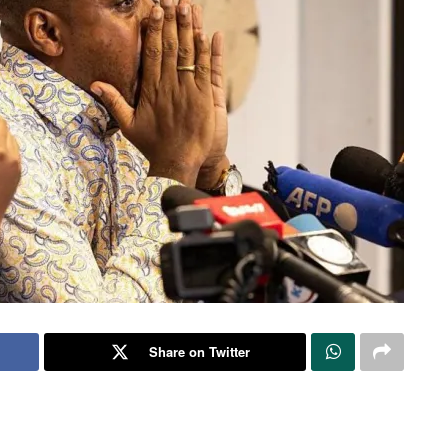
Share on Twitter