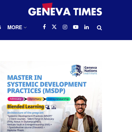
S
MORE