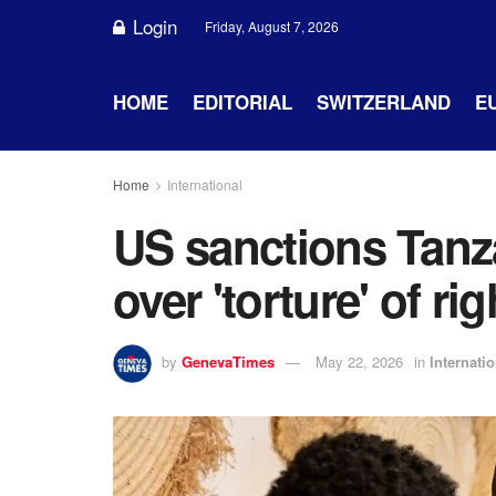
Login
Friday, August 7, 2026
HOME
EDITORIAL
SWITZERLAND
E
Home
International
US sanctions Tanza
over 'torture' of rig
by
GenevaTimes
May 22, 2026
in
Internatio