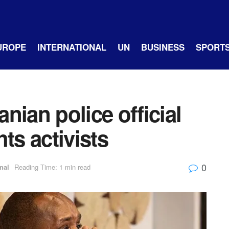
UROPE
INTERNATIONAL
UN
BUSINESS
SPORT
nian police official
hts activists
0
nal
Reading Time: 1 min read