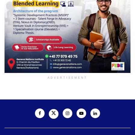
ADVERTISEMENT