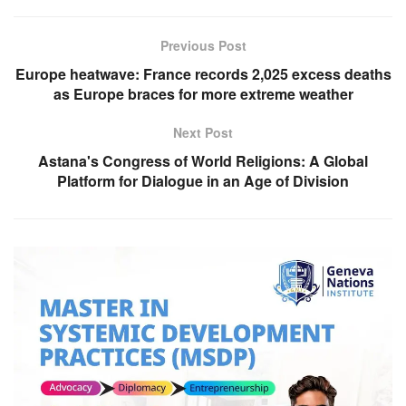
Previous Post
Europe heatwave: France records 2,025 excess deaths
as Europe braces for more extreme weather
Next Post
Astana's Congress of World Religions: A Global
Platform for Dialogue in an Age of Division