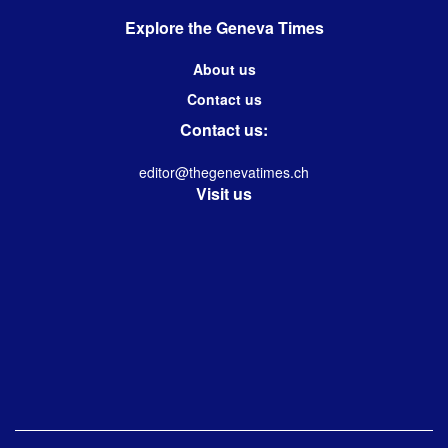
Explore the Geneva Times
About us
Contact us
Contact us:
editor@thegenevatimes.ch
Visit us