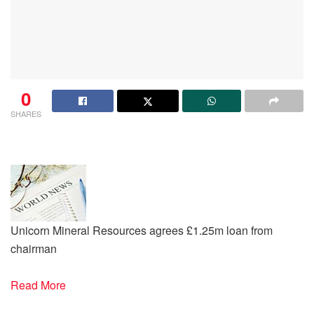
0
SHARES
Unicorn Mineral Resources agrees £1.25m loan from
chairman
Read More