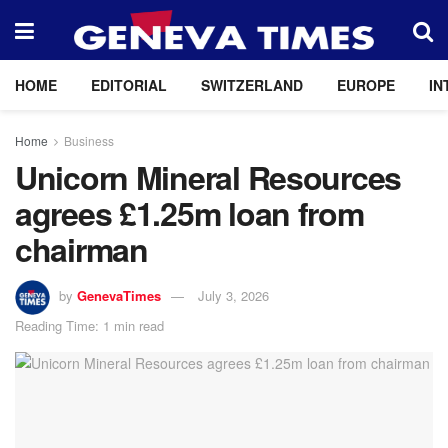
HOME
EDITORIAL
SWITZERLAND
EUROPE
IN
Home
Business
Unicorn Mineral Resources
agrees £1.25m loan from
chairman
by
GenevaTimes
July 3, 2026
Reading Time: 1 min read