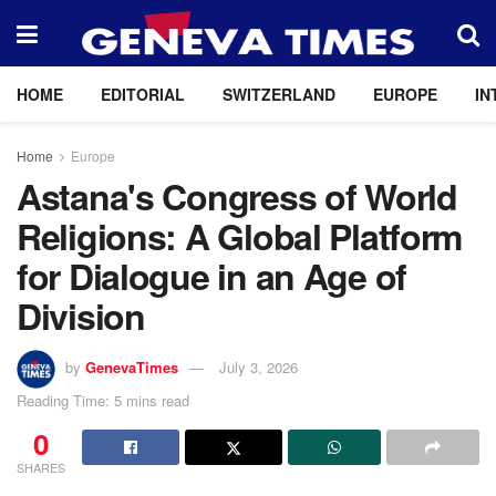
HOME
EDITORIAL
SWITZERLAND
EUROPE
IN
Home
Europe
Astana's Congress of World
Religions: A Global Platform
for Dialogue in an Age of
Division
by
GenevaTimes
July 3, 2026
Reading Time: 5 mins read
0
SHARES