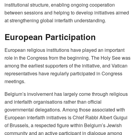
institutional structure, enabling ongoing cooperation
between sessions and helping to develop initiatives aimed
at strengthening global interfaith understanding.
European Participation
European religious institutions have played an important
role in the Congress from the beginning. The Holy See was
among the earliest supporters of the initiative, and Vatican
representatives have regularly participated in Congress
meetings.
Belgium’s involvement has largely come through religious
and interfaith organisations rather than official
governmental delegations. Among those associated with
European interfaith initiatives is Chief Rabbi Albert Guigui
of Brussels, a respected figure within Belgium’s Jewish
community and an active participant in dialogue among