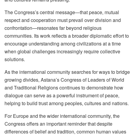
The Congress’s central message—that peace, mutual
respect and cooperation must prevail over division and
confrontation—resonates far beyond religious
communities. Its work reflects a broader diplomatic effort to
encourage understanding among civilizations at a time
when global challenges increasingly require collective
solutions.
As the international community searches for ways to bridge
growing divides, Astana’s Congress of Leaders of World
and Traditional Religions continues to demonstrate how
dialogue can serve as a powerful instrument of peace,
helping to build trust among peoples, cultures and nations.
For Europe and the wider international community, the
Congress offers an important reminder that despite
differences of belief and tradition, common human values