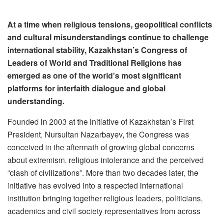
At a time when religious tensions, geopolitical conflicts
and cultural misunderstandings continue to challenge
international stability, Kazakhstan’s Congress of
Leaders of World and Traditional Religions has
emerged as one of the world’s most significant
platforms for interfaith dialogue and global
understanding.
Founded in 2003 at the initiative of Kazakhstan’s First
President, Nursultan Nazarbayev, the Congress was
conceived in the aftermath of growing global concerns
about extremism, religious intolerance and the perceived
“clash of civilizations”. More than two decades later, the
initiative has evolved into a respected international
institution bringing together religious leaders, politicians,
academics and civil society representatives from across