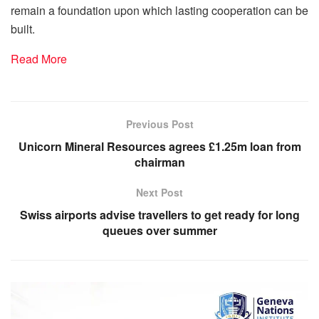
remain a foundation upon which lasting cooperation can be
built.
Read More
Previous Post
Unicorn Mineral Resources agrees £1.25m loan from
chairman
Next Post
Swiss airports advise travellers to get ready for long
queues over summer