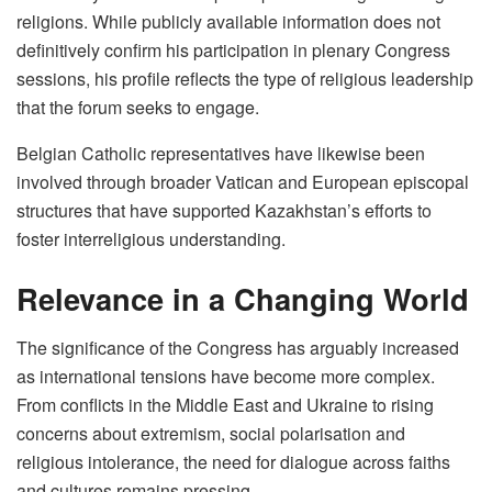
religions. While publicly available information does not
definitively confirm his participation in plenary Congress
sessions, his profile reflects the type of religious leadership
that the forum seeks to engage.
Belgian Catholic representatives have likewise been
involved through broader Vatican and European episcopal
structures that have supported Kazakhstan’s efforts to
foster interreligious understanding.
Relevance in a Changing World
The significance of the Congress has arguably increased
as international tensions have become more complex.
From conflicts in the Middle East and Ukraine to rising
concerns about extremism, social polarisation and
religious intolerance, the need for dialogue across faiths
and cultures remains pressing.