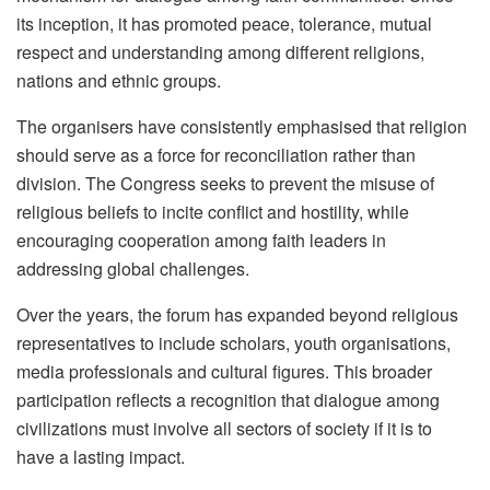
its inception, it has promoted peace, tolerance, mutual
respect and understanding among different religions,
nations and ethnic groups.
The organisers have consistently emphasised that religion
should serve as a force for reconciliation rather than
division. The Congress seeks to prevent the misuse of
religious beliefs to incite conflict and hostility, while
encouraging cooperation among faith leaders in
addressing global challenges.
Over the years, the forum has expanded beyond religious
representatives to include scholars, youth organisations,
media professionals and cultural figures. This broader
participation reflects a recognition that dialogue among
civilizations must involve all sectors of society if it is to
have a lasting impact.