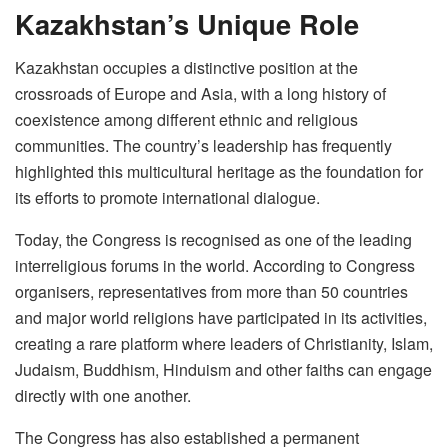
Kazakhstan’s Unique Role
Kazakhstan occupies a distinctive position at the
crossroads of Europe and Asia, with a long history of
coexistence among different ethnic and religious
communities. The country’s leadership has frequently
highlighted this multicultural heritage as the foundation for
its efforts to promote international dialogue.
Today, the Congress is recognised as one of the leading
interreligious forums in the world. According to Congress
organisers, representatives from more than 50 countries
and major world religions have participated in its activities,
creating a rare platform where leaders of Christianity, Islam,
Judaism, Buddhism, Hinduism and other faiths can engage
directly with one another.
The Congress has also established a permanent