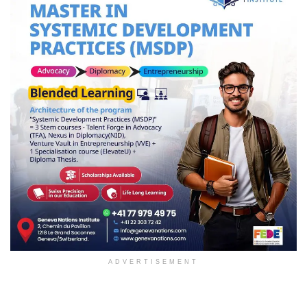
ADVERTISEMENT