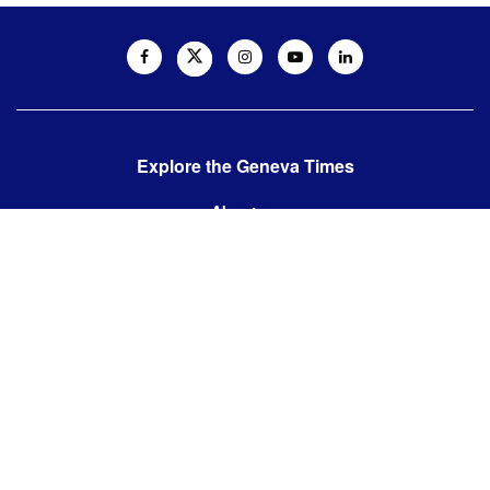
Explore the Geneva Times
About us
Contact us
Contact us:
editor@thegenevatimes.ch
Visit us