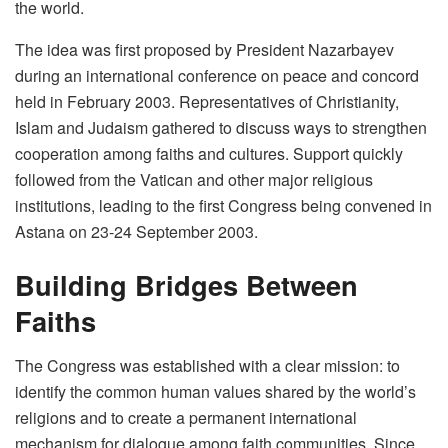
the world.
The idea was first proposed by President Nazarbayev
during an international conference on peace and concord
held in February 2003. Representatives of Christianity,
Islam and Judaism gathered to discuss ways to strengthen
cooperation among faiths and cultures. Support quickly
followed from the Vatican and other major religious
institutions, leading to the first Congress being convened in
Astana on 23-24 September 2003.
Building Bridges Between
Faiths
The Congress was established with a clear mission: to
identify the common human values shared by the world’s
religions and to create a permanent international
mechanism for dialogue among faith communities. Since