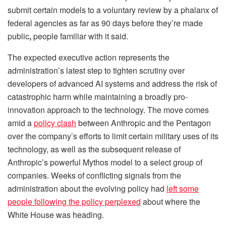
submit certain models to a voluntary review by a phalanx of
federal agencies as far as 90 days before they’re made
public
,
people familiar with it said.
The expected executive action represents the
administration’s latest step to tighten scrutiny over
developers of advanced AI systems and address the risk of
catastrophic harm while maintaining a broadly pro-
innovation approach to the technology. The move comes
amid a
policy clash
between Anthropic and the Pentagon
over the company’s efforts to limit certain military uses of its
technology, as well as the subsequent release of
Anthropic’s powerful Mythos model to a select group of
companies. Weeks of conflicting signals from the
administration about the evolving policy had
left some
people following the policy perplexed
about where the
White House was heading.