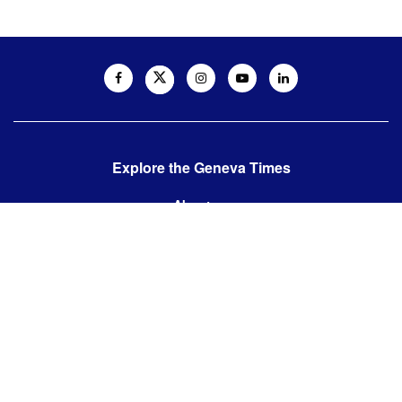
Explore the Geneva Times
About us
Contact us
Contact us:
editor@thegenevatimes.ch
Visit us