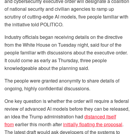
and cybersecurity executive order will designate a coalition
of national security and civilian agencies to ramp up
scrutiny of cutting-edge AI models, five people familiar with
the initiative told POLITICO.
Industry officials began receiving details on the directive
from the White House on Tuesday night, said four of the
people familiar with discussions about the executive order.
It could come as early as Thursday, three people
knowledgeable about the planning said.
The people were granted anonymity to share details of
ongoing, highly confidential discussions.
One key question is whether the order will require a federal
review of advanced AI models before they can be released,
an idea the Trump administration had
distanced itself
from
earlier this month after
initially floating the proposal
.
The latest draft would ask developers of the systems to