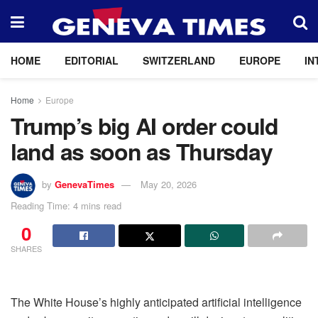
HOME
EDITORIAL
SWITZERLAND
EUROPE
IN
Home
Europe
Trump’s big AI order could
land as soon as Thursday
by
GenevaTimes
May 20, 2026
Reading Time: 4 mins read
0
SHARES
The White House’s highly anticipated artificial intelligence