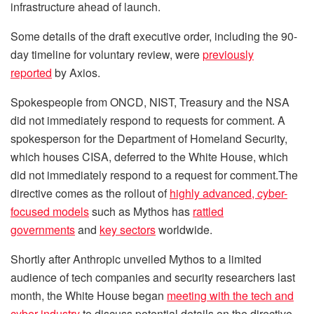
infrastructure ahead of launch.
Some details of the draft executive order, including the 90-
day timeline for voluntary review, were
previously
reported
by Axios.
Spokespeople from ONCD, NIST, Treasury and the NSA
did not immediately respond to requests for comment. A
spokesperson for the Department of Homeland Security,
which houses CISA, deferred to the White House, which
did not immediately respond to a request for comment.The
directive comes as the rollout of
highly advanced, cyber-
focused models
such as Mythos has
rattled
governments
and
key sectors
worldwide.
Shortly after Anthropic unveiled Mythos to a limited
audience of tech companies and security researchers last
month, the White House began
meeting with the tech and
cyber industry
to discuss potential details on the directive.