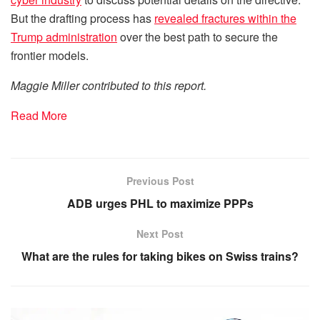
But the drafting process has
revealed fractures within the
Trump administration
over the best path to secure the
frontier models.
Maggie Miller contributed to this report.
Read More
Previous Post
ADB urges PHL to maximize PPPs
Next Post
What are the rules for taking bikes on Swiss trains?