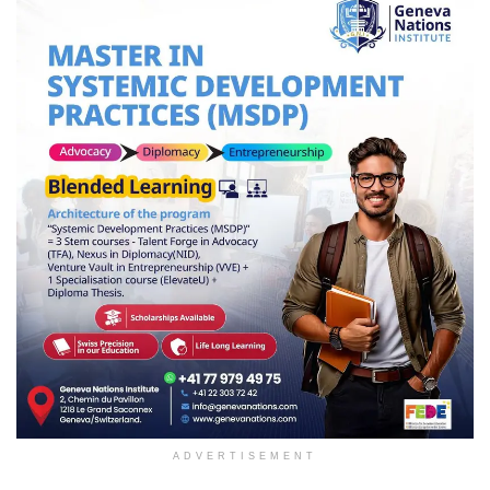
ADVERTISEMENT