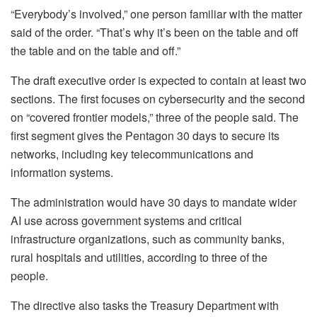
“Everybody’s involved,” one person familiar with the matter
said of the order. “That’s why it’s been on the table and off
the table and on the table and off.”
The draft executive order is expected to contain at least two
sections. The first focuses on cybersecurity and the second
on “covered frontier models,” three of the people said. The
first segment gives the Pentagon 30 days to secure its
networks, including key telecommunications and
information systems.
The administration would have 30 days to mandate wider
AI use across government systems and critical
infrastructure organizations, such as community banks,
rural hospitals and utilities, according to three of the
people.
The directive also tasks the Treasury Department with