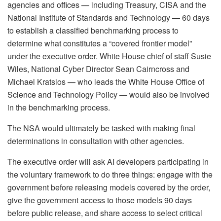
agencies and offices — including Treasury, CISA and the
National Institute of Standards and Technology — 60 days
to establish a classified benchmarking process to
determine what constitutes a “covered frontier model”
under the executive order. White House chief of staff Susie
Wiles, National Cyber Director Sean Cairncross and
Michael Kratsios — who leads the White House Office of
Science and Technology Policy — would also be involved
in the benchmarking process.
The NSA would ultimately be tasked with making final
determinations in consultation with other agencies.
The executive order will ask AI developers participating in
the voluntary framework to do three things: engage with the
government before releasing models covered by the order,
give the government access to those models 90 days
before public release, and share access to select critical