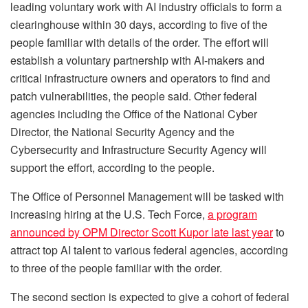
leading voluntary work with AI industry officials to form a
clearinghouse within 30 days, according to five of the
people familiar with details of the order. The effort will
establish a voluntary partnership with AI-makers and
critical infrastructure owners and operators to find and
patch vulnerabilities, the people said. Other federal
agencies including the Office of the National Cyber
Director, the National Security Agency and the
Cybersecurity and Infrastructure Security Agency will
support the effort, according to the people.
The Office of Personnel Management will be tasked with
increasing hiring at the U.S. Tech Force,
a program
announced by OPM Director Scott Kupor late last year
to
attract top AI talent to various federal agencies, according
to three of the people familiar with the order.
The second section is expected to give a cohort of federal