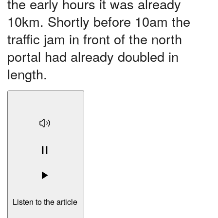
the early hours it was already
10km. Shortly before 10am the
traffic jam in front of the north
portal had already doubled in
length.
Listen to the article