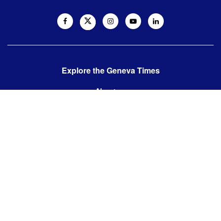
Explore the Geneva Times
About us
Contact us
Contact us:
editor@thegenevatimes.ch
Visit us