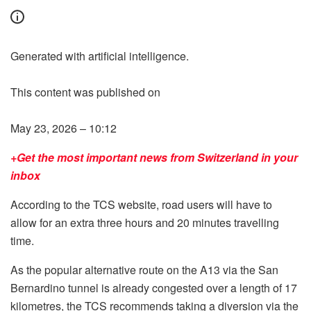
Generated with artificial intelligence.
This content was published on
May 23, 2026 – 10:12
+Get the most important news from Switzerland in your
inbox
According to the TCS website, road users will have to
allow for an extra three hours and 20 minutes travelling
time.
As the popular alternative route on the A13 via the San
Bernardino tunnel is already congested over a length of 17
kilometres, the TCS recommends taking a diversion via the