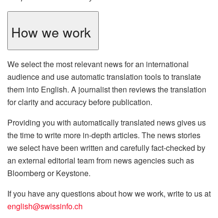
How we work
We select the most relevant news for an international
audience and use automatic translation tools to translate
them into English. A journalist then reviews the translation
for clarity and accuracy before publication.
Providing you with automatically translated news gives us
the time to write more in-depth articles. The news stories
we select have been written and carefully fact-checked by
an external editorial team from news agencies such as
Bloomberg or Keystone.
If you have any questions about how we work, write to us at
english@swissinfo.ch