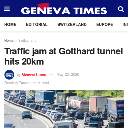
HOME
EDITORIAL
SWITZERLAND
EUROPE
IN
Home
Switzerland
Traffic jam at Gotthard tunnel
hits 20km
by
GenevaTimes
May 23, 2026
Reading Time: 8 mins read