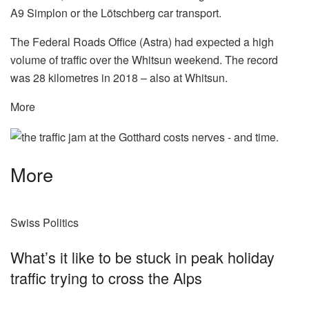
A9 Simplon or the Lötschberg car transport.
The Federal Roads Office (Astra) had expected a high
volume of traffic over the Whitsun weekend. The record
was 28 kilometres in 2018 – also at Whitsun.
More
More
Swiss Politics
What’s it like to be stuck in peak holiday
traffic trying to cross the Alps