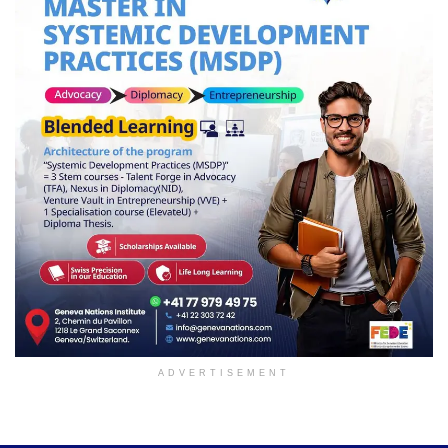
ADVERTISEMENT