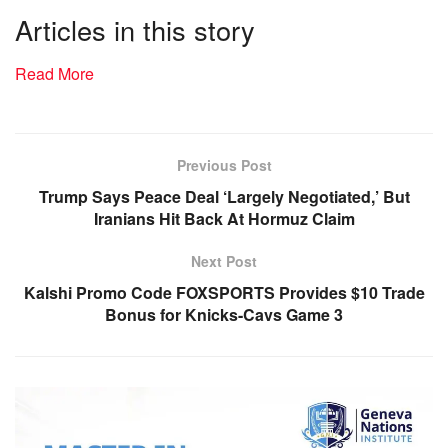
Articles in this story
Read More
Previous Post
Trump Says Peace Deal ‘Largely Negotiated,’ But
Iranians Hit Back At Hormuz Claim
Next Post
Kalshi Promo Code FOXSPORTS Provides $10 Trade
Bonus for Knicks-Cavs Game 3