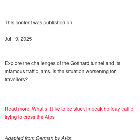
This content was published on
Jul 19, 2025
Explore the challenges of the Gotthard tunnel and its
infamous traffic jams. Is the situation worsening for
travellers?
Read more: What’s it like to be stuck in peak holiday traffic
trying to cross the Alps
Adapted from German by AI/ts