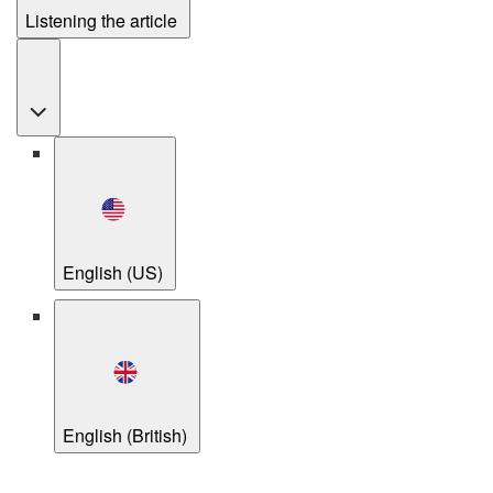
Listening the article
English (US)
English (British)