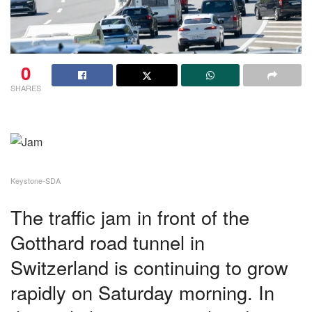
0
SHARES
Keystone-SDA
The traffic jam in front of the
Gotthard road tunnel in
Switzerland is continuing to grow
rapidly on Saturday morning. In