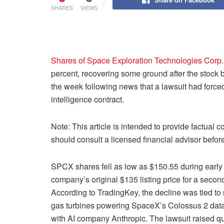
SHARES
VIEWS
Shares of Space Exploration Technologies Corp.
percent, recovering some ground after the stock brie
the week following news that a lawsuit had forced 
intelligence contract.
Note: This article is intended to provide factual 
should consult a licensed financial advisor befo
SPCX shares fell as low as $150.55 during early 
company’s original $135 listing price for a seco
According to TradingKey, the decline was tied to 
gas turbines powering SpaceX’s Colossus 2 data cen
with AI company Anthropic. The lawsuit raised qu