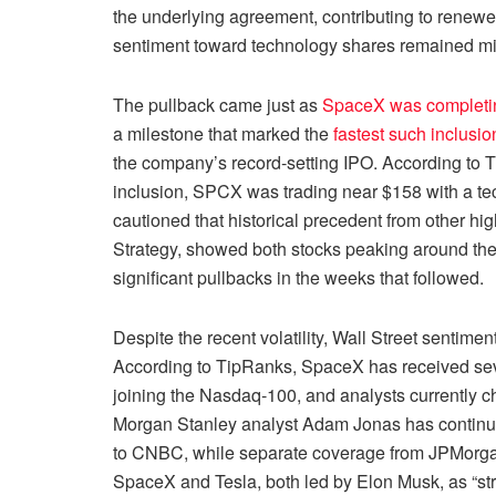
the underlying agreement, contributing to renewe
sentiment toward technology shares remained mi
The pullback came just as
SpaceX was completing
a milestone that marked the
fastest such inclusion
the company’s record-setting IPO. According to T
inclusion, SPCX was trading near $158 with a tech
cautioned that historical precedent from other hi
Strategy, showed both stocks peaking around thei
significant pullbacks in the weeks that followed.
Despite the recent volatility, Wall Street sentim
According to TipRanks, SpaceX has received sever
joining the Nasdaq-100, and analysts currently cha
Morgan Stanley analyst Adam Jonas has continue
to CNBC, while separate coverage from JPMorgan 
SpaceX and Tesla, both led by Elon Musk, as “str