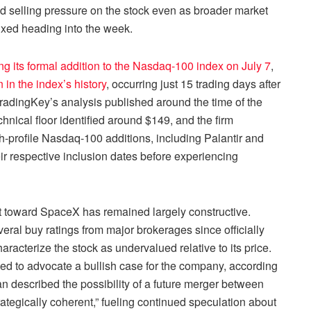
d selling pressure on the stock even as broader market
xed heading into the week.
 its formal addition to the Nasdaq-100 index on July 7
,
 in the index’s history
, occurring just 15 trading days after
radingKey’s analysis published around the time of the
nical floor identified around $149, and the firm
gh-profile Nasdaq-100 additions, including Palantir and
r respective inclusion dates before experiencing
ent toward SpaceX has remained largely constructive.
al buy ratings from major brokerages since officially
racterize the stock as undervalued relative to its price.
d to advocate a bullish case for the company, according
described the possibility of a future merger between
ategically coherent,” fueling continued speculation about