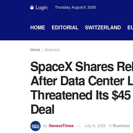
Login
Thursday, August 6, 2026
HOME
EDITORIAL
SWITZERLAND
E
Home
Business
SpaceX Shares Re
After Data Center 
Threatened Its $45
Deal
by
GenevaTimes
July 9, 2026
in
Business