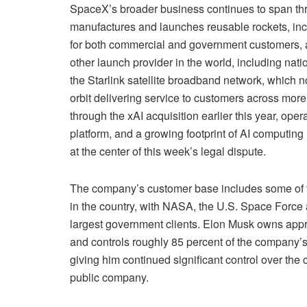
SpaceX’s broader business continues to span thr
manufactures and launches reusable rockets, inc
for both commercial and government customers, 
other launch provider in the world, including na
the Starlink satellite broadband network, which n
orbit delivering service to customers across more 
through the xAI acquisition earlier this year, op
platform, and a growing footprint of AI computing
at the center of this week’s legal dispute.
The company’s customer base includes some of th
in the country, with NASA, the U.S. Space Force
largest government clients. Elon Musk owns app
and controls roughly 85 percent of the company’s 
giving him continued significant control over the
public company.