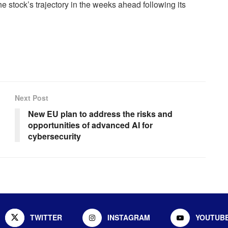
e stock’s trajectory in the weeks ahead following its
Next Post
New EU plan to address the risks and
opportunities of advanced AI for
cybersecurity
TWITTER
INSTAGRAM
YOUTUB