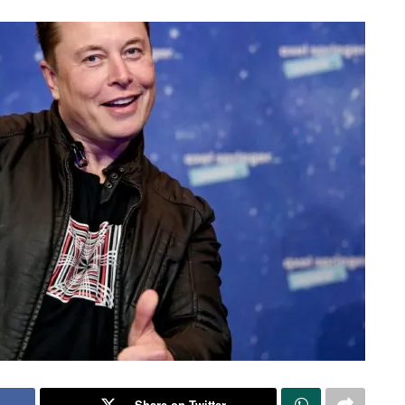
Share on Twitter