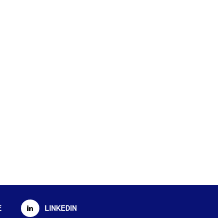
E
LINKEDIN