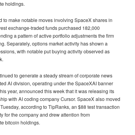
te holdings.
d to make notable moves involving SpaceX shares in
nvest exchange-traded funds purchased 182,000
ing a pattern of active portfolio adjustments the firm
ing. Separately, options market activity has shown a
essions, with notable put buying activity observed as
k.
inued to generate a steady stream of corporate news
ted AI division, operating under the SpaceXAI banner
this year, announced this week that it was releasing its
ership with AI coding company Cursor. SpaceX also moved
on Tuesday, according to TipRanks, an $88 test transaction
ity for the company and drew attention from
e bitcoin holdings.