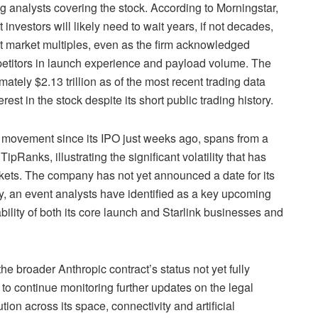
g analysts covering the stock. According to Morningstar,
investors will likely need to wait years, if not decades,
nt market multiples, even as the firm acknowledged
titors in launch experience and payload volume. The
ately $2.13 trillion as of the most recent trading data
rest in the stock despite its short public trading history.
e movement since its IPO just weeks ago, spans from a
ipRanks, illustrating the significant volatility that has
rkets. The company has not yet announced a date for its
ny, an event analysts have identified as a key upcoming
rability of both its core launch and Starlink businesses and
he broader Anthropic contract’s status not yet fully
ly to continue monitoring further updates on the legal
n across its space, connectivity and artificial