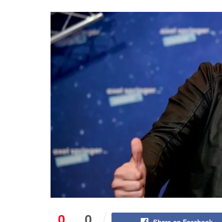
0
0
Share on Facebook