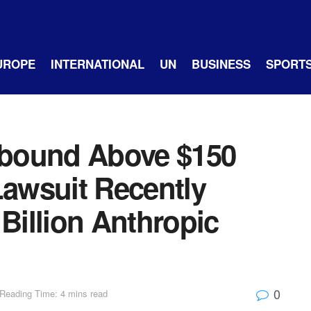
UROPE
INTERNATIONAL
UN
BUSINESS
SPORT
bound Above $150
Lawsuit Recently
 Billion Anthropic
0
Reading Time: 4 mins read