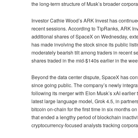
the long-term structure of Musk’s broader corpora
Investor Cathie Wood’s ARK Invest has continue
recent sessions. According to TipRanks, ARK I
additional shares of SpaceX on Wednesday, extend
has made involving the stock since its public list
moderately bearish tilt among traders in recent s
shares traded in the mid-$140s earlier in the wee
Beyond the data center dispute, SpaceX has cont
since going public. The company’s newly integra
following its merger with Elon Musk’s xAI earlier 
latest large language model, Grok 4.5, in partn
bitcoin on-chain for the first time in six months 
that ended a lengthy period of blockchain inactiv
cryptocurrency-focused analysts tracking corporat