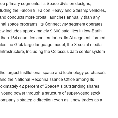
ee primary segments. Its Space division designs,
luding the Falcon 9, Falcon Heavy and Starship vehicles,
and conducts more orbital launches annually than any
tional space programs. Its Connectivity segment operates
ow includes approximately 9,600 satellites in low-Earth
than 164 countries and territories. Its AI segment, formed
erates the Grok large language model, the X social media
 infrastructure, including the Colossus data center system
e largest institutional space and technology purchasers
 and the National Reconnaissance Office among its
roximately 42 percent of SpaceX’s outstanding shares
voting power through a structure of super-voting stock,
 company’s strategic direction even as it now trades as a