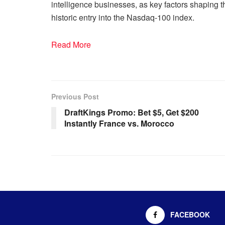
intelligence businesses, as key factors shaping th
historic entry into the Nasdaq-100 index.
Read More
Previous Post
DraftKings Promo: Bet $5, Get $200
Instantly France vs. Morocco
FACEBOOK