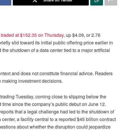
 traded at $152.35 on Thursday
, up $4.09, or 2.76
fly slid toward its initial public offering price earlier in
the shutdown of a data center tied to a major artificial
context and does not constitute financial advice. Readers
re making investment decisions.
trading Tuesday, coming close to slipping below the
nd time since the company’s public debut on June 12.
reports that a legal challenge had led to the shutdown of
ter, a facility central to a reported $45 billion contract
estions about whether the disruption could jeopardize