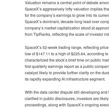
Valuation remains a central point of debate amon
SpaceX’s aggressively lofty valuation implies that 
for the company’s earnings to grow into its curre
SpaceX’s dominant, decade-long lead over compe
company’s market capitalization stood at approxim
from TipRanks, reflecting the scale of investor inte
SpaceX’s 52-week trading range, reflecting pric
low of $147.11 to a high of $225.64, according to T
characterized the stock’s brief time on public ma
first quarterly earnings report as a public compa
catalyst likely to provide further clarity on the du
its rapidly expanding AI infrastructure segment.
With the data center dispute still developing and t
clarified in public disclosures, investors are like
proceedings, along with SpaceX’s ongoing executio