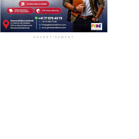
ADVERTISEMENT