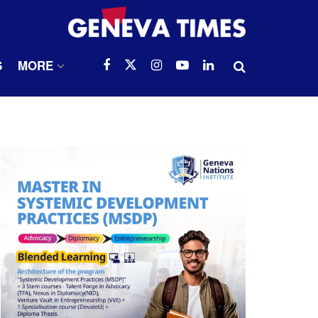
S
MORE