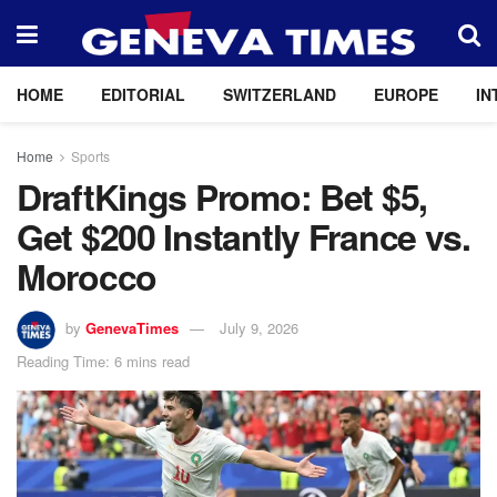
HOME
EDITORIAL
SWITZERLAND
EUROPE
IN
Home
Sports
DraftKings Promo: Bet $5,
Get $200 Instantly France vs.
Morocco
by
GenevaTimes
July 9, 2026
Reading Time: 6 mins read