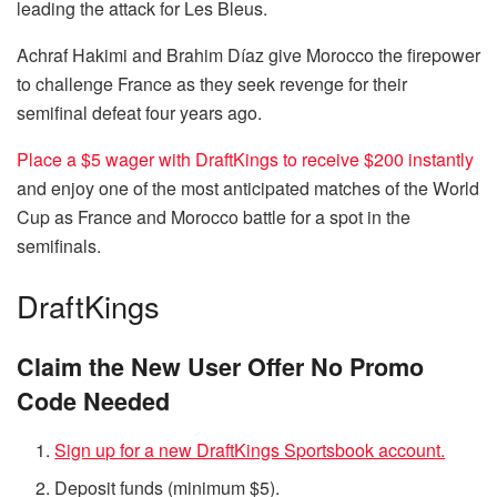
leading the attack for Les Bleus.
Achraf Hakimi and Brahim Díaz give Morocco the firepower
to challenge France as they seek revenge for their
semifinal defeat four years ago.
Place a $5 wager with DraftKings to receive $200 instantly
and enjoy one of the most anticipated matches of the World
Cup as France and Morocco battle for a spot in the
semifinals.
DraftKings
Claim the New User Offer No Promo
Code Needed
Sign up for a new DraftKings Sportsbook account.
Deposit funds (minimum $5).