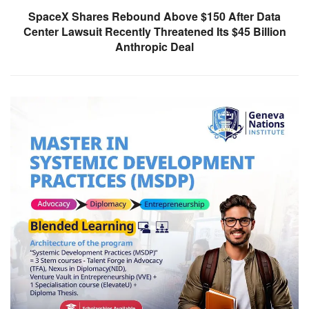
SpaceX Shares Rebound Above $150 After Data
Center Lawsuit Recently Threatened Its $45 Billion
Anthropic Deal