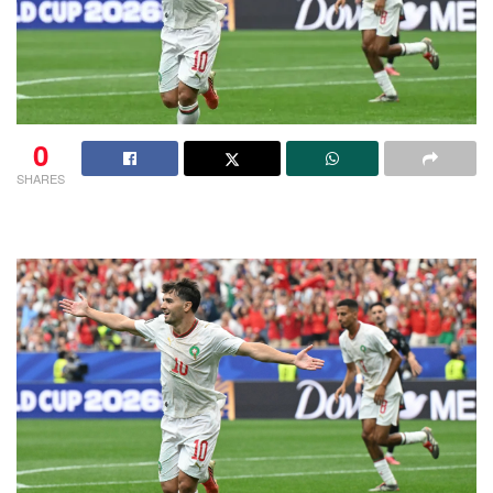
0
SHARES