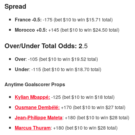
Spread
France -0.5:
-175 (bet $10 to win $15.71 total)
Morocco +0.5:
+145 (bet $10 to win $24.50 total)
.5
Over/Under Total Odds: 2
Over
: -105 (bet $10 to win $19.52 total)
Under
: -115 (bet $10 to win $18.70 total)
Anytime Goalscorer Props
Kylian Mbappé:
-125 (bet $10 to win $18 total)
Ousmane Dembélé:
+170 (bet $10 to win $27 total)
Jean-Philippe Mateta
: +180 (bet $10 to win $28 total)
Marcus Thuram
: +180 (bet $10 to win $28 total)