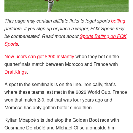
This page may contain affiliate links to legal sports
betting
partners. If you sign up or place a wager, FOX Sports may
be compensated. Read more about
Sports Betting on FOX
Sports
.
New users can get $200 instantly
when they bet on the
quarterfinals match between Morocco and France with
DraftKings
.
A spot in the semifinals is on the line. Ironically, that’s
where these teams last met in the 2022 World Cup. France
won that match 2-0, but that was four years ago and
Morocco has only gotten better since then.
Kylian Mbappé sits tied atop the Golden Boot race with
Ousmane Dembélé and Michael Olise alongside him