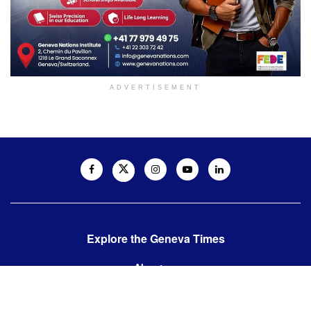
ADVERTISEMENT
Explore the Geneva Times
About us
Contact us
Contact us: