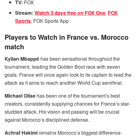
TV:
FOX
Stream:
Watch 3 days free on FOX One
,
FOX
Sports
, FOX Sports App
Players to Watch in France vs. Morocco
match
Kylian Mbappé
has been sensational throughout the
tournament, leading the Golden Boot race with seven
goals. France will once again look to its captain to lead the
attack as it aims to reach another World Cup semifinal.
Michael Olise
has been one of the tournament’s best
creators, consistently supplying chances for France’s star-
studded attack. His vision and passing will be crucial
against Morocco’s disciplined defense.
Achraf Hakimi
remains Morocco’s biggest difference-