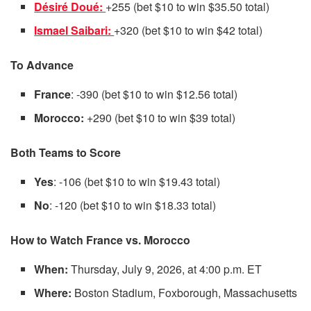
Désiré Doué:
+255 (bet $10 to win $35.50 total)
Ismael Saibari:
+320 (bet $10 to win $42 total)
To
Advance
France
: -390 (bet $10 to win $12.56 total)
Morocco:
+290 (bet $10 to win $39 total)
Both Teams to Score
Yes
: -106 (bet $10 to win $19.43 total)
No
: -120 (bet $10 to win $18.33 total)
How to Watch France vs. Morocco
When:
Thursday, July 9, 2026, at 4:00 p.m. ET
Where:
Boston Stadium, Foxborough, Massachusetts