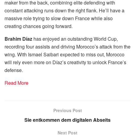
maker from the back, combining elite defending with
constant attacking runs down the right flank. He’ll have a
massive role trying to slow down France while also
creating chances going forward.
Brahim Díaz
has enjoyed an outstanding World Cup,
recording four assists and driving Morocco’s attack from the
wing. With Ismael Saibari expected to miss out, Morocco
will rely even more on Díaz’s creativity to unlock France’s
defense.
Read More
Previous Post
Sie entkommen dem digitalen Abseits
Next Post