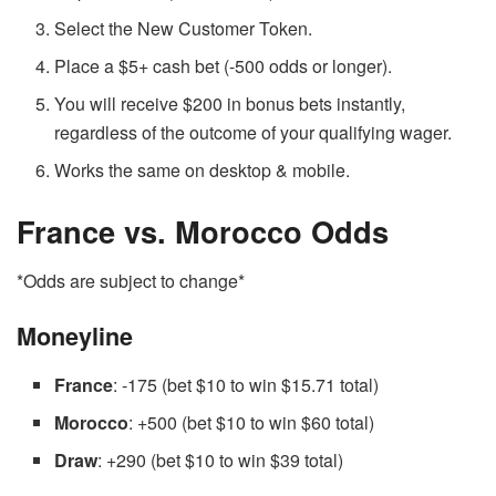
Select the New Customer Token.
Place a $5+ cash bet (-500 odds or longer).
You will receive $200 in bonus bets instantly,
regardless of the outcome of your qualifying wager.
Works the same on desktop & mobile.
France vs. Morocco Odds
*Odds are subject to change*
Moneyline
France
: -175 (bet $10 to win $15.71 total)
Morocco
: +500 (bet $10 to win $60 total)
Draw
: +290 (bet $10 to win $39 total)