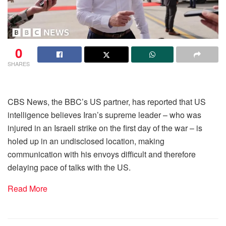
0
SHARES
CBS News, the BBC’s US partner, has reported that US
intelligence believes Iran’s supreme leader – who was
injured in an Israeli strike on the first day of the war – is
holed up in an undisclosed location, making
communication with his envoys difficult and therefore
delaying pace of talks with the US.
Read More