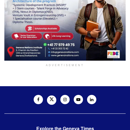
ADVERTISEMENT
Explore the Geneva Times