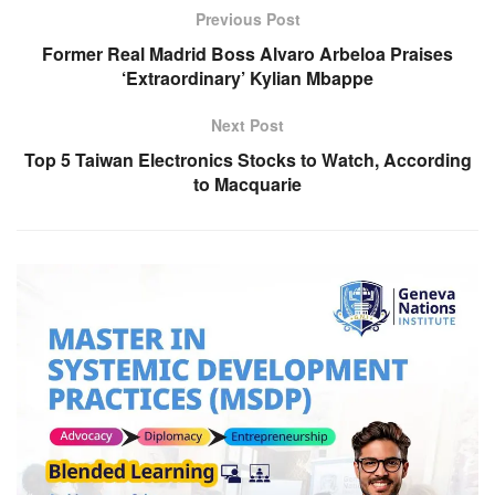
Previous Post
Former Real Madrid Boss Alvaro Arbeloa Praises
‘Extraordinary’ Kylian Mbappe
Next Post
Top 5 Taiwan Electronics Stocks to Watch, According
to Macquarie