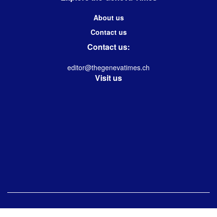
About us
Contact us
Contact us:
editor@thegenevatimes.ch
Visit us
© 2023 -2024 Geneva Times| Desgined & Developed by
Immanuel Kolwin