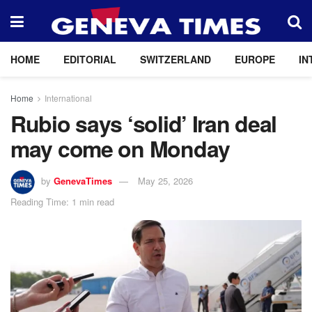
HOME
EDITORIAL
SWITZERLAND
EUROPE
IN
Home
International
Rubio says ‘solid’ Iran deal
may come on Monday
by
GenevaTimes
May 25, 2026
Reading Time: 1 min read