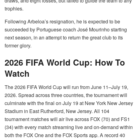
draws, and eight losses, but failed to guide the team to any
trophies.
Following Arbeloa’s resignation, he is expected to be
succeeded by Portuguese coach José Mourinho starting
next season, in an attempt to return the great club to its
former glory.
2026 FIFA World Cup: How To
Watch
The 2026 FIFA World Cup will run from June 11–July 19,
2026. Spread across three countries, the tournament will
culminate with the final on July 19 at New York New Jersey
Stadium in East Rutherford, New Jersey. All 104
tournament matches will air live across FOX (70) and FS1
(34) with every match streaming live and on-demand within
both the FOX One and the FOX Sports app. A record 40