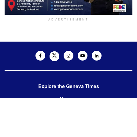
ADVERTISEMENT
Explore the Geneva Times
About us
Contact us
Contact us:
editor@thegenevatimes.ch
Visit us