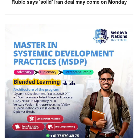
Rubio says ‘solid’ Iran deal may come on Monday