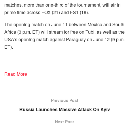
matches, more than one-third of the tournament, will air in
prime time across FOX (21) and FS1 (19).
The opening match on June 11 between Mexico and South
Africa (3 p.m. ET) will stream for free on Tubi, as well as the
USA’s opening match against Paraguay on June 12 (9 p.m.
ET).
Read More
Previous Post
Russia Launches Massive Attack On Kyiv
Next Post