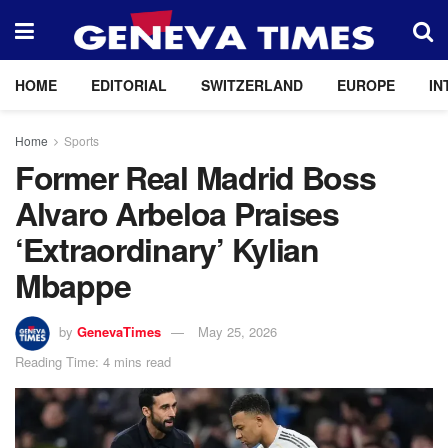
HOME
EDITORIAL
SWITZERLAND
EUROPE
IN
Home
Sports
Former Real Madrid Boss
Alvaro Arbeloa Praises
‘Extraordinary’ Kylian
Mbappe
by
GenevaTimes
May 25, 2026
Reading Time: 4 mins read