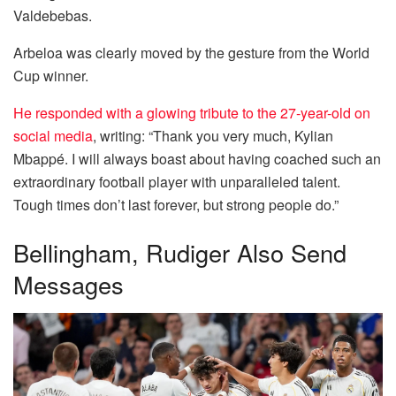
Valdebebas.
Arbeloa was clearly moved by the gesture from the World
Cup winner.
He responded with a glowing tribute to the 27-year-old on
social media
, writing: “Thank you very much, Kylian
Mbappé. I will always boast about having coached such an
extraordinary football player with unparalleled talent.
Tough times don’t last forever, but strong people do.”
Bellingham, Rudiger Also Send
Messages