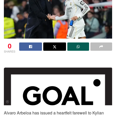
0
SHARES
Alvaro Arbeloa has issued a heartfelt farewell to Kylian