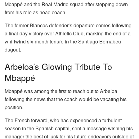
Mbappé and the Real Madrid squad after stepping down
from his role as head coach.
The former Blancos defender’s departure comes following
a final-day victory over Athletic Club, marking the end of a
whirlwind six-month tenure in the Santiago Bernabéu
dugout.
Arbeloa’s Glowing Tribute To
Mbappé
Mbappé was among the first to reach out to Arbeloa
following the news that the coach would be vacating his
position.
The French forward, who has experienced a turbulent
season in the Spanish capital, sent a message wishing his
manager the best of luck for his future endeavors outside of