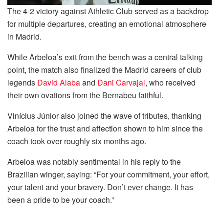
The 4-2 victory against Athletic Club served as a backdrop
for multiple departures, creating an emotional atmosphere
in Madrid.
While Arbeloa’s exit from the bench was a central talking
point, the match also finalized the Madrid careers of club
legends
David Alaba
and
Dani Carvajal
, who received
their own ovations from the Bernabeu faithful.
Vinícius Júnior also joined the wave of tributes, thanking
Arbeloa for the trust and affection shown to him since the
coach took over roughly six months ago.
Arbeloa was notably sentimental in his reply to the
Brazilian winger, saying: “For your commitment, your effort,
your talent and your bravery. Don’t ever change. It has
been a pride to be your coach.”