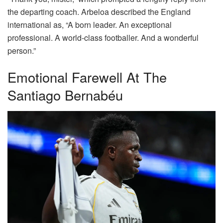
the departing coach. Arbeloa described the England
international as, “A born leader. An exceptional
professional. A world-class footballer. And a wonderful
person.”
Emotional Farewell At The
Santiago Bernabéu