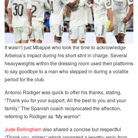
It wasn’t just Mbappé who took the time to acknowledge
Arbeloa’s impact during his short stint in charge. Several
heavyweights within the dressing room used their platforms
to say goodbye to a man who stepped in during a volatile
period for the club.
Antonio Rüdiger was quick to offer his thanks, stating,
“Thank you for your support. All the best to you and your
family.” The Spanish coach reciprocated the affection,
referring to Rüdiger as “My warrior”.
Jude Bellingham
also shared a concise but respectful
“Thank you, mister,” which prompted a lengthy reply from