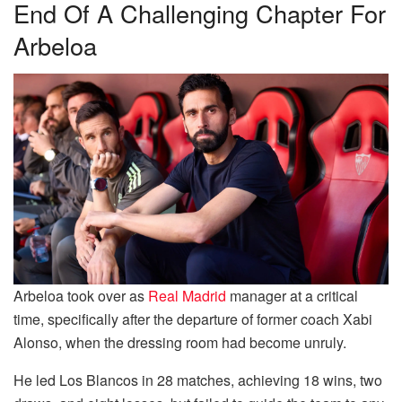
End Of A Challenging Chapter For
Arbeloa
Arbeloa took over as
Real Madrid
manager at a critical
time, specifically after the departure of former coach Xabi
Alonso, when the dressing room had become unruly.
He led Los Blancos in 28 matches, achieving 18 wins, two