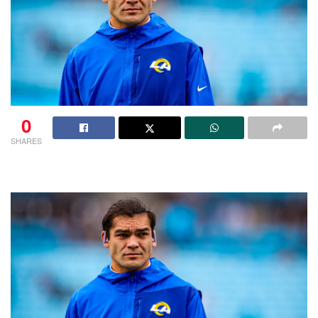
0
SHARES