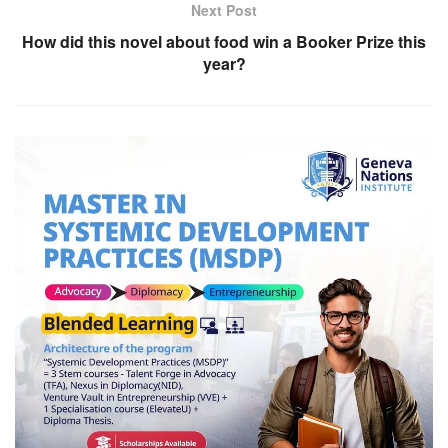
Next Post
How did this novel about food win a Booker Prize this
year?