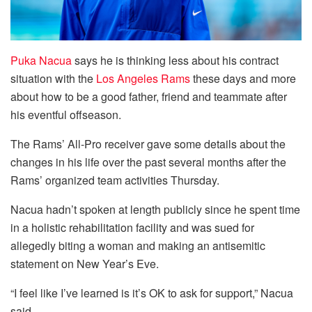
Puka Nacua
says he is thinking less about his contract
situation with the
Los Angeles Rams
these days and more
about how to be a good father, friend and teammate after
his eventful offseason.
The Rams’ All-Pro receiver gave some details about the
changes in his life over the past several months after the
Rams’ organized team activities Thursday.
Nacua hadn’t spoken at length publicly since he spent time
in a holistic rehabilitation facility and was sued for
allegedly biting a woman and making an antisemitic
statement on New Year’s Eve.
“I feel like I’ve learned is it’s OK to ask for support,” Nacua
said.