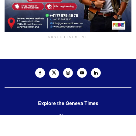
ADVERTISEMENT
Explore the Geneva Times
About us
Contact us
Contact us: