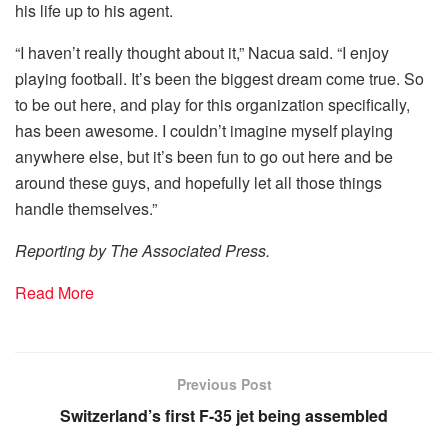
his life up to his agent.
“I haven’t really thought about it,” Nacua said. “I enjoy
playing football. It’s been the biggest dream come true. So
to be out here, and play for this organization specifically,
has been awesome. I couldn’t imagine myself playing
anywhere else, but it’s been fun to go out here and be
around these guys, and hopefully let all those things
handle themselves.”
Reporting by The Associated Press.
Read More
Previous Post
Switzerland’s first F-35 jet being assembled