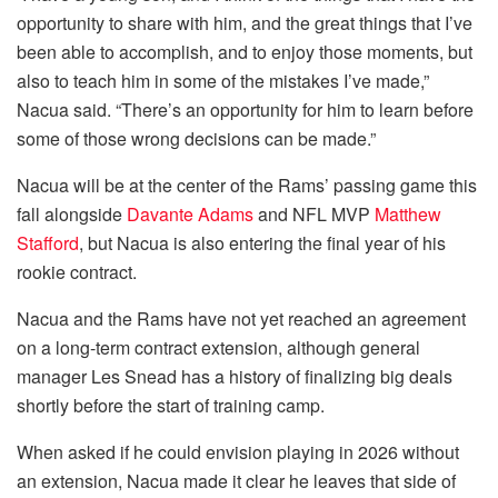
opportunity to share with him, and the great things that I’ve
been able to accomplish, and to enjoy those moments, but
also to teach him in some of the mistakes I’ve made,”
Nacua said. “There’s an opportunity for him to learn before
some of those wrong decisions can be made.”
Nacua will be at the center of the Rams’ passing game this
fall alongside
Davante Adams
and NFL MVP
Matthew
Stafford
, but Nacua is also entering the final year of his
rookie contract.
Nacua and the Rams have not yet reached an agreement
on a long-term contract extension, although general
manager Les Snead has a history of finalizing big deals
shortly before the start of training camp.
When asked if he could envision playing in 2026 without
an extension, Nacua made it clear he leaves that side of