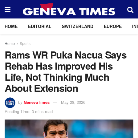
HOME
EDITORIAL
SWITZERLAND
EUROPE
IN
Home
Sports
Rams WR Puka Nacua Says
Rehab Has Improved His
Life, Not Thinking Much
About Extension
by
GenevaTimes
May 28, 2026
Reading Time: 3 mins read