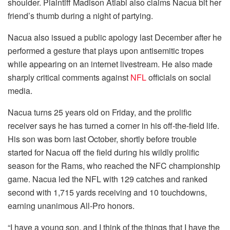
shoulder. Plaintiff Madison Atiabi also claims Nacua bit her
friend’s thumb during a night of partying.
Nacua also issued a public apology last December after he
performed a gesture that plays upon antisemitic tropes
while appearing on an internet livestream. He also made
sharply critical comments against
NFL
officials on social
media.
Nacua turns 25 years old on Friday, and the prolific
receiver says he has turned a corner in his off-the-field life.
His son was born last October, shortly before trouble
started for Nacua off the field during his wildly prolific
season for the Rams, who reached the NFC championship
game. Nacua led the NFL with 129 catches and ranked
second with 1,715 yards receiving and 10 touchdowns,
earning unanimous All-Pro honors.
“I have a young son, and I think of the things that I have the