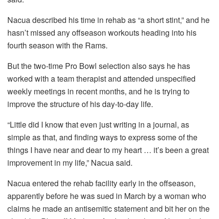
Nacua described his time in rehab as “a short stint,” and he
hasn’t missed any offseason workouts heading into his
fourth season with the Rams.
But the two-time Pro Bowl selection also says he has
worked with a team therapist and attended unspecified
weekly meetings in recent months, and he is trying to
improve the structure of his day-to-day life.
“Little did I know that even just writing in a journal, as
simple as that, and finding ways to express some of the
things I have near and dear to my heart … it’s been a great
improvement in my life,” Nacua said.
Nacua entered the rehab facility early in the offseason,
apparently before he was sued in March by a woman who
claims he made an antisemitic statement and bit her on the