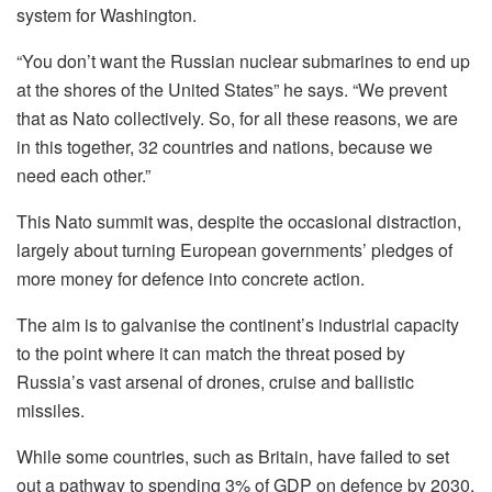
system for Washington.
“You don’t want the Russian nuclear submarines to end up
at the shores of the United States” he says. “We prevent
that as Nato collectively. So, for all these reasons, we are
in this together, 32 countries and nations, because we
need each other.”
This Nato summit was, despite the occasional distraction,
largely about turning European governments’ pledges of
more money for defence into concrete action.
The aim is to galvanise the continent’s industrial capacity
to the point where it can match the threat posed by
Russia’s vast arsenal of drones, cruise and ballistic
missiles.
While some countries, such as Britain, have failed to set
out a pathway to spending 3% of GDP on defence by 2030,