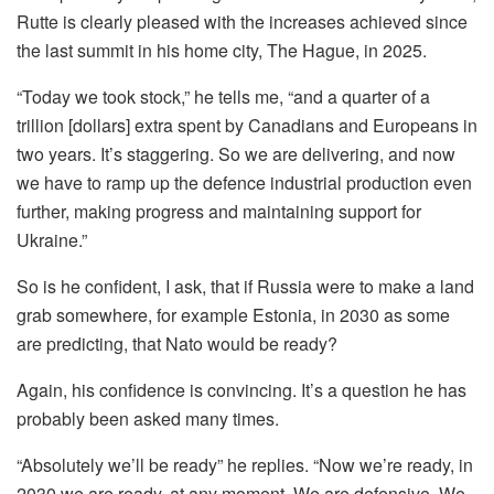
Rutte is clearly pleased with the increases achieved since
the last summit in his home city, The Hague, in 2025.
“Today we took stock,” he tells me, “and a quarter of a
trillion [dollars] extra spent by Canadians and Europeans in
two years. It’s staggering. So we are delivering, and now
we have to ramp up the defence industrial production even
further, making progress and maintaining support for
Ukraine.”
So is he confident, I ask, that if Russia were to make a land
grab somewhere, for example Estonia, in 2030 as some
are predicting, that Nato would be ready?
Again, his confidence is convincing. It’s a question he has
probably been asked many times.
“Absolutely we’ll be ready” he replies. “Now we’re ready, in
2030 we are ready, at any moment. We are defensive. We