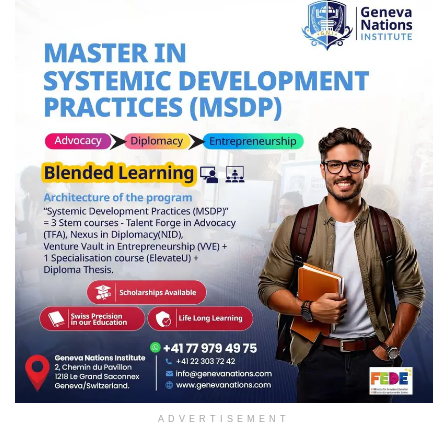
ADVERTISEMENT