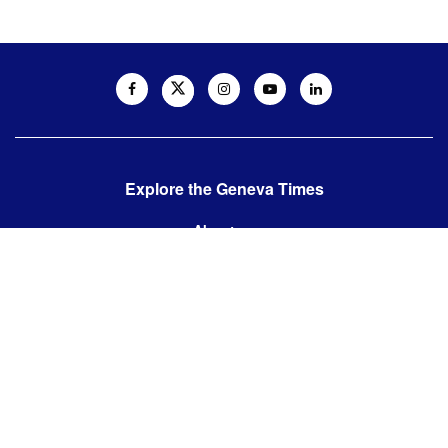
Explore the Geneva Times
About us
Contact us
Contact us:
editor@thegenevatimes.ch
Visit us