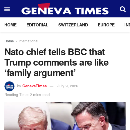
HOME
EDITORIAL
SWITZERLAND
EUROPE
IN
Home
International
Nato chief tells BBC that
Trump comments are like
‘family argument’
by
GenevaTimes
July 9, 2026
Reading Time: 2 mins read