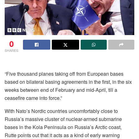
0
SHARES
“Five thousand planes taking off from European bases
based on bilateral basing agreements in the first, in the six
weeks between end of February and mid-April, till a
ceasefire came into force.”
With Nato’s Nordic countries uncomfortably close to
Russia’s massive cluster of nuclear-armed submarine
bases in the Kola Peninsula on Russia’s Arctic coast,
Rutte points out that it acts as a kind of early warning