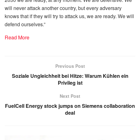
will never attack another country, but every adversary
knows that if they will try to attack us, we are ready. We will
defend ourselves.”
Read More
Previous Post
Soziale Ungleichheit bei Hitze: Warum Kühlen ein
Privileg ist
Next Post
FuelCell Energy stock jumps on Siemens collaboration
deal