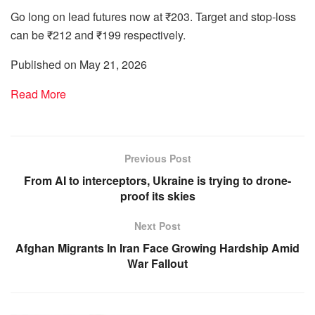
Go long on lead futures now at ₹203. Target and stop-loss
can be ₹212 and ₹199 respectively.
Published on May 21, 2026
Read More
Previous Post
From AI to interceptors, Ukraine is trying to drone-
proof its skies
Next Post
Afghan Migrants In Iran Face Growing Hardship Amid
War Fallout