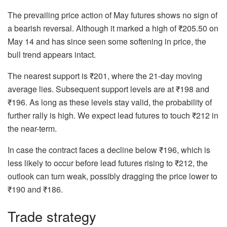
The prevailing price action of May futures shows no sign of
a bearish reversal. Although it marked a high of ₹205.50 on
May 14 and has since seen some softening in price, the
bull trend appears intact.
The nearest support is ₹201, where the 21-day moving
average lies. Subsequent support levels are at ₹198 and
₹196. As long as these levels stay valid, the probability of
further rally is high. We expect lead futures to touch ₹212 in
the near-term.
In case the contract faces a decline below ₹196, which is
less likely to occur before lead futures rising to ₹212, the
outlook can turn weak, possibly dragging the price lower to
₹190 and ₹186.
Trade strategy