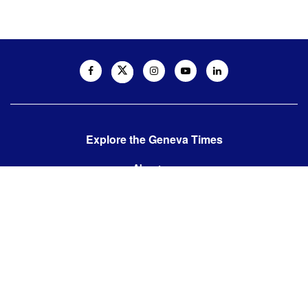
Explore the Geneva Times
About us
Contact us
Contact us:
editor@thegenevatimes.ch
Visit us