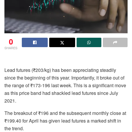
0
SHARES
Lead futures (₹203/kg) has been appreciating steadily
since the beginning of this year. Importantly, it broke out of
the range of ₹173-196 last week. This is a significant move
as this price band had shackled lead futures since July
2021.
The breakout of ₹196 and the subsequent monthly close at
₹199.40 for April has given lead futures a marked shift in
the trend.