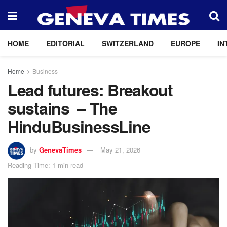
HOME
EDITORIAL
SWITZERLAND
EUROPE
IN
Home
Business
Lead futures: Breakout
sustains – The
HinduBusinessLine
by
GenevaTimes
May 21, 2026
Reading Time: 1 min read