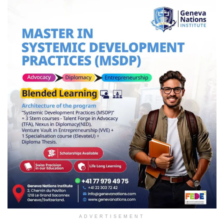
ADVERTISEMENT