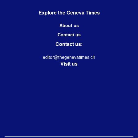
Explore the Geneva Times
About us
Contact us
Contact us:
editor@thegenevatimes.ch
Visit us