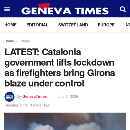
HOME
EDITORIAL
SWITZERLAND
EUROPE
IN
Home
Europe
LATEST: Catalonia
government lifts lockdown
as firefighters bring Girona
blaze under control
by
GenevaTimes
July 5, 2026
Reading Time: 3 mins read