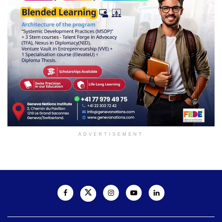
ADVERTISEMENT