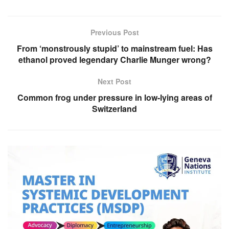
Previous Post
From ‘monstrously stupid’ to mainstream fuel: Has
ethanol proved legendary Charlie Munger wrong?
Next Post
Common frog under pressure in low-lying areas of
Switzerland