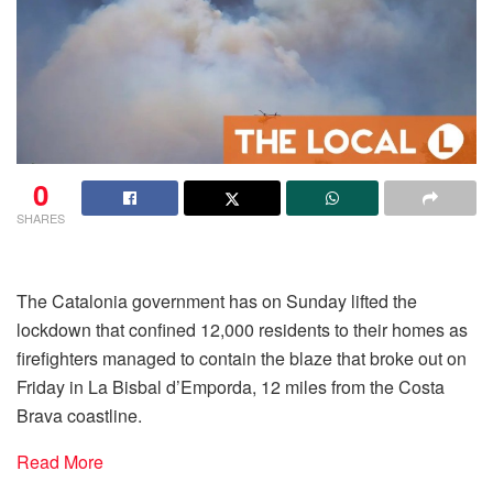
0
SHARES
The Catalonia government has on Sunday lifted the
lockdown that confined 12,000 residents to their homes as
firefighters managed to contain the blaze that broke out on
Friday in La Bisbal d’Emporda, 12 miles from the Costa
Brava coastline.
Read More