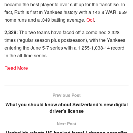
became the best player to ever suit up for the franchise. In
fact, Ruth is first in Yankees history with a 142.8 WAR, 659
home runs and a .349 batting average.
Oof
.
2,328:
The two teams have faced off a combined 2,328
times (regular season plus postseason), with the Yankees
entering the June 5-7 series with a 1,255-1,038-14 record
in the all-time series.
Read More
Previous Post
What you should know about Switzerland’s new digital
driver’s license
Next Post
Hezbollah rejects US-backed Israel-Lebanon ceasefire