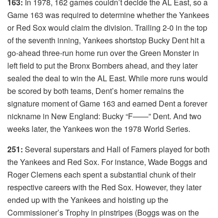
163:
In 1978, 162 games couldn’t decide the AL East, so a
Game 163 was required to determine whether the Yankees
or Red Sox would claim the division. Trailing 2-0 in the top
of the seventh inning, Yankees shortstop Bucky Dent hit a
go-ahead three-run home run over the Green Monster in
left field to put the Bronx Bombers ahead, and they later
sealed the deal to win the AL East. While more runs would
be scored by both teams, Dent’s homer remains the
signature moment of Game 163 and earned Dent a forever
nickname in New England: Bucky “F——” Dent. And two
weeks later, the Yankees won the 1978 World Series.
251:
Several superstars and Hall of Famers played for both
the Yankees and Red Sox. For instance, Wade Boggs and
Roger Clemens each spent a substantial chunk of their
respective careers with the Red Sox. However, they later
ended up with the Yankees and hoisting up the
Commissioner’s Trophy in pinstripes (Boggs was on the