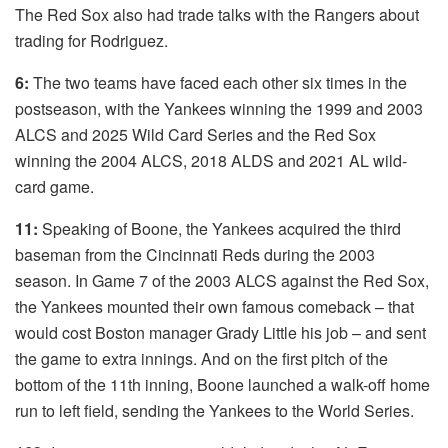
The Red Sox also had trade talks with the Rangers about
trading for Rodriguez.
6:
The two teams have faced each other six times in the
postseason, with the Yankees winning the 1999 and 2003
ALCS and 2025 Wild Card Series and the Red Sox
winning the 2004 ALCS, 2018 ALDS and 2021 AL wild-
card game.
11:
Speaking of Boone, the Yankees acquired the third
baseman from the Cincinnati Reds during the 2003
season. In Game 7 of the 2003 ALCS against the Red Sox,
the Yankees mounted their own famous comeback – that
would cost Boston manager Grady Little his job – and sent
the game to extra innings. And on the first pitch of the
bottom of the 11th inning, Boone launched a walk-off home
run to left field, sending the Yankees to the World Series.