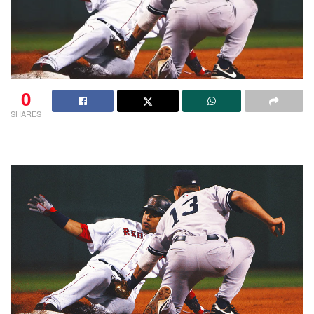
0
SHARES