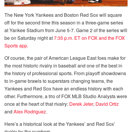
The New York Yankees and Boston Red Sox will square
off for the second time this season in a three-game series
at Yankee Stadium from June 5-7. Game 2 of the series will
be on Saturday night at
7:35 p.m. ET on FOX and the FOX
Sports app.
Of course, the pair of American League East foes make for
the most historic rivalry in baseball and one of the best in
the history of professional sports. From playoff showdowns
to in-game brawls to superstars changing teams, the
Yankees and Red Sox have an endless history with each
other. Furthermore, a trio of FOX MLB Studio Analysts were
once at the heart of that rivalry:
Derek Jeter
,
David Ortiz
and
Alex Rodriguez
.
Here’s a historical look at the Yankees’ and Red Sox’
rivalry by the numbers.