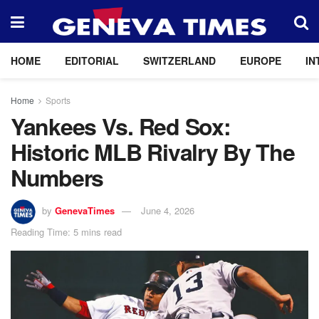
HOME
EDITORIAL
SWITZERLAND
EUROPE
IN
Home
Sports
Yankees Vs. Red Sox:
Historic MLB Rivalry By The
Numbers
by
GenevaTimes
June 4, 2026
Reading Time: 5 mins read