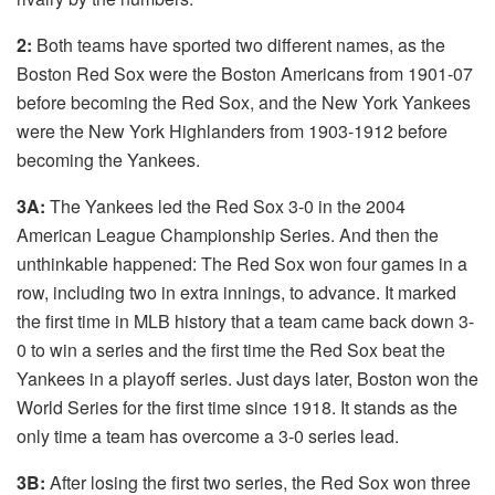
2:
Both teams have sported two different names, as the
Boston Red Sox were the Boston Americans from 1901-07
before becoming the Red Sox, and the New York Yankees
were the New York Highlanders from 1903-1912 before
becoming the Yankees.
3A:
The Yankees led the Red Sox 3-0 in the 2004
American League Championship Series. And then the
unthinkable happened: The Red Sox won four games in a
row, including two in extra innings, to advance. It marked
the first time in MLB history that a team came back down 3-
0 to win a series and the first time the Red Sox beat the
Yankees in a playoff series. Just days later, Boston won the
World Series for the first time since 1918. It stands as the
only time a team has overcome a 3-0 series lead.
3B:
After losing the first two series, the Red Sox won three