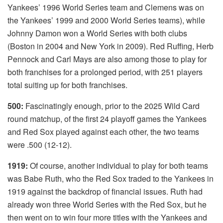
Yankees’ 1996 World Series team and Clemens was on
the Yankees’ 1999 and 2000 World Series teams), while
Johnny Damon won a World Series with both clubs
(Boston in 2004 and New York in 2009). Red Ruffing, Herb
Pennock and Carl Mays are also among those to play for
both franchises for a prolonged period, with 251 players
total suiting up for both franchises.
500:
Fascinatingly enough, prior to the 2025 Wild Card
round matchup, of the first 24 playoff games the Yankees
and Red Sox played against each other, the two teams
were .500 (12-12).
1919:
Of course, another individual to play for both teams
was Babe Ruth, who the Red Sox traded to the Yankees in
1919 against the backdrop of financial issues. Ruth had
already won three World Series with the Red Sox, but he
then went on to win four more titles with the Yankees and