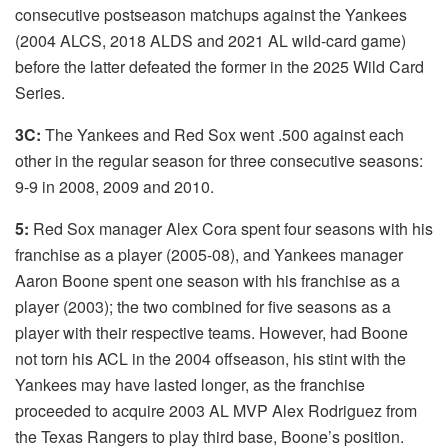
consecutive postseason matchups against the Yankees
(2004 ALCS, 2018 ALDS and 2021 AL wild-card game)
before the latter defeated the former in the 2025 Wild Card
Series.
3C:
The Yankees and Red Sox went .500 against each
other in the regular season for three consecutive seasons:
9-9 in 2008, 2009 and 2010.
5:
Red Sox manager Alex Cora spent four seasons with his
franchise as a player (2005-08), and Yankees manager
Aaron Boone spent one season with his franchise as a
player (2003); the two combined for five seasons as a
player with their respective teams. However, had Boone
not torn his ACL in the 2004 offseason, his stint with the
Yankees may have lasted longer, as the franchise
proceeded to acquire 2003 AL MVP Alex Rodriguez from
the Texas Rangers to play third base, Boone’s position.