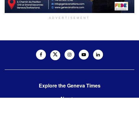
ADVERTISEMENT
Explore the Geneva Times
About us
Contact us
Contact us:
editor@thegenevatimes.ch
Visit us