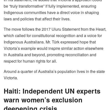
be “truly transformative” if fully implemented, ensuring
Indigenous communities have a direct voice in shaping
laws and policies that affect their lives.
The move follows the 2017 Uluru Statement from the Heart,
which called for constitutional recognition and a voice for
Indigenous Australians. Mr. Türk expressed hope that
Victoria’s example would inspire similar action elsewhere
in Australia and beyond, promoting reconciliation and
respect for human rights for all.
Around a quarter of Australia’s population lives in the state
Victoria.
Haiti: Independent UN experts
warn women’s exclusion
deepening crisis