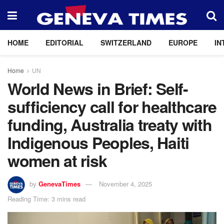
HOME
EDITORIAL
SWITZERLAND
EUROPE
IN
Home
UN
World News in Brief: Self-
sufficiency call for healthcare
funding, Australia treaty with
Indigenous Peoples, Haiti
women at risk
by
GenevaTimes
November 4, 2025
Reading Time: 3 mins read