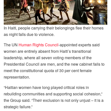
In Haiti, people carrying their belongings flee their homes
as night falls due to violence.
The UN
Human Rights Council
-appointed experts said
women are entirely absent from Haiti’s transitional
leadership, where all seven voting members of the
Presidential Council are men, and the new cabinet fails to
meet the constitutional quota of 30 per cent female
representation.
“Haitian women have long played critical roles in
rebuilding communities and supporting social cohesion,”
the Group said. “Their exclusion is not only unjust – it is a
strategic failure.”