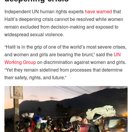
Independent UN human rights experts
have warned
that
Haiti’s deepening crisis cannot be resolved while women
remain excluded from decision-making and exposed to
widespread sexual violence.
“Haiti is in the grip of one of the world’s most severe crises,
and women and girls are bearing the brunt,” said the
UN
Working Group
on discrimination against women and girls.
“Yet they remain sidelined from processes that determine
their safety, rights, and future.”