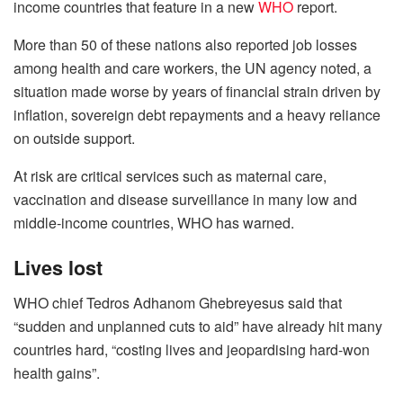
income countries that feature in a new
WHO
report.
More than 50 of these nations also reported job losses
among health and care workers, the UN agency noted, a
situation made worse by years of financial strain driven by
inflation, sovereign debt repayments and a heavy reliance
on outside support.
At risk are critical services such as maternal care,
vaccination and disease surveillance in many low and
middle-income countries, WHO has warned.
Lives lost
WHO chief Tedros Adhanom Ghebreyesus said that
“sudden and unplanned cuts to aid” have already hit many
countries hard, “costing lives and jeopardising hard-won
health gains”.