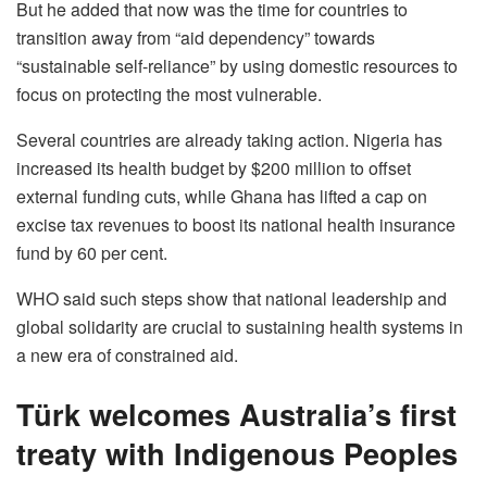
But he added that now was the time for countries to
transition away from “aid dependency” towards
“sustainable self-reliance” by using domestic resources to
focus on protecting the most vulnerable.
Several countries are already taking action. Nigeria has
increased its health budget by $200 million to offset
external funding cuts, while Ghana has lifted a cap on
excise tax revenues to boost its national health insurance
fund by 60 per cent.
WHO said such steps show that national leadership and
global solidarity are crucial to sustaining health systems in
a new era of constrained aid.
Türk welcomes Australia’s first
treaty with Indigenous Peoples