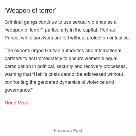
‘Weapon of terror’
Criminal gangs continue to use sexual violence as a
“weapon of terror”, particularly in the capital, Port-au-
Prince, while survivors are left without protection or justice.
The experts urged Haitian authorities and international
partners to act immediately to ensure women’s equal
participation in political, security and recovery processes,
warning that “Haiti’s crisis cannot be addressed without
confronting the gendered dynamics of violence and
governance.”
Read More
Previous Post