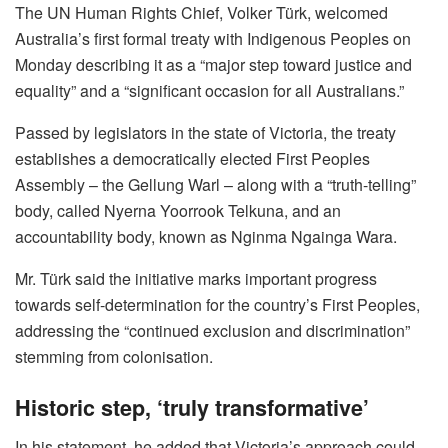
The UN Human Rights Chief, Volker Türk, welcomed
Australia’s first formal treaty with Indigenous Peoples on
Monday describing it as a “major step toward justice and
equality” and a “significant occasion for all Australians.”
Passed by legislators in the state of Victoria, the treaty
establishes a democratically elected First Peoples
Assembly – the Gellung
Warl – along with a “truth-telling”
body, called Nyerna Yoorrook Telkuna, and an
accountability body, known as Nginma Ngainga Wara.
Mr. Türk said the initiative marks important progress
towards self-determination for the country’s First Peoples,
addressing the “continued exclusion and discrimination”
stemming from colonisation.
Historic step, ‘truly transformative’
In his statement, he added that Victoria’s approach could