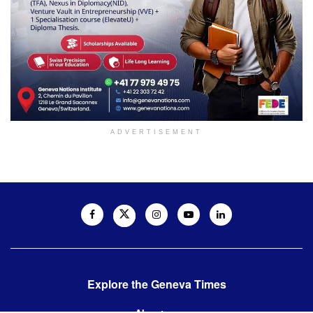
ADVERTISEMENT
Explore the Geneva Times
About us