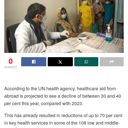
0
SHARES
According to the UN health agency, healthcare aid from
abroad is projected to see a decline of between 30 and 40
per cent this year, compared with 2023.
This has already resulted in reductions of up to 70 per cent
in key health services in some of the 108 low and middle-