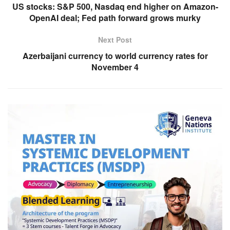
US stocks: S&P 500, Nasdaq end higher on Amazon-
OpenAI deal; Fed path forward grows murky
Next Post
Azerbaijani currency to world currency rates for
November 4