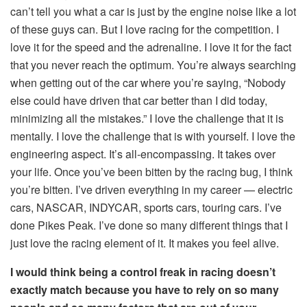
can’t tell you what a car is just by the engine noise like a lot
of these guys can. But I love racing for the competition. I
love it for the speed and the adrenaline. I love it for the fact
that you never reach the optimum. You’re always searching
when getting out of the car where you’re saying, “Nobody
else could have driven that car better than I did today,
minimizing all the mistakes.” I love the challenge that it is
mentally. I love the challenge that is with yourself. I love the
engineering aspect. It’s all-encompassing. It takes over
your life. Once you’ve been bitten by the racing bug, I think
you’re bitten. I’ve driven everything in my career — electric
cars, NASCAR, INDYCAR, sports cars, touring cars. I’ve
done Pikes Peak. I’ve done so many different things that I
just love the racing element of it. It makes you feel alive.
I would think being a control freak in racing doesn’t
exactly match because you have to rely on so many