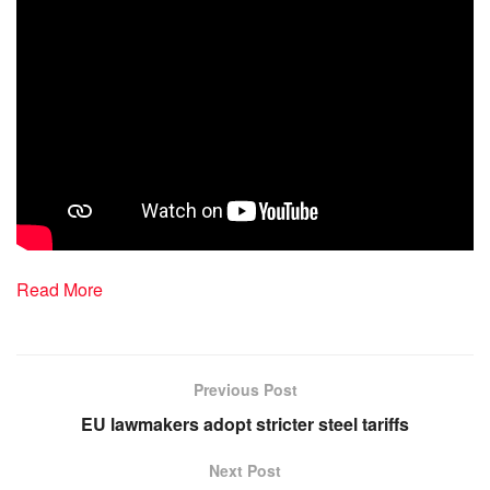
Read More
Previous Post
EU lawmakers adopt stricter steel tariffs
Next Post