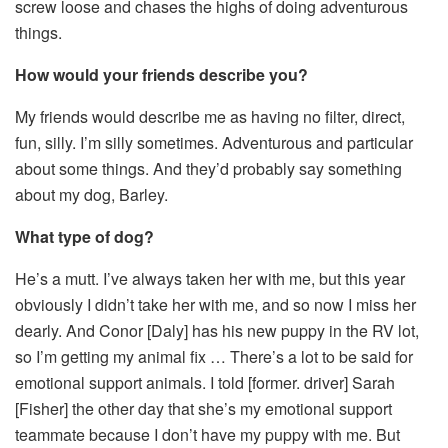
screw loose and chases the highs of doing adventurous
things.
How would your friends describe you?
My friends would describe me as having no filter, direct,
fun, silly. I’m silly sometimes. Adventurous and particular
about some things. And they’d probably say something
about my dog, Barley.
What type of dog?
He’s a mutt. I’ve always taken her with me, but this year
obviously I didn’t take her with me, and so now I miss her
dearly. And Conor [Daly] has his new puppy in the RV lot,
so I’m getting my animal fix … There’s a lot to be said for
emotional support animals. I told [former. driver] Sarah
[Fisher] the other day that she’s my emotional support
teammate because I don’t have my puppy with me. But