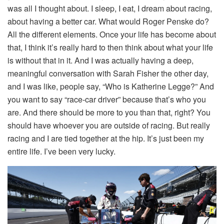
was all I thought about. I sleep, I eat, I dream about racing,
about having a better car. What would Roger Penske do?
All the different elements. Once your life has become about
that, I think it’s really hard to then think about what your life
is without that in it. And I was actually having a deep,
meaningful conversation with Sarah Fisher the other day,
and I was like, people say, “Who is Katherine Legge?” And
you want to say “race-car driver” because that’s who you
are. And there should be more to you than that, right? You
should have whoever you are outside of racing. But really
racing and I are tied together at the hip. It’s just been my
entire life. I’ve been very lucky.