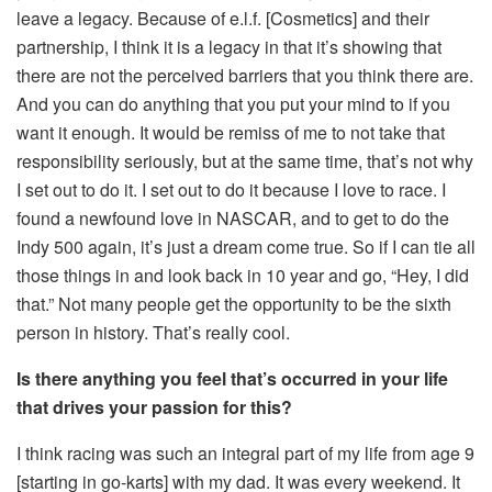
leave a legacy. Because of e.l.f. [Cosmetics] and their
partnership, I think it is a legacy in that it’s showing that
there are not the perceived barriers that you think there are.
And you can do anything that you put your mind to if you
want it enough. It would be remiss of me to not take that
responsibility seriously, but at the same time, that’s not why
I set out to do it. I set out to do it because I love to race. I
found a newfound love in NASCAR, and to get to do the
Indy 500 again, it’s just a dream come true. So if I can tie all
those things in and look back in 10 year and go, “Hey, I did
that.” Not many people get the opportunity to be the sixth
person in history. That’s really cool.
Is there anything you feel that’s occurred in your life
that drives your passion for this?
I think racing was such an integral part of my life from age 9
[starting in go-karts] with my dad. It was every weekend. It