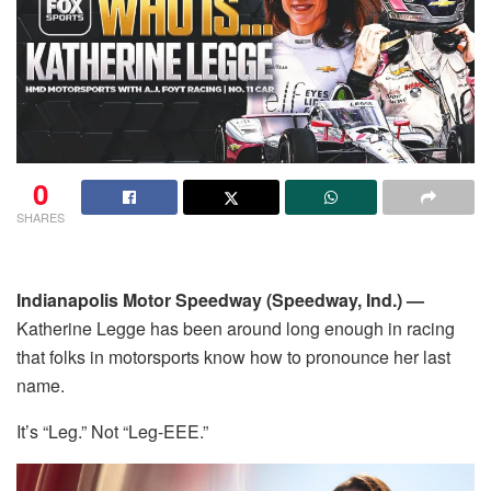
0
SHARES
Indianapolis Motor Speedway (Speedway, Ind.) —
Katherine Legge has been around long enough in racing
that folks in motorsports know how to pronounce her last
name.
It’s “Leg.” Not “Leg-EEE.”