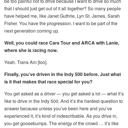
be too painful not to drive because I want to drive so much
that I should just get out of it all together? So many people
have helped me, like Janet Guthrie, Lyn St. James, Sarah
Fisher. You have the progression. I want to be part of the
next generation coming up.
Well, you could race Cars Tour and ARCA with Lanie,
where she is racing now.
Yeah. Trans Am [too].
Finally, you’ve driven in the Indy 500 before. Just what
is it that makes that race special for you?
You get asked as a driver — you get asked a lot — what it’s
like to drive in the Indy 500. And it’s the hardest question to
answer because unless you’ve been here and you’ve
experienced it, it’s kind of indescribable. As you drive in,
you get goosebumps. The energy of the crowd … it’s like