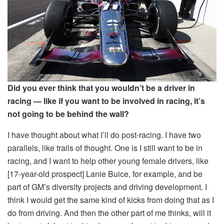
Did you ever think that you wouldn’t be a driver in
racing — like if you want to be involved in racing, it’s
not going to be behind the wall?
I have thought about what I’ll do post-racing. I have two
parallels, like trails of thought. One is I still want to be in
racing, and I want to help other young female drivers, like
[17-year-old prospect] Lanie Buice, for example, and be
part of GM’s diversity projects and driving development. I
think I would get the same kind of kicks from doing that as I
do from driving. And then the other part of me thinks, will it