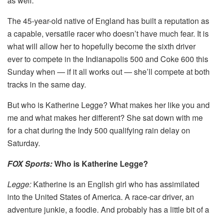
as well.
The 45-year-old native of England has built a reputation as
a capable, versatile racer who doesn’t have much fear. It is
what will allow her to hopefully become the sixth driver
ever to compete in the Indianapolis 500 and Coke 600 this
Sunday when — if it all works out — she’ll compete at both
tracks in the same day.
But who is Katherine Legge? What makes her like you and
me and what makes her different? She sat down with me
for a chat during the Indy 500 qualifying rain delay on
Saturday.
FOX Sports:
Who is Katherine Legge?
Legge:
Katherine is an English girl who has assimilated
into the United States of America. A race-car driver, an
adventure junkie, a foodie. And probably has a little bit of a