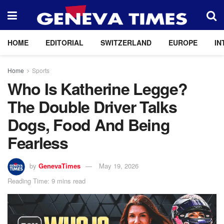
HOME
EDITORIAL
SWITZERLAND
EUROPE
IN
Home
Sports
Who Is Katherine Legge?
The Double Driver Talks
Dogs, Food And Being
Fearless
by
GenevaTimes
May 19, 2026
Reading Time: 9 mins read