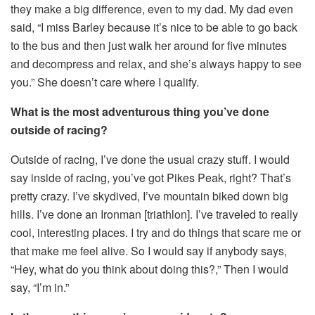
they make a big difference, even to my dad. My dad even
said, “I miss Barley because it’s nice to be able to go back
to the bus and then just walk her around for five minutes
and decompress and relax, and she’s always happy to see
you.” She doesn’t care where I qualify.
What is the most adventurous thing you’ve done
outside of racing?
Outside of racing, I’ve done the usual crazy stuff. I would
say inside of racing, you’ve got Pikes Peak, right? That’s
pretty crazy. I’ve skydived, I’ve mountain biked down big
hills. I’ve done an Ironman [triathlon]. I’ve traveled to really
cool, interesting places. I try and do things that scare me or
that make me feel alive. So I would say if anybody says,
“Hey, what do you think about doing this?,” Then I would
say, “I’m in.”