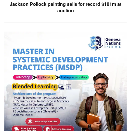
Jackson Pollock painting sells for record $181m at
auction