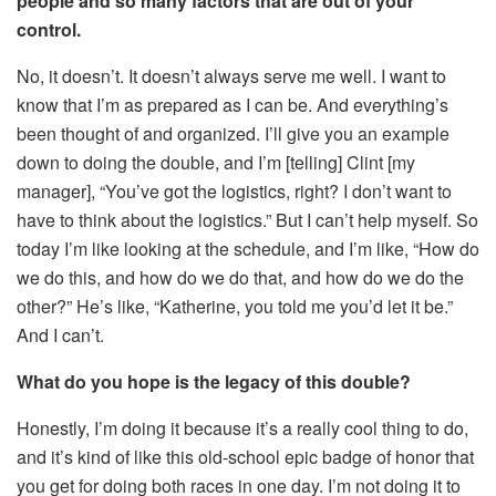
people and so many factors that are out of your
control.
No, it doesn’t. It doesn’t always serve me well. I want to
know that I’m as prepared as I can be. And everything’s
been thought of and organized. I’ll give you an example
down to doing the double, and I’m [telling] Clint [my
manager], “You’ve got the logistics, right? I don’t want to
have to think about the logistics.” But I can’t help myself. So
today I’m like looking at the schedule, and I’m like, “How do
we do this, and how do we do that, and how do we do the
other?” He’s like, “Katherine, you told me you’d let it be.”
And I can’t.
What do you hope is the legacy of this double?
Honestly, I’m doing it because it’s a really cool thing to do,
and it’s kind of like this old-school epic badge of honor that
you get for doing both races in one day. I’m not doing it to