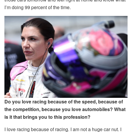
I’m doing 99 percent of the time.
Do you love racing because of the speed, because of
the competition, because you love automobiles? What
is it that brings you to this profession?
I love racing because of racing. I am not a huge car nut. I