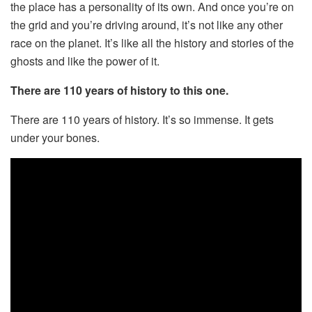
the place has a personality of its own. And once you’re on
the grid and you’re driving around, it’s not like any other
race on the planet. It’s like all the history and stories of the
ghosts and like the power of it.
There are 110 years of history to this one.
There are 110 years of history. It’s so immense. It gets
under your bones.