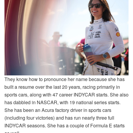
They know how to pronounce her name because she has
built a resume over the last 20 years, racing primarily in
sports cars, along with 47 career INDYCAR starts. She also
has dabbled in NASCAR, with 19 national series starts.
She has been an Acura factory driver in sports cars
(including four victories) and has run nearly three full
INDYCAR seasons. She has a couple of Formula E starts