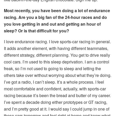
Most recently, you have been doing a lot of endurance
racing. Are you a big fan of the 24-hour races and do
you love getting in and out and getting an hour of
sleep? Or is that difficult for you?
I love endurance racing. I love sports-car racing in general.
It adds another element, with having different teammates,
different strategy, different planning. You get to drive really
cool cars. I’m used to this sleep deprivation. I am a control
freak, so I’m not used to going to sleep and letting the
others take over without worrying about what they’re doing.
I’ve got a radio, I can’t sleep. It’s a whole process. I feel
most comfortable and confident, actually, with sports-car
racing because it’s been the bread and butter of my career.
I’ve spent a decade doing either prototypes or GT racing,
and I’m pretty good at it. I would say I could jump in one of
those cars tomorrow and feel right at home and know what