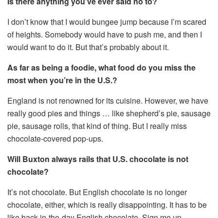
Is there anything you’ve ever said no to?
I don’t know that I would bungee jump because I’m scared
of heights. Somebody would have to push me, and then I
would want to do it. But that’s probably about it.
As far as being a foodie, what food do you miss the
most when you’re in the U.S.?
England is not renowned for its cuisine. However, we have
really good pies and things … like shepherd’s pie, sausage
pie, sausage rolls, that kind of thing. But I really miss
chocolate-covered pop-ups.
Will Buxton always rails that U.S. chocolate is not
chocolate?
It’s not chocolate. But English chocolate is no longer
chocolate, either, which is really disappointing. It has to be
like back-in-the-day English chocolate. Sign me up.