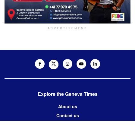
ADVERTISEMENT
Explore the Geneva Times
About us
Contact us
Contact us: