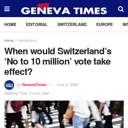
HOME
EDITORIAL
SWITZERLAND
EUROPE
IN
Home
Switzerland
When would Switzerland’s
‘No to 10 million’ vote take
effect?
by
GenevaTimes
June 3, 2026
Reading Time: 4 mins read