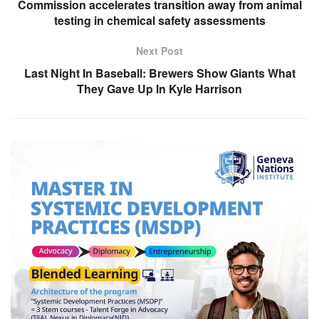
Commission accelerates transition away from animal
testing in chemical safety assessments
Next Post
Last Night In Baseball: Brewers Show Giants What
They Gave Up In Kyle Harrison