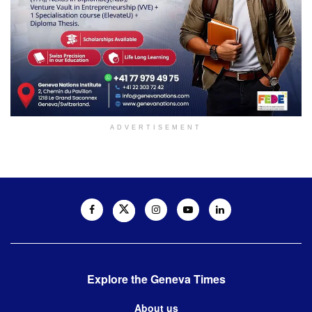
ADVERTISEMENT
Explore the Geneva Times
About us