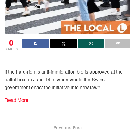
0
SHARES
If the hard-right’s anti-immigration bid is approved at the
ballot box on June 14th, when would the Swiss
government enact the initiative into new law?
Read More
Previous Post