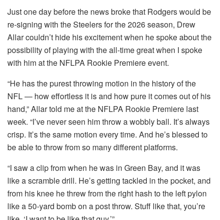
Just one day before the news broke that Rodgers would be
re-signing with the Steelers for the 2026 season, Drew
Allar couldn’t hide his excitement when he spoke about the
possibility of playing with the all-time great when I spoke
with him at the NFLPA Rookie Premiere event.
“He has the purest throwing motion in the history of the
NFL — how effortless it is and how pure it comes out of his
hand,” Allar told me at the NFLPA Rookie Premiere last
week. “I’ve never seen him throw a wobbly ball. It’s always
crisp. It’s the same motion every time. And he’s blessed to
be able to throw from so many different platforms.
“I saw a clip from when he was in Green Bay, and it was
like a scramble drill. He’s getting tackled in the pocket, and
from his knee he threw from the right hash to the left pylon
like a 50-yard bomb on a post throw. Stuff like that, you’re
like, ‘I want to be like that guy.’”