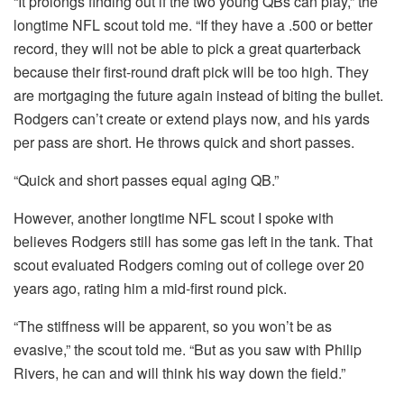
“It prolongs finding out if the two young QBs can play,” the
longtime NFL scout told me. “If they have a .500 or better
record, they will not be able to pick a great quarterback
because their first-round draft pick will be too high. They
are mortgaging the future again instead of biting the bullet.
Rodgers can’t create or extend plays now, and his yards
per pass are short. He throws quick and short passes.
“Quick and short passes equal aging QB.”
However, another longtime NFL scout I spoke with
believes Rodgers still has some gas left in the tank. That
scout evaluated Rodgers coming out of college over 20
years ago, rating him a mid-first round pick.
“The stiffness will be apparent, so you won’t be as
evasive,” the scout told me. “But as you saw with Philip
Rivers, he can and will think his way down the field.”