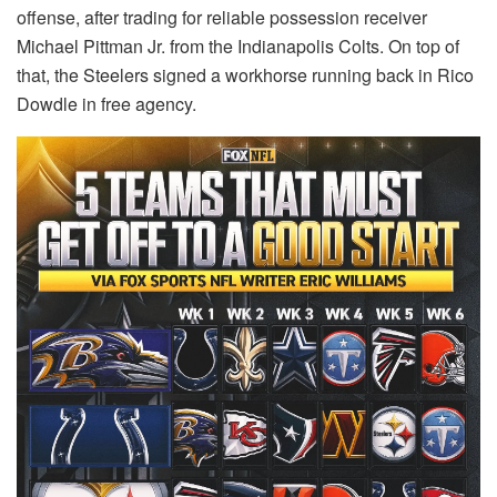
offense, after trading for reliable possession receiver
Michael Pittman Jr. from the Indianapolis Colts. On top of
that, the Steelers signed a workhorse running back in Rico
Dowdle in free agency.