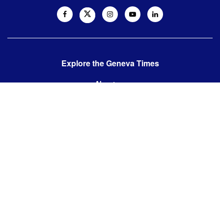
Explore the Geneva Times
About us
Contact us
Contact us:
editor@thegenevatimes.ch
Visit us