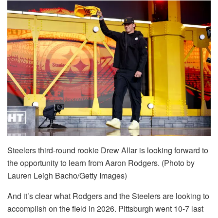
Steelers third-round rookie Drew Allar is looking forward to
the opportunity to learn from Aaron Rodgers. (Photo by
Lauren Leigh Bacho/Getty Images)
And it’s clear what Rodgers and the Steelers are looking to
accomplish on the field in 2026. Pittsburgh went 10-7 last