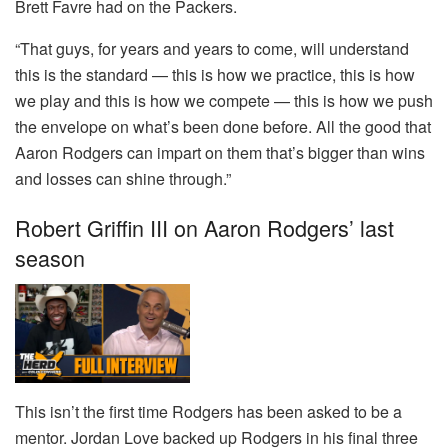
Brett Favre had on the Packers.
“That guys, for years and years to come, will understand
this is the standard — this is how we practice, this is how
we play and this is how we compete — this is how we push
the envelope on what’s been done before. All the good that
Aaron Rodgers can impart on them that’s bigger than wins
and losses can shine through.”
Robert Griffin III on Aaron Rodgers’ last
season
This isn’t the first time Rodgers has been asked to be a
mentor. Jordan Love backed up Rodgers in his final three