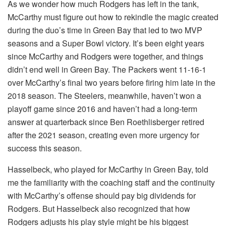
As we wonder how much Rodgers has left in the tank,
McCarthy must figure out how to rekindle the magic created
during the duo’s time in Green Bay that led to two MVP
seasons and a Super Bowl victory. It’s been eight years
since McCarthy and Rodgers were together, and things
didn’t end well in Green Bay. The Packers went 11-16-1
over McCarthy’s final two years before firing him late in the
2018 season. The Steelers, meanwhile, haven’t won a
playoff game since 2016 and haven’t had a long-term
answer at quarterback since Ben Roethlisberger retired
after the 2021 season, creating even more urgency for
success this season.
Hasselbeck, who played for McCarthy in Green Bay, told
me the familiarity with the coaching staff and the continuity
with McCarthy’s offense should pay big dividends for
Rodgers. But Hasselbeck also recognized that how
Rodgers adjusts his play style might be his biggest