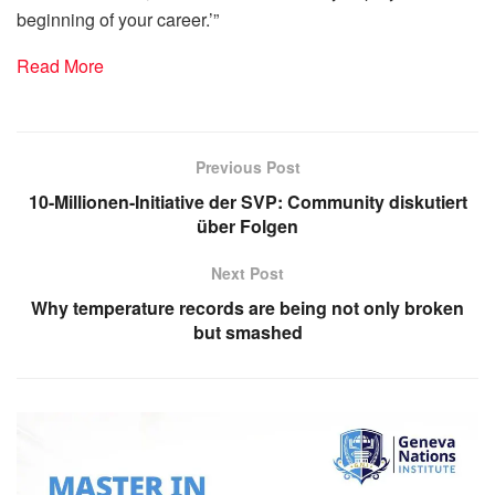
beginning of your career.’”
Read More
Previous Post
10-Millionen-Initiative der SVP: Community diskutiert
über Folgen
Next Post
Why temperature records are being not only broken
but smashed