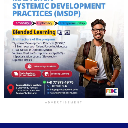
ADVERTISEMENT