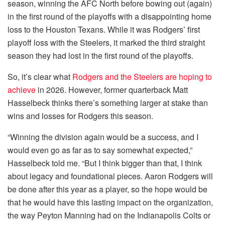
season, winning the AFC North before bowing out (again)
in the first round of the playoffs with a disappointing home
loss to the Houston Texans. While it was Rodgers’ first
playoff loss with the Steelers, it marked the third straight
season they had lost in the first round of the playoffs.
So, it’s clear what
Rodgers and the Steelers are hoping to
achieve
in 2026. However, former quarterback Matt
Hasselbeck thinks there’s something larger at stake than
wins and losses for Rodgers this season.
“Winning the division again would be a success, and I
would even go as far as to say somewhat expected,”
Hasselbeck told me. “But I think bigger than that, I think
about legacy and foundational pieces. Aaron Rodgers will
be done after this year as a player, so the hope would be
that he would have this lasting impact on the organization,
the way Peyton Manning had on the Indianapolis Colts or