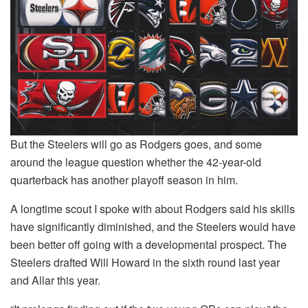
But the Steelers will go as Rodgers goes, and some
around the league question whether the 42-year-old
quarterback has another playoff season in him.
A longtime scout I spoke with about Rodgers said his skills
have significantly diminished, and the Steelers would have
been better off going with a developmental prospect. The
Steelers drafted Will Howard in the sixth round last year
and Allar this year.