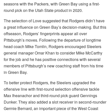
seasons with the Packers, with Green Bay using a first-
round pick on the Utah State product in 2020.
The selection of Love suggested that Rodgers didn’t have
a great influence on Green Bay’s decision-making. But this
offseason, Rodgers’ fingerprints appear all over
Pittsburgh’s moves. Following the departure of longtime
head coach Mike Tomlin, Rodgers encouraged Steelers
general manager Omar Khan to consider Mike McCarthy
for the job and he has positive connections with several
members of Pittsburgh’s new coaching staff from his time
in Green Bay.
To better protect Rodgers, the Steelers upgraded the
offensive line with first-round selection offensive tackle
Max Iheanachor and third-round pick guard Gennings
Dunker. They also added a slot receiver in second-rounder
Germie Bernard, an important piece of the West Coast