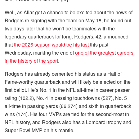
Well, as Allar got a chance to be excited about the news of
Rodgers re-signing with the team on May 18, he found out
two days later that he won’t be teammates with the
legendary quarterback for long. Rodgers, 42, announced
that
the 2026 season would be his last
this past
Wednesday, marking the end of
one of the greatest careers
in the history of the sport
.
Rodgers has already cemented his status as a Hall of
Fame-worthy quarterback and will likely be elected on the
first ballot. He’s No. 1 in the NFL all-time in career passer
rating (102.2), No. 4 in passing touchdowns (527), No. 5
all-time in passing yards (66,274) and sixth in quarterback
wins (174). His four MVPs are tied for the second-most in
NFL history, and Rodgers also has a Lombardi trophy and
Super Bowl MVP on his mantle.