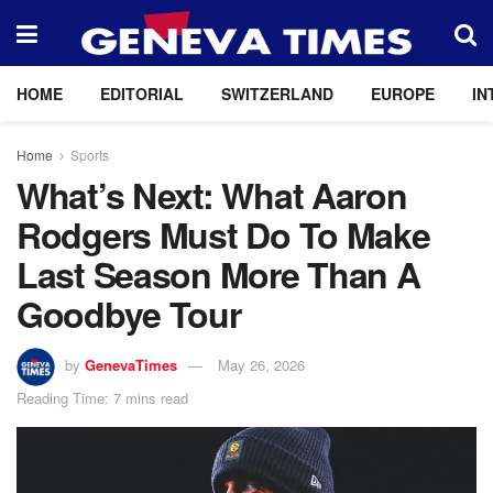
HOME
EDITORIAL
SWITZERLAND
EUROPE
IN
Home
Sports
What’s Next: What Aaron
Rodgers Must Do To Make
Last Season More Than A
Goodbye Tour
by
GenevaTimes
May 26, 2026
Reading Time: 7 mins read