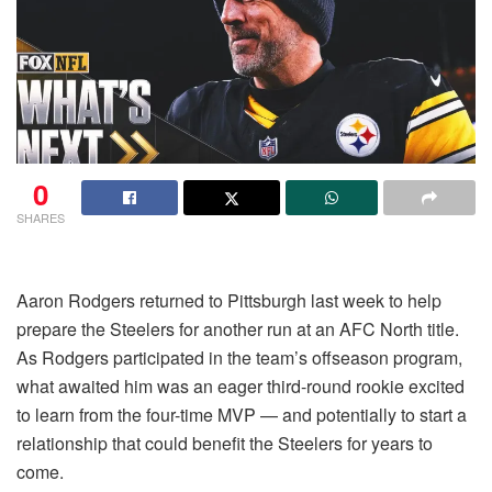
0
SHARES
Aaron Rodgers returned to Pittsburgh last week to help
prepare the Steelers for another run at an AFC North title.
As Rodgers participated in the team’s offseason program,
what awaited him was an eager third-round rookie excited
to learn from the four-time MVP — and potentially to start a
relationship that could benefit the Steelers for years to
come.