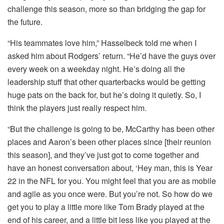
challenge this season, more so than bridging the gap for
the future.
“His teammates love him,” Hasselbeck told me when I
asked him about Rodgers’ return. “He’d have the guys over
every week on a weekday night. He’s doing all the
leadership stuff that other quarterbacks would be getting
huge pats on the back for, but he’s doing it quietly. So, I
think the players just really respect him.
“But the challenge is going to be, McCarthy has been other
places and Aaron’s been other places since [their reunion
this season], and they’ve just got to come together and
have an honest conversation about, ‘Hey man, this is Year
22 in the NFL for you. You might feel that you are as mobile
and agile as you once were. But you’re not. So how do we
get you to play a little more like Tom Brady played at the
end of his career, and a little bit less like you played at the