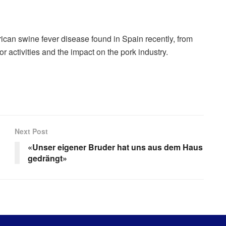
ican swine fever disease found in Spain recently, from
or activities and the impact on the pork industry.
Next Post
«Unser eigener Bruder hat uns aus dem Haus
gedrängt»