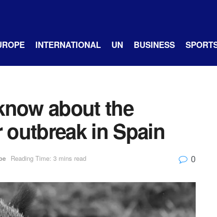
UROPE
INTERNATIONAL
UN
BUSINESS
SPORT
know about the
r outbreak in Spain
0
pe
Reading Time: 3 mins read