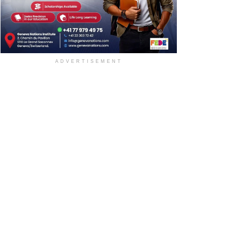
ADVERTISEMENT