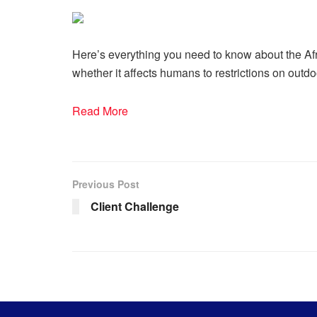
Here’s everything you need to know about the Afr
whether it affects humans to restrictions on outdo
Read More
Previous Post
Client Challenge