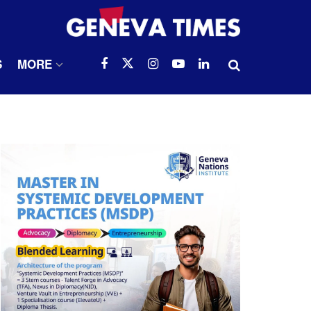
S
MORE