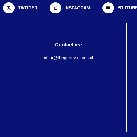
TWITTER
INSTAGRAM
YOUTUB
Contact us:
editor@thegenevatimes.ch