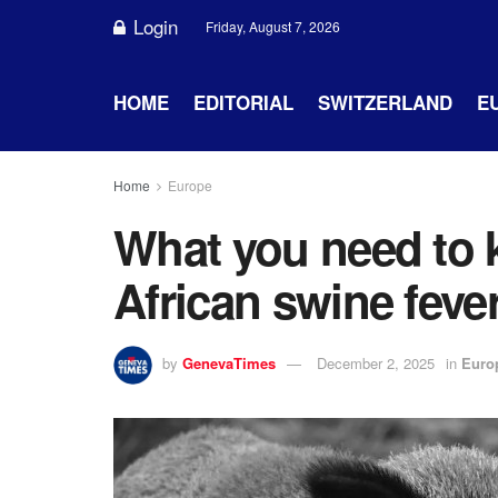
Login
Friday, August 7, 2026
HOME
EDITORIAL
SWITZERLAND
E
Home
Europe
What you need to 
African swine feve
by
GenevaTimes
December 2, 2025
in
Euro