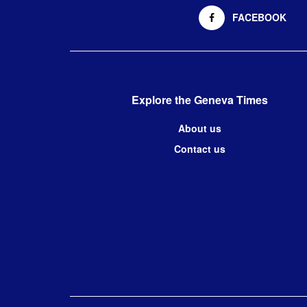
FACEBOOK
Explore the Geneva Times
About us
Contact us