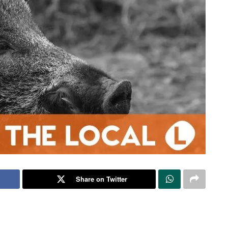
Share on Twitter