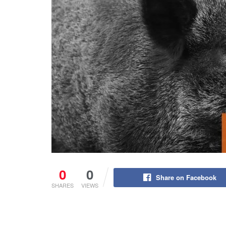
0
0
Share on Facebook
SHARES
VIEWS