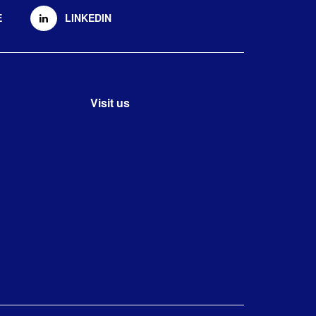
E
LINKEDIN
Visit us