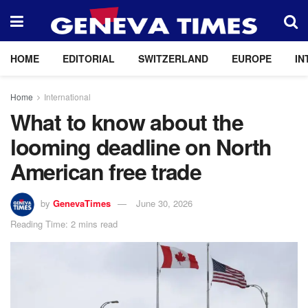
HOME
EDITORIAL
SWITZERLAND
EUROPE
IN
Home
International
What to know about the
looming deadline on North
American free trade
by
GenevaTimes
June 30, 2026
Reading Time: 2 mins read