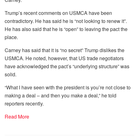
Trump’s recent comments on USMCA have been
contradictory. He has said he is “not looking to renew it”.
He has also said that he is “open” to leaving the pact the
place.
Carney has said that it is “no secret” Trump dislikes the
USMCA. He noted, however, that US trade negotiators
have acknowledged the pact’s “underlying structure” was
solid.
“What I have seen with the president is you’re not close to
making a deal – and then you make a deal,” he told
reporters recently.
Read More