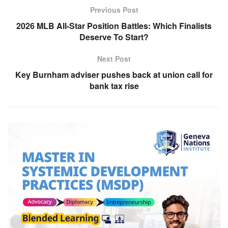
Previous Post
2026 MLB All-Star Position Battles: Which Finalists
Deserve To Start?
Next Post
Key Burnham adviser pushes back at union call for
bank tax rise