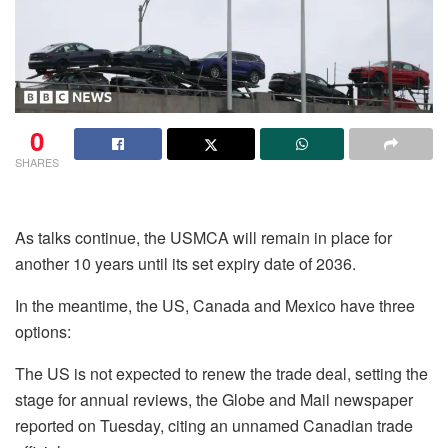
0
SHARES
As talks continue, the USMCA will remain in place for
another 10 years until its set expiry date of 2036.
In the meantime, the US, Canada and Mexico have three
options:
The US is not expected to renew the trade deal, setting the
stage for annual reviews, the Globe and Mail newspaper
reported on Tuesday, citing an unnamed Canadian trade