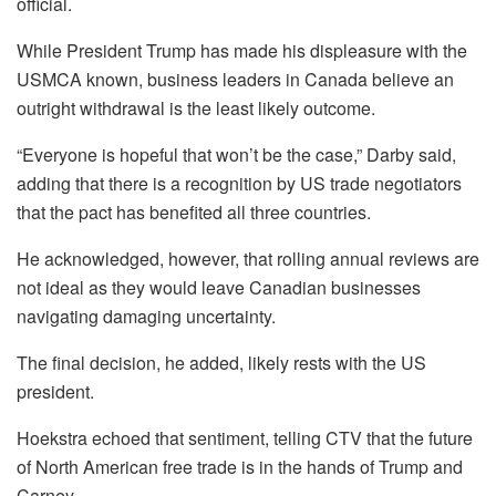
official.
While President Trump has made his displeasure with the
USMCA known, business leaders in Canada believe an
outright withdrawal is the least likely outcome.
“Everyone is hopeful that won’t be the case,” Darby said,
adding that there is a recognition by US trade negotiators
that the pact has benefited all three countries.
He acknowledged, however, that rolling annual reviews are
not ideal as they would leave Canadian businesses
navigating damaging uncertainty.
The final decision, he added, likely rests with the US
president.
Hoekstra echoed that sentiment, telling CTV that the future
of North American free trade is in the hands of Trump and
Carney.