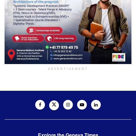
ADVERTISEMENT
Explore the Geneva Times