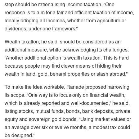
step should be rationalising income taxation. “One
response is to aim for a fair and efficient taxation of income,
ideally bringing all incomes, whether from agriculture or
dividends, under one framework.”
Wealth taxation, he said, should be considered as an
additional measure, while acknowledging its challenges.
“Another additional option is wealth taxation. This is hard
because people may find clever means of hiding their
wealth in land, gold, benami properties or stash abroad.”
To make the idea workable, Ranade proposed narrowing
its scope. “One way is to focus only on financial wealth,
which is already reported and well-documented,” he said,
listing stocks, mutual funds, bonds, bank deposits, private
equity and sovereign gold bonds. “Using market values or
an average over six or twelve months, a modest tax could
be designed.”