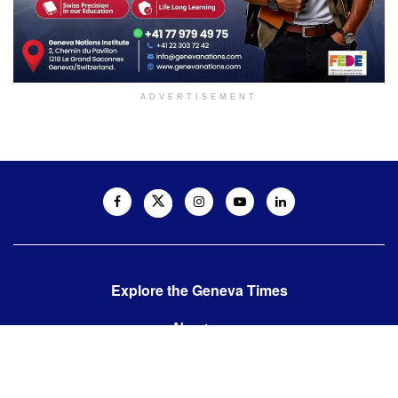
ADVERTISEMENT
Explore the Geneva Times
About us
Contact us
Contact us: