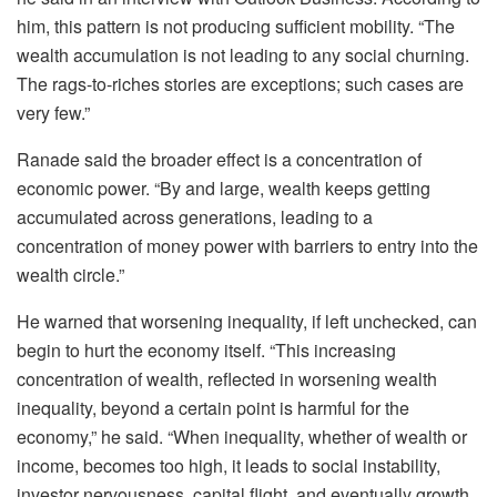
him, this pattern is not producing sufficient mobility. “The
wealth accumulation is not leading to any social churning.
The rags-to-riches stories are exceptions; such cases are
very few.”
Ranade said the broader effect is a concentration of
economic power. “By and large, wealth keeps getting
accumulated across generations, leading to a
concentration of money power with barriers to entry into the
wealth circle.”
He warned that worsening inequality, if left unchecked, can
begin to hurt the economy itself. “This increasing
concentration of wealth, reflected in worsening wealth
inequality, beyond a certain point is harmful for the
economy,” he said. “When inequality, whether of wealth or
income, becomes too high, it leads to social instability,
investor nervousness, capital flight, and eventually growth