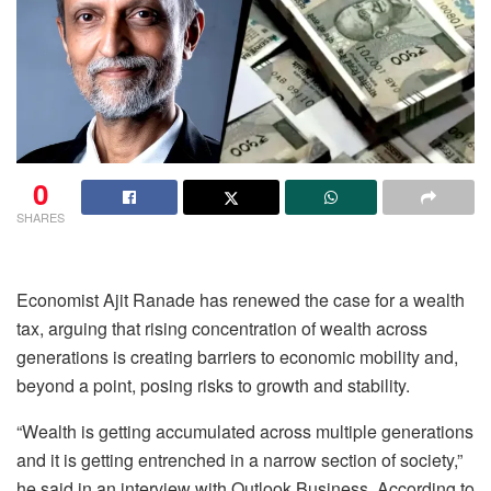
0
SHARES
Economist Ajit Ranade has renewed the case for a wealth
tax, arguing that rising concentration of wealth across
generations is creating barriers to economic mobility and,
beyond a point, posing risks to growth and stability.
“Wealth is getting accumulated across multiple generations
and it is getting entrenched in a narrow section of society,”
he said in an interview with Outlook Business. According to