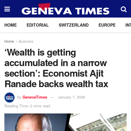
HOME
EDITORIAL
SWITZERLAND
EUROPE
IN
Home
Business
‘Wealth is getting
accumulated in a narrow
section’: Economist Ajit
Ranade backs wealth tax
by
GenevaTimes
January 7, 2026
Reading Time: 2 mins read