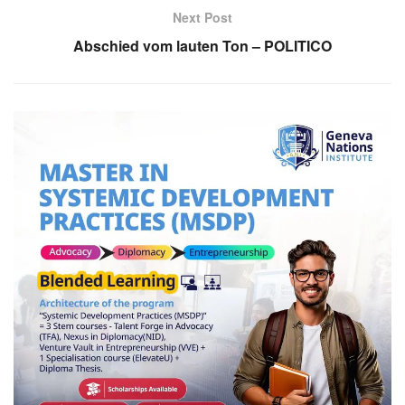
Next Post
Abschied vom lauten Ton – POLITICO