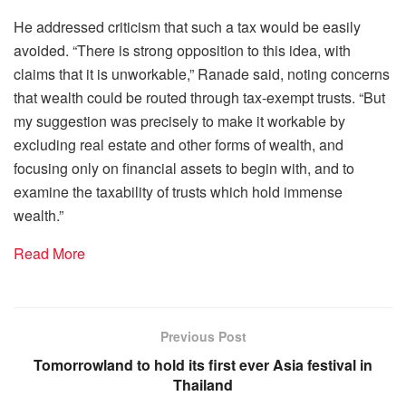
He addressed criticism that such a tax would be easily
avoided. “There is strong opposition to this idea, with
claims that it is unworkable,” Ranade said, noting concerns
that wealth could be routed through tax-exempt trusts. “But
my suggestion was precisely to make it workable by
excluding real estate and other forms of wealth, and
focusing only on financial assets to begin with, and to
examine the taxability of trusts which hold immense
wealth.”
Read More
Previous Post
Tomorrowland to hold its first ever Asia festival in
Thailand