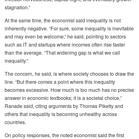
stagnation.”
At the same time, the economist said inequality is not
inherently negative. “For sure, some inequality is inevitable
and may even be welcome,” he said, pointing to sectors
such as IT and startups where incomes often rise faster
than the average. “That widening gap is what we call
inequality.”
The concern, he said, is where society chooses to draw the
line. “But there comes a point where this inequality
becomes excessive. How much is too much has no precise
answer in economic textbooks; it is a societal choice,”
Ranade said, citing arguments by Thomas Piketty and
others that inequality is becoming unhealthy across
countries.
On policy responses, the noted economist said the first