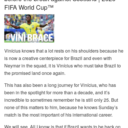
FIFA World Cup™
Vinícius knows that a lot rests on his shoulders because he
is now a creative centerpiece for Brazil and even with
Neymar in the squad, it is Vinícius who must take Brazil to
the promised land once again.
This has also been a long journey for Vinícius, who has
been in the spotlight for more than a decade, and it’s
incredible to sometimes remember he is still only 25. But
none of this matters to him, because he knows Sunday’s
match is the most important of his international career.
We will see. All I know is that if Brazil wants to be back on