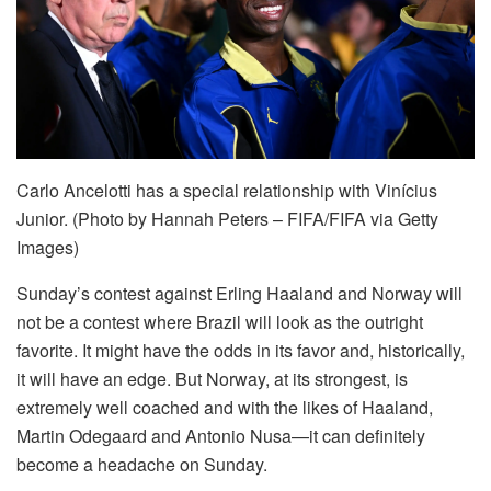
Carlo Ancelotti has a special relationship with Vinícius
Junior. (Photo by Hannah Peters – FIFA/FIFA via Getty
Images)
Sunday’s contest against Erling Haaland and Norway will
not be a contest where Brazil will look as the outright
favorite. It might have the odds in its favor and, historically,
it will have an edge. But Norway, at its strongest, is
extremely well coached and with the likes of Haaland,
Martin Odegaard and Antonio Nusa—it can definitely
become a headache on Sunday.