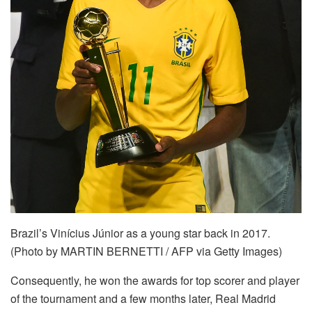
Brazil’s Vinícius Júnior as a young star back in 2017.
(Photo by MARTIN BERNETTI / AFP via Getty Images)
Consequently, he won the awards for top scorer and player
of the tournament and a few months later, Real Madrid