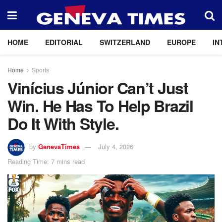
HOME
EDITORIAL
SWITZERLAND
EUROPE
IN
Home
Sports
Vinícius Júnior Can’t Just
Win. He Has To Help Brazil
Do It With Style.
by
GenevaTimes
July 4, 2026
Reading Time: 7 mins read