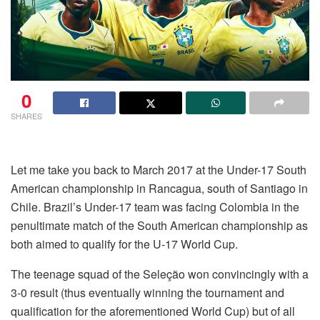
0
SHARES
Let me take you back to March 2017 at the Under-17 South
American championship in Rancagua, south of Santiago in
Chile. Brazil’s Under-17 team was facing Colombia in the
penultimate match of the South American championship as
both aimed to qualify for the U-17 World Cup.
The teenage squad of the Seleção won convincingly with a
3-0 result (thus eventually winning the tournament and
qualification for the aforementioned World Cup) but of all