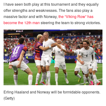
I have seen both play at this tournament and they equally
offer strengths and weaknesses. The fans also play a
massive factor and with Norway,
the “Viking Row” has
become the 12th man
steering the team to strong victories.
Erling Haaland and Norway will be formidable opponents.
(Getty)