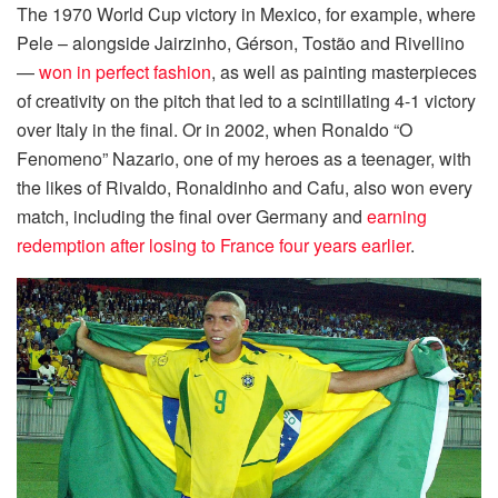
The 1970 World Cup victory in Mexico, for example, where
Pele – alongside Jairzinho, Gérson, Tostão and Rivellino
—
won in perfect fashion
, as well as painting masterpieces
of creativity on the pitch that led to a scintillating 4-1 victory
over Italy in the final. Or in 2002, when Ronaldo “O
Fenomeno” Nazario, one of my heroes as a teenager, with
the likes of Rivaldo, Ronaldinho and Cafu, also won every
match, including the final over Germany and
earning
redemption after losing to France four years earlier
.