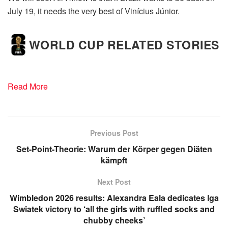
July 19, it needs the very best of Vinícius Júnior.
WORLD CUP RELATED STORIES
Read More
Previous Post
Set-Point-Theorie: Warum der Körper gegen Diäten
kämpft
Next Post
Wimbledon 2026 results: Alexandra Eala dedicates Iga
Swiatek victory to ‘all the girls with ruffled socks and
chubby cheeks’