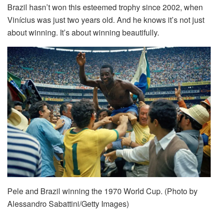
Brazil hasn’t won this esteemed trophy since 2002, when
Vinícius was just two years old. And he knows it’s not just
about winning. It’s about winning beautifully.
Pele and Brazil winning the 1970 World Cup. (Photo by
Alessandro Sabattini/Getty Images)