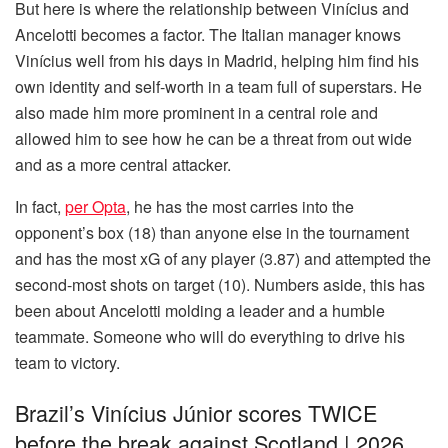
But here is where the relationship between Vinícius and
Ancelotti becomes a factor. The Italian manager knows
Vinícius well from his days in Madrid, helping him find his
own identity and self-worth in a team full of superstars. He
also made him more prominent in a central role and
allowed him to see how he can be a threat from out wide
and as a more central attacker.
In fact,
per Opta
, he has the most carries into the
opponent’s box (18) than anyone else in the tournament
and has the most xG of any player (3.87) and attempted the
second-most shots on target (10). Numbers aside, this has
been about Ancelotti molding a leader and a humble
teammate. Someone who will do everything to drive his
team to victory.
Brazil’s Vinícius Júnior scores TWICE
before the break against Scotland | 2026