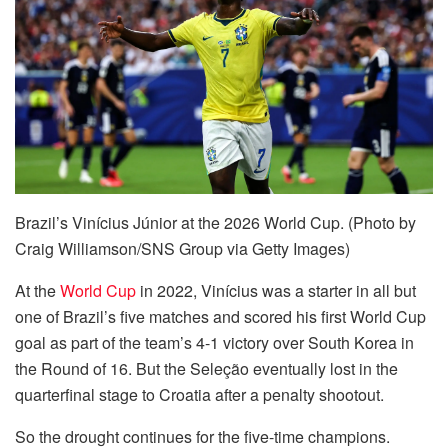
Brazil’s Vinícius Júnior at the 2026 World Cup. (Photo by
Craig Williamson/SNS Group via Getty Images)
At the
World Cup
in 2022, Vinícius was a starter in all but
one of Brazil’s five matches and scored his first World Cup
goal as part of the team’s 4-1 victory over South Korea in
the Round of 16. But the Seleção eventually lost in the
quarterfinal stage to Croatia after a penalty shootout.
So the drought continues for the five-time champions.