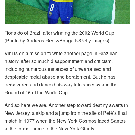
Ronaldo of Brazil after winning the 2002 World Cup.
(Photo by Andreas Rentz/Bongarts/Getty Images)
Vini is on a mission to write another page in Brazilian
history, after so much disappointment and criticism,
including numerous instances of unwarranted and
despicable racial abuse and beratement. But he has
persevered and danced his way into success and the
Round of 16 of the World Cup.
And so here we are. Another step toward destiny awaits in
New Jersey, a skip and a jump from the site of Pelé’s final
match in 1977 when the New York Cosmos faced Santos
at the former home of the New York Giants.