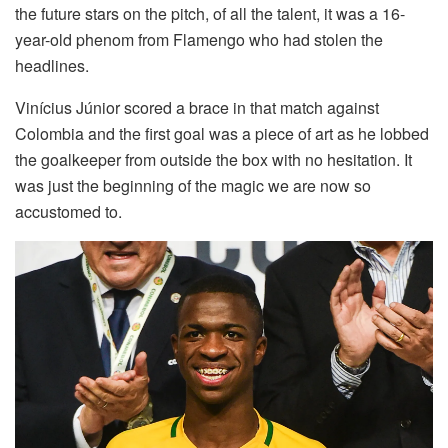
the future stars on the pitch, of all the talent, it was a 16-
year-old phenom from Flamengo who had stolen the
headlines.
Vinícius Júnior scored a brace in that match against
Colombia and the first goal was a piece of art as he lobbed
the goalkeeper from outside the box with no hesitation. It
was just the beginning of the magic we are now so
accustomed to.