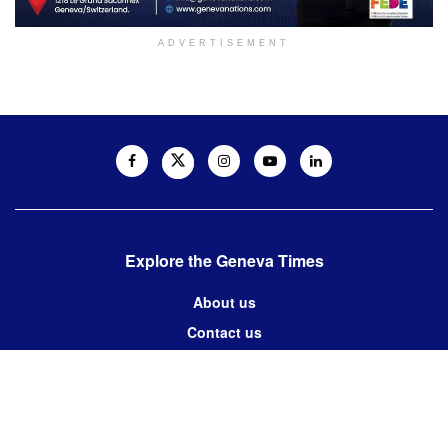
ADVERTISEMENT
Explore the Geneva Times
About us
Contact us
Contact us:
editor@thegenevatimes.ch
Visit us