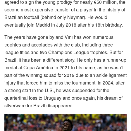
agreed to sign the young prodigy for nearly €50 million, the
second most expensive transfer of a player in the history of
Brazilian football (behind only Neymar). He would
eventually join Madrid in July 2018 after his 18th birthday.
The years have gone by and Vini has won numerous
trophies and accolades with the club, including three
league titles and two Champions League trophies. But for
Brazil, it has been a different story. He only has a runner-up
medal at Copa América in 2021 to his name, as he wasn’t
part of the winning squad for 2019 due to an ankle ligament
injury that forced him to miss the tournament. In 2024, after
a strong start in the U.S., he was suspended for the
quarterfinal loss to Uruguay and once again, his dream of
silverware for Brazil disappeared.