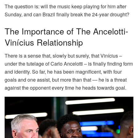
The question is: will the music keep playing for him after
Sunday, and can Brazil finally break the 24-year drought?
The Importance of The Ancelotti-
Vinícius Relationship
There is a sense that, slowly but surely, that Vinícius –
under the tutelage of Carlo Ancelotti – is finally finding form
and identity. So far, he has been magnificent, with four
goals and one assist, but more than that — he is a threat
against the opponent every time he heads towards goal.