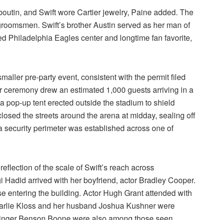
utin, and Swift wore Cartier jewelry, Paine added. The
groomsmen. Swift’s brother Austin served as her man of
red Philadelphia Eagles center and longtime fan favorite,
ller pre-party event, consistent with the permit filed
ger ceremony drew an estimated 1,000 guests arriving in a
 pop-up tent erected outside the stadium to shield
losed the streets around the arena at midday, sealing off
s a security perimeter was established across one of
 reflection of the scale of Swift’s reach across
i Hadid arrived with her boyfriend, actor Bradley Cooper.
 entering the building. Actor Hugh Grant attended with
Karlie Kloss and her husband Joshua Kushner were
singer Benson Boone were also among those seen