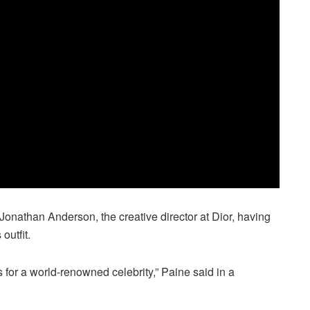
Jonathan Anderson, the creative director at Dior, having
outfit.
s for a world-renowned celebrity,” Paine said in a