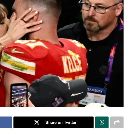
Share on Twitter