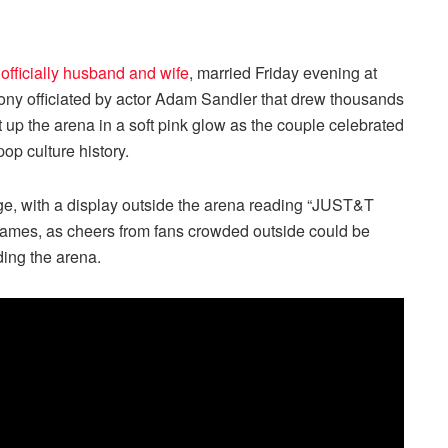
 officially husband and wife
, married Friday evening at
ny officiated by actor Adam Sandler that drew thousands
t up the arena in a soft pink glow as the couple celebrated
op culture history.
age, with a display outside the arena reading “JUST&T
 names, as cheers from fans crowded outside could be
ding the arena.