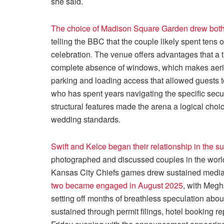
she said.
The choice of Madison Square Garden drew both
telling the BBC that the couple likely spent tens of
celebration. The venue offers advantages that a t
complete absence of windows, which makes aeri
parking and loading access that allowed guests to
who has spent years navigating the specific secu
structural features made the arena a logical choic
wedding standards.
Swift and Kelce began their relationship in the 
photographed and discussed couples in the worl
Kansas City Chiefs games drew sustained media 
two became engaged in August 2025
, with Meg
setting off months of breathless speculation abou
sustained through permit filings, hotel booking r