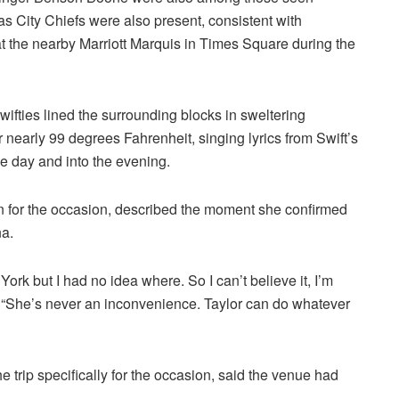
s City Chiefs were also present, consistent with
at the nearby Marriott Marquis in Times Square during the
ifties lined the surrounding blocks in sweltering
nearly 99 degrees Fahrenheit, singing lyrics from Swift’s
he day and into the evening.
 for the occasion, described the moment she confirmed
na.
ork but I had no idea where. So I can’t believe it, I’m
. “She’s never an inconvenience. Taylor can do whatever
trip specifically for the occasion, said the venue had