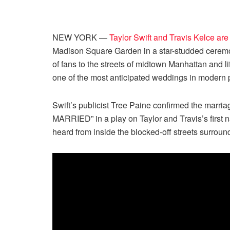
NEW YORK —
Taylor Swift and Travis Kelce are
Madison Square Garden in a star-studded ceremo
of fans to the streets of midtown Manhattan and li
one of the most anticipated weddings in modern p
Swift’s publicist Tree Paine confirmed the marri
MARRIED” in a play on Taylor and Travis’s first
heard from inside the blocked-off streets surroun