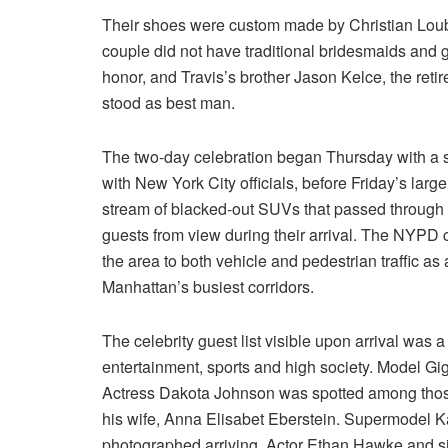
Their shoes were custom made by Christian Loubo
couple did not have traditional bridesmaids and 
honor, and Travis’s brother Jason Kelce, the reti
stood as best man.
The two-day celebration began Thursday with a sma
with New York City officials, before Friday’s lar
stream of blacked-out SUVs that passed through a
guests from view during their arrival. The NYPD c
the area to both vehicle and pedestrian traffic a
Manhattan’s busiest corridors.
The celebrity guest list visible upon arrival was a
entertainment, sports and high society. Model Gig
Actress Dakota Johnson was spotted among those
his wife, Anna Elisabet Eberstein. Supermodel 
photographed arriving. Actor Ethan Hawke and 