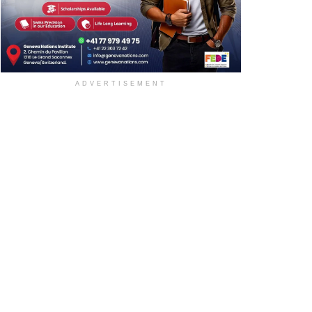
ADVERTISEMENT