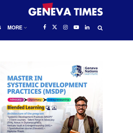
S
MORE