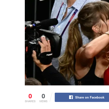
0
0
Share on Facebook
SHARES
VIEWS