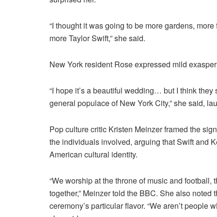
“I thought it was going to be more gardens, more
more Taylor Swift,” she said.
New York resident Rose expressed mild exaspera
“I hope it’s a beautiful wedding… but I think the
general populace of New York City,” she said, la
Pop culture critic Kristen Meinzer framed the sig
the individuals involved, arguing that Swift and
American cultural identity.
“We worship at the throne of music and football, 
together,” Meinzer told the BBC. She also noted 
ceremony’s particular flavor. “We aren’t people w