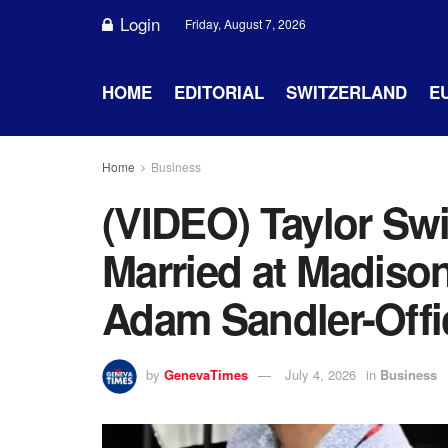
Login
Friday, August 7, 2026
HOME
EDITORIAL
SWITZERLAND
E
Home
Business
(VIDEO) Taylor Swi
Married at Madiso
Adam Sandler-Offi
by
GenevaTimes
July 4, 2026
in
Business