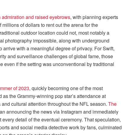
 admiration and raised eyebrows
, with planning experts
 millions of dollars to rent out the arena for the
raditional outdoor location could not, most notably a
al photography impossible, along with underground
 arrive with a meaningful degree of privacy. For Swift,
rity and surveillance challenges of global fame, those
e even if the setting was unconventional by traditional
summer of 2023
, quickly becoming one of the most
d as the Grammy-winning pop star’s attendance at
and cultural attention throughout the NFL season.
The
han announcing the news via Instagram and immediately
t every detail of the eventual ceremony. That speculation,
eports and social media detective work by fans, culminated