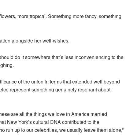
 flowers, more tropical. Something more fancy, something
tion alongside her well-wishes.
y should do it somewhere that’s less inconveniencing to the
ughing.
nificance of the union in terms that extended well beyond
 Kelce represent something genuinely resonant about
these are all the things we love in America married
that New York’s cultural DNA contributed to the
ho run up to our celebrities, we usually leave them alone,”