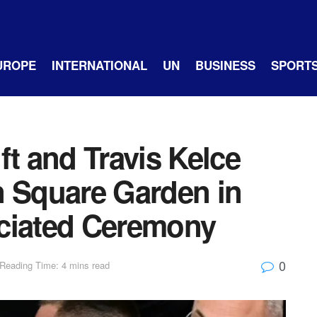
UROPE
INTERNATIONAL
UN
BUSINESS
SPORT
ft and Travis Kelce
n Square Garden in
ciated Ceremony
0
Reading Time: 4 mins read