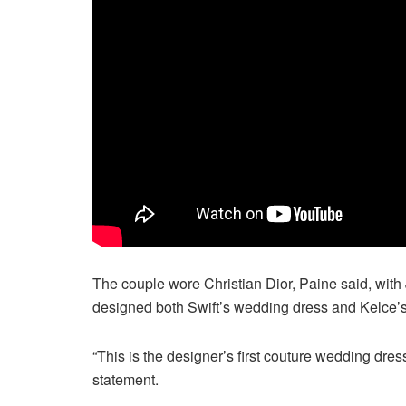
The couple wore Christian Dior, Paine said, with 
designed both Swift’s wedding dress and Kelce’s 
“This is the designer’s first couture wedding dres
statement.