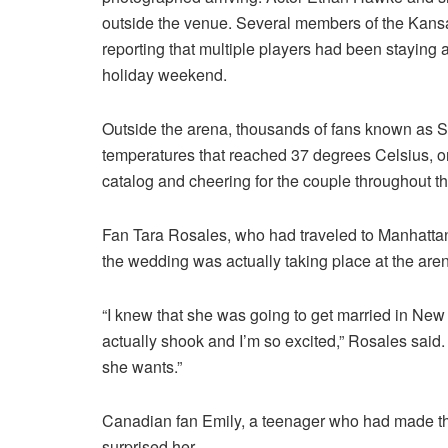
outside the venue. Several members of the Kansa
reporting that multiple players had been staying 
holiday weekend.
Outside the arena, thousands of fans known as Sw
temperatures that reached 37 degrees Celsius, or 
catalog and cheering for the couple throughout t
Fan Tara Rosales, who had traveled to Manhattan
the wedding was actually taking place at the are
“I knew that she was going to get married in New Y
actually shook and I’m so excited,” Rosales said
she wants.”
Canadian fan Emily, a teenager who had made the 
surprised her.