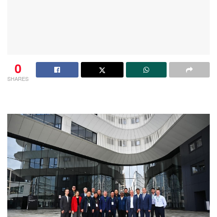
0
SHARES