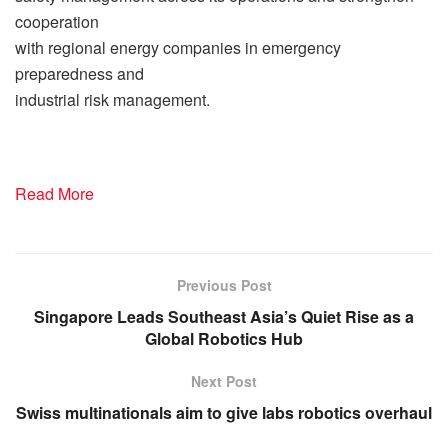
cooperation
with regional energy companies in emergency
preparedness and
industrial risk management.
Read More
Previous Post
Singapore Leads Southeast Asia’s Quiet Rise as a
Global Robotics Hub
Next Post
Swiss multinationals aim to give labs robotics overhaul