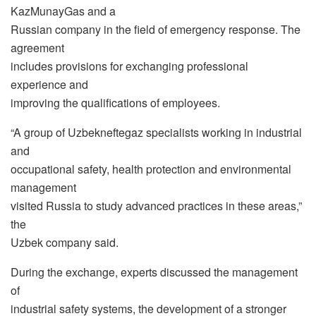
KazMunayGas and a
Russian company in the field of emergency response. The
agreement
includes provisions for exchanging professional
experience and
improving the qualifications of employees.
“A group of Uzbekneftegaz specialists working in industrial
and
occupational safety, health protection and environmental
management
visited Russia to study advanced practices in these areas,”
the
Uzbek company said.
During the exchange, experts discussed the management
of
industrial safety systems, the development of a stronger