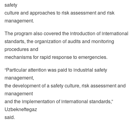
safety
culture and approaches to risk assessment and risk
management.
The program also covered the introduction of international
standarts, the organization of audits and monitoring
procedures and
mechanisms for rapid response to emergencies.
“Particular attention was paid to industrial safety
management,
the development of a safety culture, risk assessment and
management
and the implementation of international standards,”
Uzbekneftegaz
said.