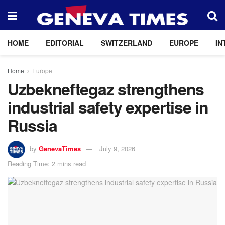
HOME
EDITORIAL
SWITZERLAND
EUROPE
IN
Home
Europe
Uzbekneftegaz strengthens
industrial safety expertise in
Russia
by
GenevaTimes
July 9, 2026
Reading Time: 2 mins read