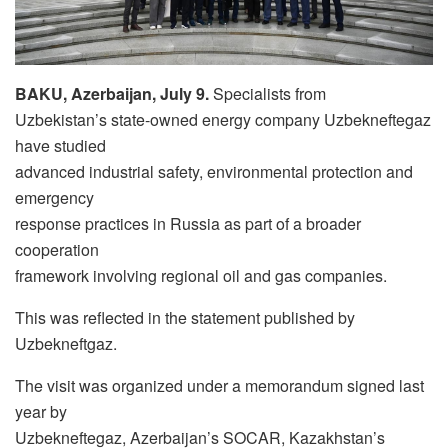
BAKU, Azerbaijan, July 9.
Specialists from
Uzbekistan’s state-owned energy company Uzbekneftegaz
have studied
advanced industrial safety, environmental protection and
emergency
response practices in Russia as part of a broader
cooperation
framework involving regional oil and gas companies.
This was reflected in the statement published by
Uzbekneftgaz.
The visit was organized under a memorandum signed last
year by
Uzbekneftegaz, Azerbaijan’s SOCAR, Kazakhstan’s