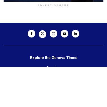
ADVERTISEMENT
Explore the Geneva Times
About us
Contact us
Contact us:
editor@thegenevatimes.ch
Visit us