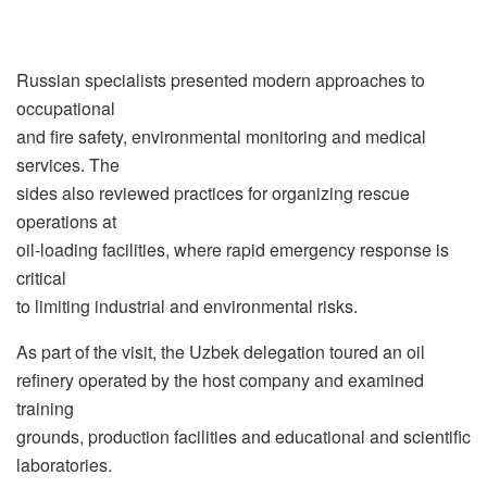
Russian specialists presented modern approaches to
occupational
and fire safety, environmental monitoring and medical
services. The
sides also reviewed practices for organizing rescue
operations at
oil-loading facilities, where rapid emergency response is
critical
to limiting industrial and environmental risks.
As part of the visit, the Uzbek delegation toured an oil
refinery operated by the host company and examined
training
grounds, production facilities and educational and scientific
laboratories.