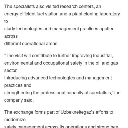
The specialists also visited research centers, an
energy-efficient fuel station and a plant-cloning laboratory
to
study technologies and management practices applied
across
different operational areas.
“The visit will contribute to further improving industrial,
environmental and occupational safety in the oil and gas
sector,
introducing advanced technologies and management
practices and
strengthening the professional capacity of specialists,” the
company said.
The exchange forms part of Uzbekneftegaz’s efforts to
modernize
safety management across its operations and strengthen