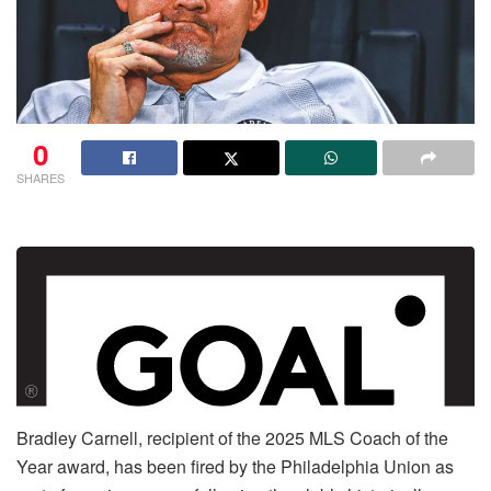
0
SHARES
Bradley Carnell, recipient of the 2025 MLS Coach of the
Year award, has been fired by the Philadelphia Union as