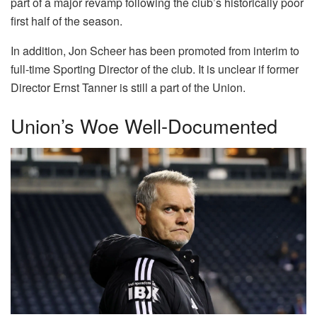
part of a major revamp following the club’s historically poor
first half of the season.
In addition, Jon Scheer has been promoted from interim to
full-time Sporting Director of the club. It is unclear if former
Director Ernst Tanner is still a part of the Union.
Union’s Woe Well-Documented