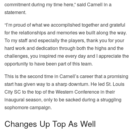
commitment during my time here,” said Carnell in a
statement.
“I’m proud of what we accomplished together and grateful
for the relationships and memories we built along the way.
To my staff and especially the players, thank you for your
hard work and dedication through both the highs and the
challenges, you inspired me every day and I appreciate the
opportunity to have been part of this team.
This is the second time in Carnell’s career that a promising
start has given way to a sharp downturn. He led St. Louis
City SC to the top of the Western Conference in their
inaugural season, only to be sacked during a struggling
sophomore campaign.
Changes Up Top As Well