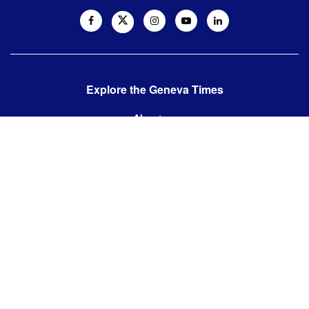
Explore the Geneva Times
About us
Contact us
Contact us:
editor@thegenevatimes.ch
Visit us