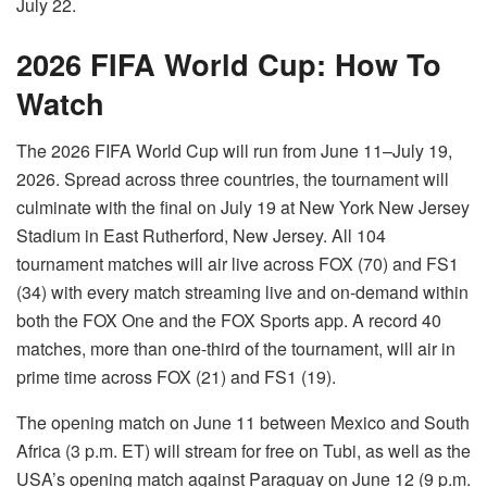
July 22.
2026 FIFA World Cup: How To
Watch
The 2026 FIFA World Cup will run from June 11–July 19,
2026. Spread across three countries, the tournament will
culminate with the final on July 19 at New York New Jersey
Stadium in East Rutherford, New Jersey. All 104
tournament matches will air live across FOX (70) and FS1
(34) with every match streaming live and on-demand within
both the FOX One and the FOX Sports app. A record 40
matches, more than one-third of the tournament, will air in
prime time across FOX (21) and FS1 (19).
The opening match on June 11 between Mexico and South
Africa (3 p.m. ET) will stream for free on Tubi, as well as the
USA’s opening match against Paraguay on June 12 (9 p.m.