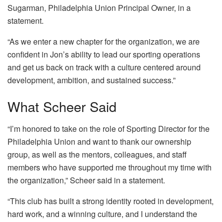
Sugarman, Philadelphia Union Principal Owner, in a
statement.
“As we enter a new chapter for the organization, we are
confident in Jon’s ability to lead our sporting operations
and get us back on track with a culture centered around
development, ambition, and sustained success.”
What Scheer Said
“I’m honored to take on the role of Sporting Director for the
Philadelphia Union and want to thank our ownership
group, as well as the mentors, colleagues, and staff
members who have supported me throughout my time with
the organization,” Scheer said in a statement.
“This club has built a strong identity rooted in development,
hard work, and a winning culture, and I understand the