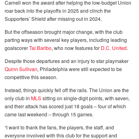
Carnell won the award after helping the low-budget Union
roar back into the playoffs in 2025 and clinch the
Supporters’ Shield after missing out in 2024.
But the offseason brought major change, with the club
parting ways with several key players, including leading
goalscorer
Tai Baribo
, who now features for
D.C. United
.
Despite those departures and an injury to star playmaker
Quinn Sullivan
, Philadelphia were still expected to be
competitive this season.
Instead, things quickly fell off the rails. The Union are the
only club in
MLS
sitting on single-digit points, with seven,
and their attack has scored just 18 goals – four of which
came last weekend – through 15 games.
“I want to thank the fans, the players, the staff, and
everyone involved with this club for the support and