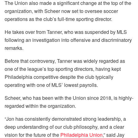
The Union also made a significant change at the top of the
organization, with Scheer now set to oversee soccer
operations as the club’s full-time sporting director.
He takes over from Tanner, who was suspended by MLS
following an investigation into offensive and discriminatory
remarks.
Before that controversy, Tanner was widely regarded as
one of the league’s top sporting directors, having kept
Philadelphia competitive despite the club typically
operating with one of MLS’ lowest payrolls.
Scheer, who has been with the Union since 2018, is highly-
regarded within the organization.
“Jon has consistently demonstrated strong leadership, a
deep understanding of our club philosophy, and a clear
vision for the future of the
Philadelphia Union
,” said Jay