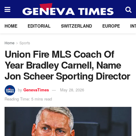
HOME
EDITORIAL
SWITZERLAND
EUROPE
IN
Home
Sports
Union Fire MLS Coach Of
Year Bradley Carnell, Name
Jon Scheer Sporting Director
by
GenevaTimes
May 28, 2026
Reading Time: 5 mins read