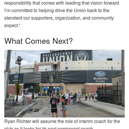
responsibility that comes with leading that vision forward.
I’m committed to helping drive the Union back to the
standard our supporters, organization, and community
expect.”
What Comes Next?
Ryan Richter will assume the role of interim coach for the
club as it looks for its next permanent coach.