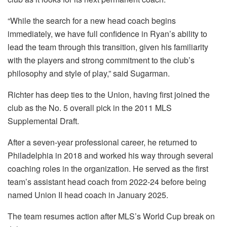
“While the search for a new head coach begins
immediately, we have full confidence in Ryan’s ability to
lead the team through this transition, given his familiarity
with the players and strong commitment to the club’s
philosophy and style of play,” said Sugarman.
Richter has deep ties to the Union, having first joined the
club as the No. 5 overall pick in the 2011 MLS
Supplemental Draft.
After a seven-year professional career, he returned to
Philadelphia in 2018 and worked his way through several
coaching roles in the organization. He served as the first
team’s assistant head coach from 2022-24 before being
named Union II head coach in January 2025.
The team resumes action after MLS’s World Cup break on