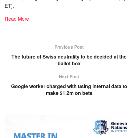
ET).
Read More
Previous Post
The future of Swiss neutrality to be decided at the
ballot box
Next Post
Google worker charged with using internal data to
make $1.2m on bets