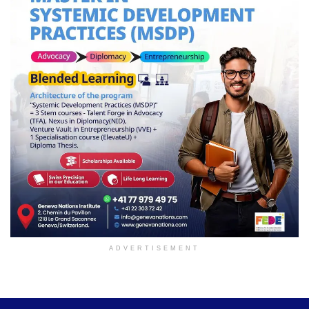
ADVERTISEMENT