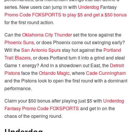
series. New users can jump in with
Underdog
Fantasy
Promo Code FOXSPORTS to play $5 and get a $50 bonus
for the first round action.
Can the
Oklahoma City Thunder
set the tone against the
Phoenix Suns
, or does Phoenix come out swinging early?
Will the
San Antonio Spurs
stay hot against the
Portland
Trail Blazers
, or does Portland turn it into a grind and steal
Game 1 energy? And in a showdown out East, the
Detroit
Pistons
face the
Orlando Magic
, where
Cade Cunningham
and the Pistons look to open the first round with a dominant
performance.
Claim your $50 bonus after playing just $5 with
Underdog
Fantasy Promo Code FOXSPORTS
and get in on the
chaos of the opening round.
Underdog