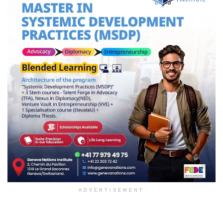
ADVERTISEMENT