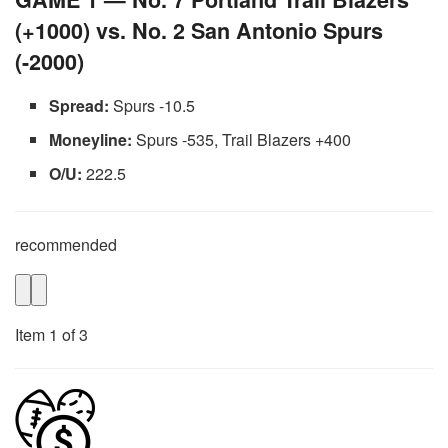
(+1000) vs. No. 2 San Antonio Spurs
(-2000)
Spread:
Spurs -10.5
Moneyline:
Spurs -535, Trail Blazers +400
O/U:
222.5
recommended
Item 1 of 3