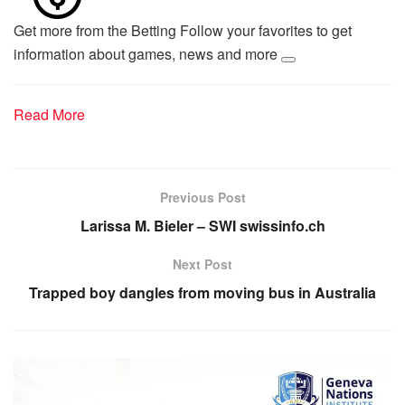
Get more from the Betting
Follow your favorites to get
information about games, news and more
Read More
Previous Post
Larissa M. Bieler – SWI swissinfo.ch
Next Post
Trapped boy dangles from moving bus in Australia