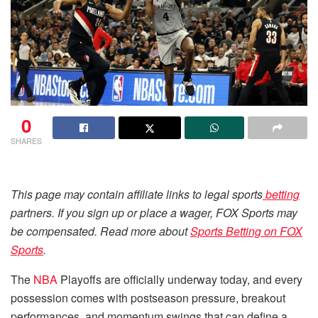
0
SHARES
This page may contain affiliate links to legal sports
betting
partners. If you sign up or place a wager, FOX Sports may
be compensated. Read more about
Sports Betting on FOX
Sports
.
The
NBA
Playoffs are officially underway today, and every
possession comes with postseason pressure, breakout
performances, and momentum swings that can define a