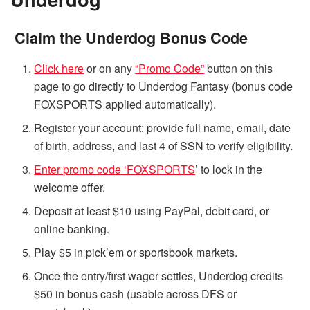
Claim the Underdog Bonus Code
Click here
or on any
“Promo Code”
button on this
page to go directly to Underdog Fantasy (bonus code
FOXSPORTS applied automatically).
Register your account: provide full name, email, date
of birth, address, and last 4 of SSN to verify eligibility.
Enter promo code ‘FOXSPORTS
’ to lock in the
welcome offer.
Deposit at least $10 using PayPal, debit card, or
online banking.
Play $5 in pick’em or sportsbook markets.
Once the entry/first wager settles, Underdog credits
$50 in bonus cash (usable across DFS or