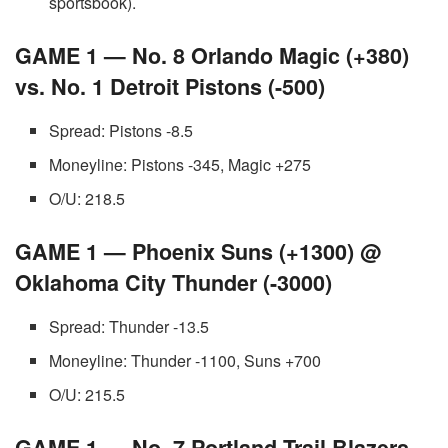
sportsbook).
GAME 1 — No. 8 Orlando Magic (+380)
vs. No. 1 Detroit Pistons
(-500)
Spread: Pistons -8.5
Moneyline: Pistons -345, Magic +275
O/U: 218.5
GAME 1 — Phoenix Suns (+1300) @
Oklahoma City Thunder (-3000)
Spread: Thunder -13.5
Moneyline: Thunder -1100, Suns +700
O/U: 215.5
GAME 1 — No. 7 Portland Trail Blazers