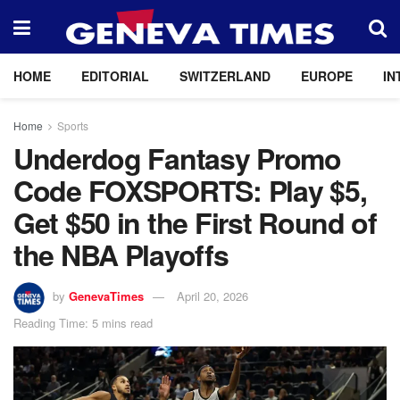
HOME
EDITORIAL
SWITZERLAND
EUROPE
IN
Home
Sports
Underdog Fantasy Promo
Code FOXSPORTS: Play $5,
Get $50 in the First Round of
the NBA Playoffs
by
GenevaTimes
April 20, 2026
Reading Time: 5 mins read