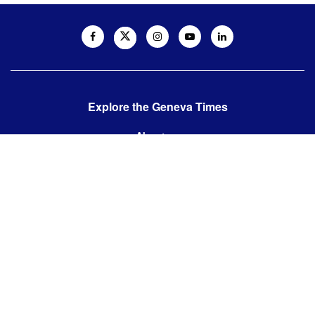
Explore the Geneva Times
About us
Contact us
Contact us:
editor@thegenevatimes.ch
Visit us