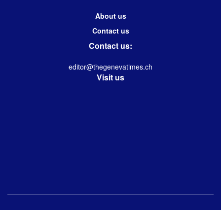
About us
Contact us
Contact us:
editor@thegenevatimes.ch
Visit us
© 2023 -2024 Geneva Times| Desgined & Developed by
Immanuel Kolwin