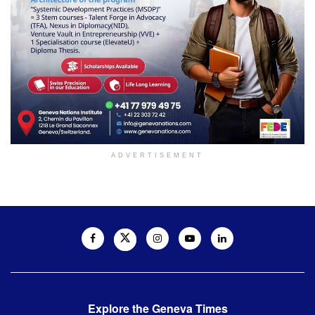
ADVERTISEMENT
Explore the Geneva Times