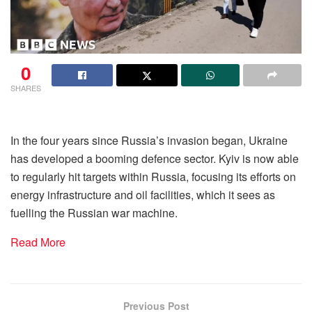
0
SHARES
In the four years since Russia’s invasion began, Ukraine
has developed a booming defence sector. Kyiv is now able
to regularly hit targets within Russia, focusing its efforts on
energy infrastructure and oil facilities, which it sees as
fuelling the Russian war machine.
Read More
Previous Post