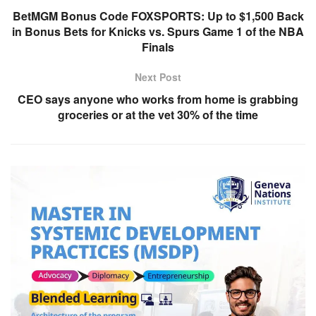
BetMGM Bonus Code FOXSPORTS: Up to $1,500 Back
in Bonus Bets for Knicks vs. Spurs Game 1 of the NBA
Finals
Next Post
CEO says anyone who works from home is grabbing
groceries or at the vet 30% of the time