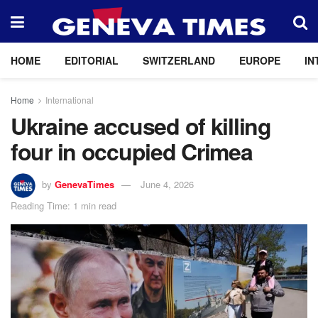
HOME
EDITORIAL
SWITZERLAND
EUROPE
IN
Home
International
Ukraine accused of killing
four in occupied Crimea
by
GenevaTimes
June 4, 2026
Reading Time: 1 min read