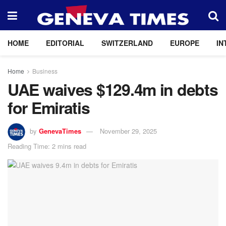
HOME
EDITORIAL
SWITZERLAND
EUROPE
IN
Home
Business
UAE waives $129.4m in debts
for Emiratis
by
GenevaTimes
November 29, 2025
Reading Time: 2 mins read