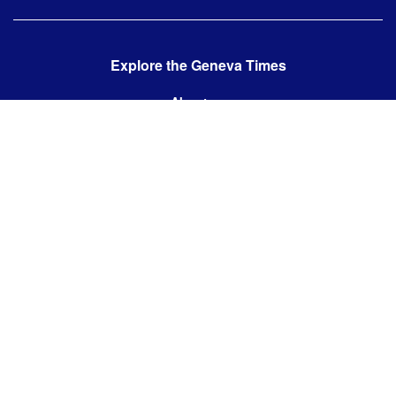
Explore the Geneva Times
About us
Contact us
Contact us:
editor@thegenevatimes.ch
Visit us