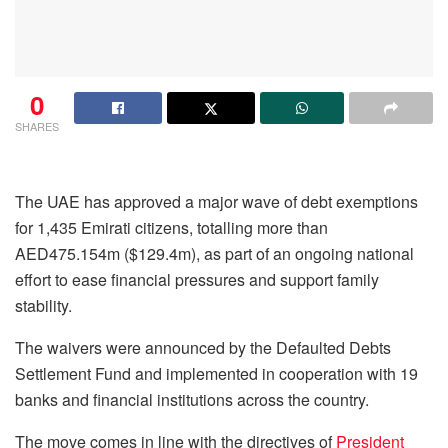
0
SHARES
The UAE has approved a major wave of debt exemptions
for 1,435 Emirati citizens, totalling more than
AED475.154m ($129.4m), as part of an ongoing national
effort to ease financial pressures and support family
stability.
The waivers were announced by the Defaulted Debts
Settlement Fund and implemented in cooperation with 19
banks and financial institutions across the country.
The move comes in line with the directives of
President