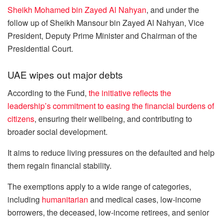
Sheikh Mohamed bin Zayed Al Nahyan
, and under the
follow up of Sheikh Mansour bin Zayed Al Nahyan, Vice
President, Deputy Prime Minister and Chairman of the
Presidential Court.
UAE wipes out major debts
According to the Fund,
the initiative reflects the
leadership’s commitment to easing the financial burdens of
citizens
, ensuring their wellbeing, and contributing to
broader social development.
It aims to reduce living pressures on the defaulted and help
them regain financial stability.
The exemptions apply to a wide range of categories,
including
humanitarian
and medical cases, low-income
borrowers, the deceased, low-income retirees, and senior