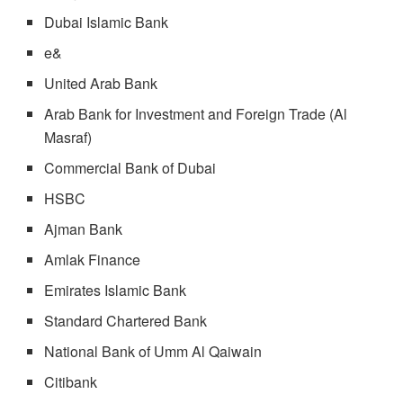
Dubai Islamic Bank
e&
United Arab Bank
Arab Bank for Investment and Foreign Trade (Al
Masraf)
Commercial Bank of Dubai
HSBC
Ajman Bank
Amlak Finance
Emirates Islamic Bank
Standard Chartered Bank
National Bank of Umm Al Qaiwain
Citibank