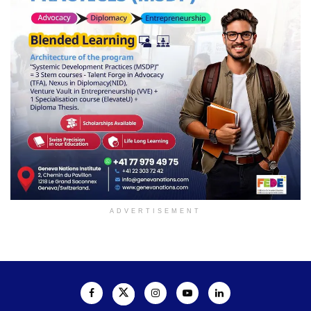
ADVERTISEMENT