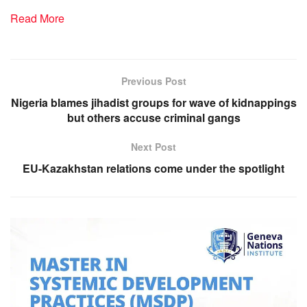
Read More
Previous Post
Nigeria blames jihadist groups for wave of kidnappings
but others accuse criminal gangs
Next Post
EU-Kazakhstan relations come under the spotlight