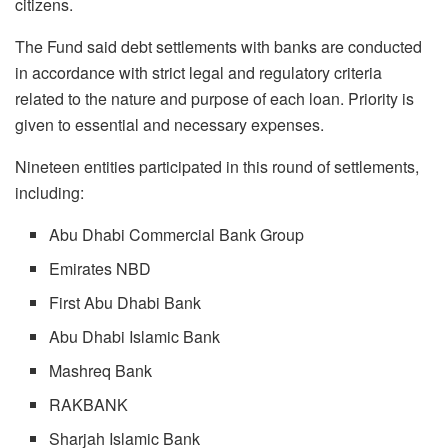
citizens.
The Fund said debt settlements with banks are conducted
in accordance with strict legal and regulatory criteria
related to the nature and purpose of each loan. Priority is
given to essential and necessary expenses.
Nineteen entities participated in this round of settlements,
including:
Abu Dhabi Commercial Bank Group
Emirates NBD
First Abu Dhabi Bank
Abu Dhabi Islamic Bank
Mashreq Bank
RAKBANK
Sharjah Islamic Bank