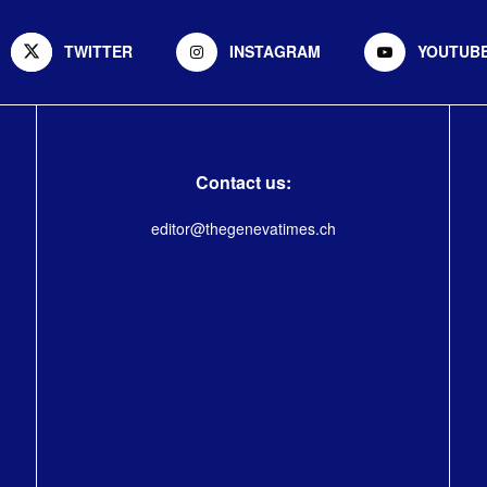
TWITTER
INSTAGRAM
YOUTUB
Contact us:
editor@thegenevatimes.ch