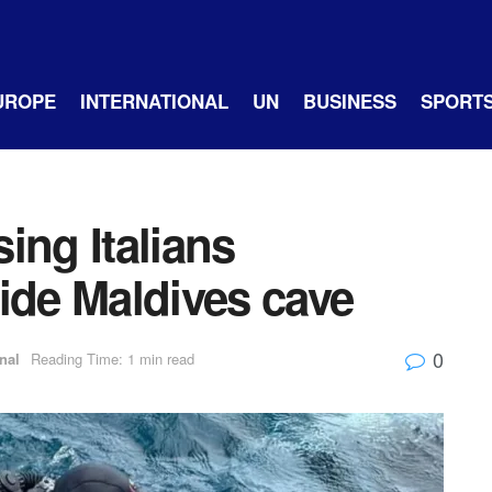
UROPE
INTERNATIONAL
UN
BUSINESS
SPORT
ing Italians
ide Maldives cave
0
nal
Reading Time: 1 min read