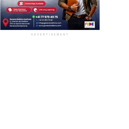
ADVERTISEMENT