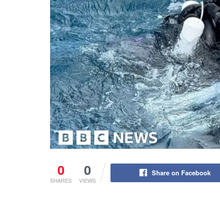
0
0
Share on Facebook
SHARES
VIEWS