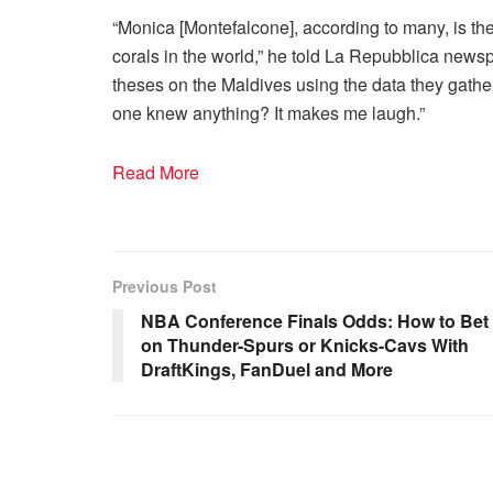
“Monica [Montefalcone], according to many, is the
corals in the world,” he told La Repubblica news
theses on the Maldives using the data they gathe
one knew anything? It makes me laugh.”
Read More
Previous Post
NBA Conference Finals Odds: How to Bet
on Thunder-Spurs or Knicks-Cavs With
DraftKings, FanDuel and More