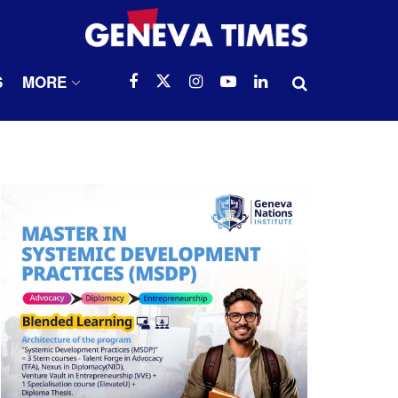
S
MORE