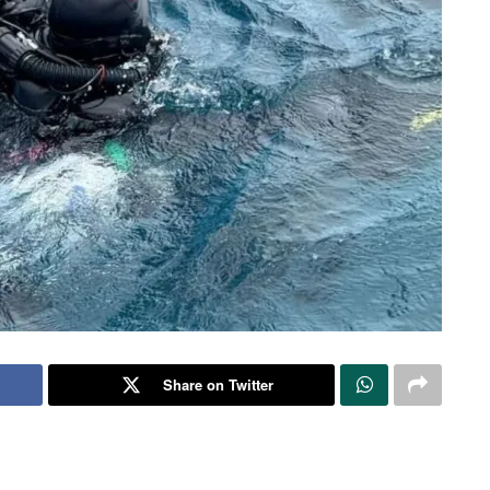
Share on Twitter