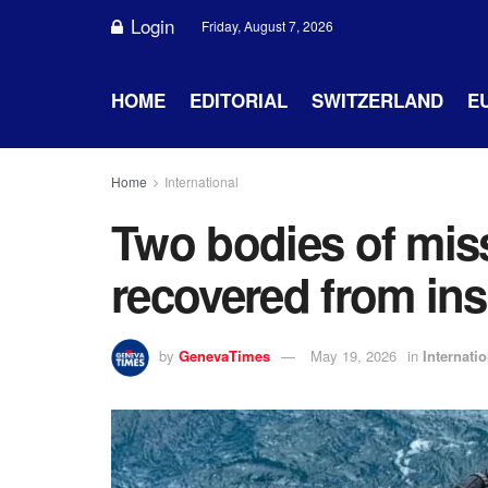
Login
Friday, August 7, 2026
HOME
EDITORIAL
SWITZERLAND
E
Home
International
Two bodies of miss
recovered from ins
by
GenevaTimes
May 19, 2026
in
Internatio