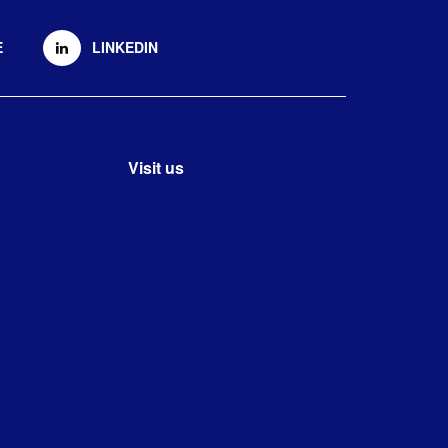
E
LINKEDIN
Visit us