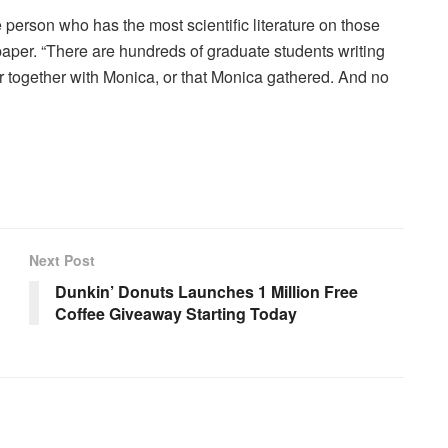
 person who has the most scientific literature on those
paper. “There are hundreds of graduate students writing
r together with Monica, or that Monica gathered. And no
Next Post
Dunkin’ Donuts Launches 1 Million Free
Coffee Giveaway Starting Today