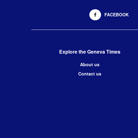
FACEBOOK
Explore the Geneva Times
About us
Contact us