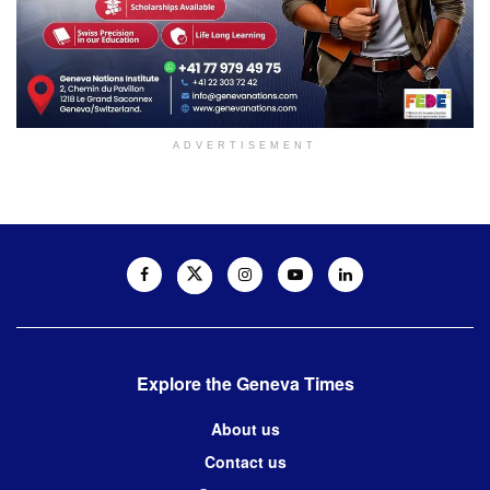
ADVERTISEMENT
Explore the Geneva Times
About us
Contact us