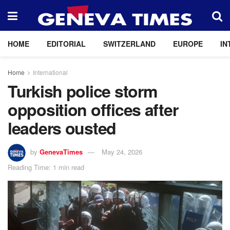
HOME
EDITORIAL
SWITZERLAND
EUROPE
IN
Home
International
Turkish police storm
opposition offices after
leaders ousted
by
GenevaTimes
May 24, 2026
Reading Time: 1 min read