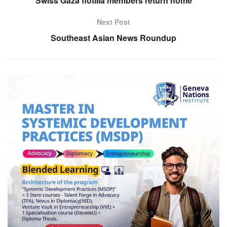
Swiss Gaza flotilla members return home
Next Post
Southeast Asian News Roundup