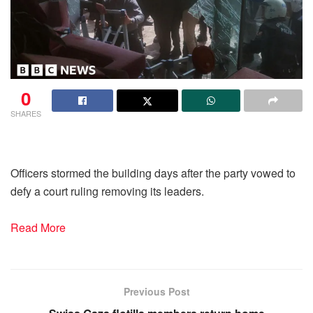
0
SHARES
Officers stormed the building days after the party vowed to
defy a court ruling removing its leaders.
Read More
Previous Post