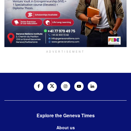
ADVERTISEMENT
Explore the Geneva Times
About us