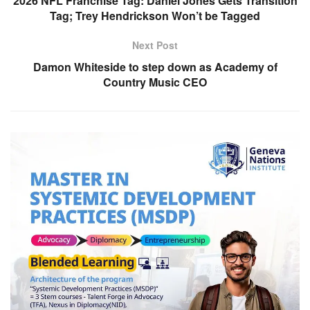
2026 NFL Franchise Tag: Daniel Jones Gets Transition
Tag; Trey Hendrickson Won’t be Tagged
Next Post
Damon Whiteside to step down as Academy of
Country Music CEO