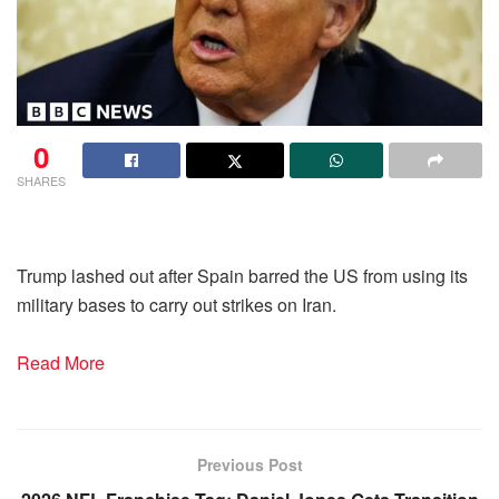
0
SHARES
Trump lashed out after Spain barred the US from using its
military bases to carry out strikes on Iran.
Read More
Previous Post