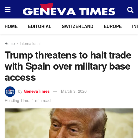
HOME
EDITORIAL
SWITZERLAND
EUROPE
IN
Home
International
Trump threatens to halt trade
with Spain over military base
access
by
GenevaTimes
March 3, 2026
Reading Time: 1 min read