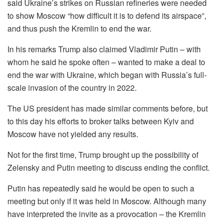
said Ukraine’s strikes on Russian refineries were needed
to show Moscow “how difficult it is to defend its airspace”,
and thus push the Kremlin to end the war.
In his remarks Trump also claimed Vladimir Putin – with
whom he said he spoke often – wanted to make a deal to
end the war with Ukraine, which began with Russia’s full-
scale invasion of the country in 2022.
The US president has made similar comments before, but
to this day his efforts to broker talks between Kyiv and
Moscow have not yielded any results.
Not for the first time, Trump brought up the possibility of
Zelensky and Putin meeting to discuss ending the conflict.
Putin has repeatedly said he would be open to such a
meeting but only if it was held in Moscow. Although many
have interpreted the invite as a provocation – the Kremlin