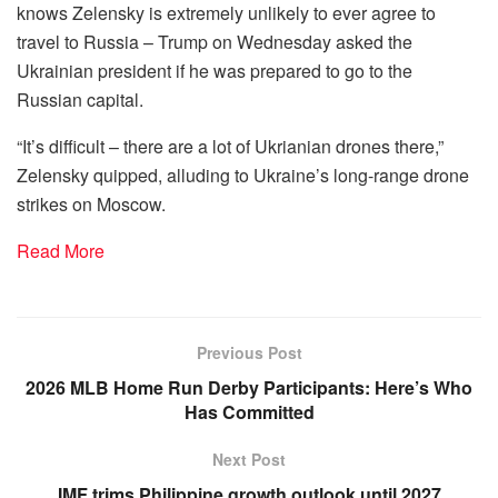
knows Zelensky is extremely unlikely to ever agree to
travel to Russia – Trump on Wednesday asked the
Ukrainian president if he was prepared to go to the
Russian capital.
“It’s difficult – there are a lot of Ukrianian drones there,”
Zelensky quipped, alluding to Ukraine’s long-range drone
strikes on Moscow.
Read More
Previous Post
2026 MLB Home Run Derby Participants: Here’s Who
Has Committed
Next Post
IMF trims Philippine growth outlook until 2027