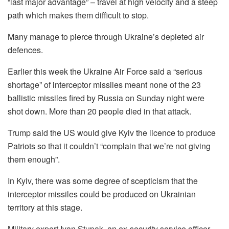
“last major advantage” – travel at high velocity and a steep
path which makes them difficult to stop.
Many manage to pierce through Ukraine’s depleted air
defences.
Earlier this week the Ukraine Air Force said a “serious
shortage” of interceptor missiles meant none of the 23
ballistic missiles fired by Russia on Sunday night were
shot down. More than 20 people died in that attack.
Trump said the US would give Kyiv the licence to produce
Patriots so that it couldn’t “complain that we’re not giving
them enough”.
In Kyiv, there was some degree of scepticism that the
interceptor missiles could be produced on Ukrainian
territory at this stage.
Military expert Ivan Stupak, an ex-security service officer,