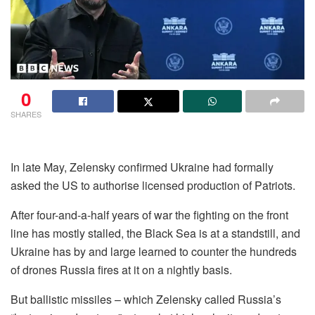
0
SHARES
In late May, Zelensky confirmed Ukraine had formally
asked the US to authorise licensed production of Patriots.
After four-and-a-half years of war the fighting on the front
line has mostly stalled, the Black Sea is at a standstill, and
Ukraine has by and large learned to counter the hundreds
of drones Russia fires at it on a nightly basis.
But ballistic missiles – which Zelensky called Russia’s