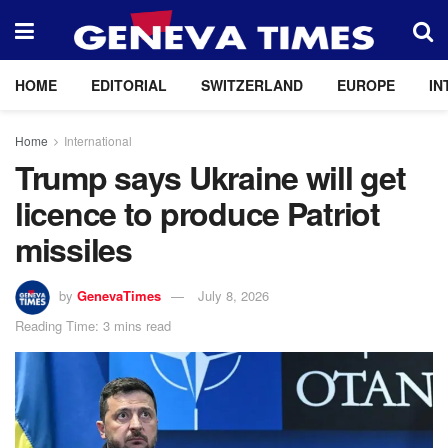
HOME
EDITORIAL
SWITZERLAND
EUROPE
IN
Home
International
Trump says Ukraine will get
licence to produce Patriot
missiles
by
GenevaTimes
July 8, 2026
Reading Time: 3 mins read