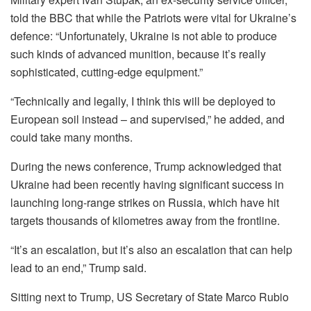
told the BBC that while the Patriots were vital for Ukraine’s
defence: “Unfortunately, Ukraine is not able to produce
such kinds of advanced munition, because it’s really
sophisticated, cutting-edge equipment.”
“Technically and legally, I think this will be deployed to
European soil instead – and supervised,” he added, and
could take many months.
During the news conference, Trump acknowledged that
Ukraine had been recently having significant success in
launching long-range strikes on Russia, which have hit
targets thousands of kilometres away from the frontline.
“It’s an escalation, but it’s also an escalation that can help
lead to an end,” Trump said.
Sitting next to Trump, US Secretary of State Marco Rubio