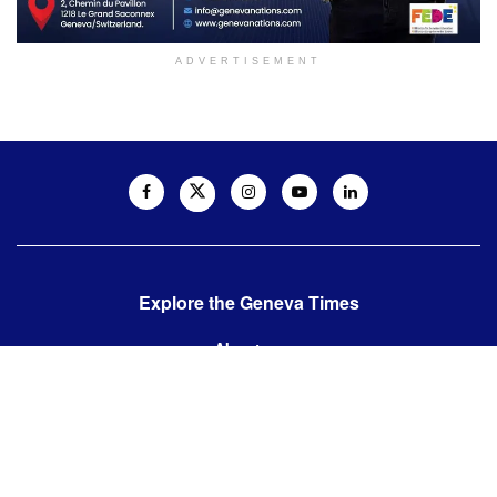
ADVERTISEMENT
Explore the Geneva Times
About us
Contact us
Contact us:
editor@thegenevatimes.ch
Visit us