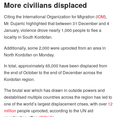
More civilians displaced
Citing the International Organization for Migration (
IOM
),
Mr. Dujarric highlighted that between 31 December and 4
January, violence drove nearly 1,000 people to flee a
locality in South Kordofan.
Additionally, some 2,000 were uprooted from an area in
North Kordofan on Monday.
In total, approximately 65,000 have been displaced from
the end of October to the end of December across the
Kordofan region.
The brutal war which has drawn in outside powers and
destabilised multiple countries across the region has led to
one of the world’s largest displacement crises, with over
12
million
people uprooted, according to the UN aid