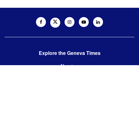
Explore the Geneva Times
About us
Contact us
Contact us:
editor@thegenevatimes.ch
Visit us