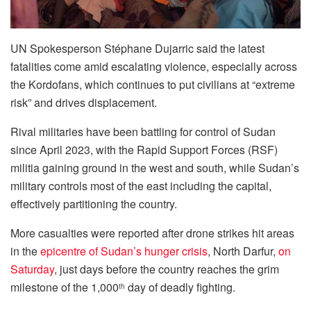
UN Spokesperson Stéphane Dujarric said the latest
fatalities come amid escalating violence, especially across
the Kordofans, which continues to put civilians at “extreme
risk” and drives displacement.
Rival militaries have been battling for control of Sudan
since April 2023, with the Rapid Support Forces (RSF)
militia gaining ground in the west and south, while Sudan’s
military controls most of the east including the capital,
effectively partitioning the country.
More casualties were reported after drone strikes hit areas
in the
epicentre of Sudan’s hunger crisis
, North Darfur,
on
Saturday
, just days before the country reaches the grim
milestone of the 1,000
day of deadly fighting.
th