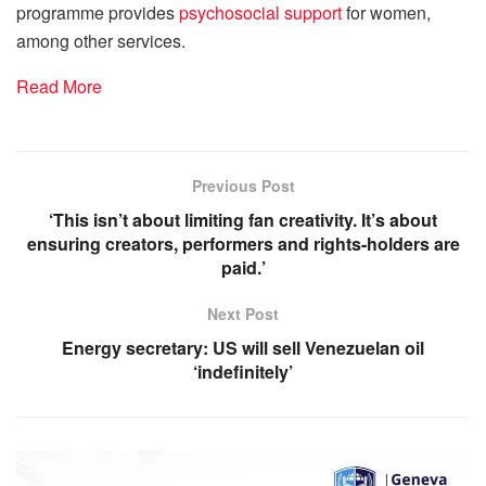
programme provides
psychosocial support
for women,
among other services.
Read More
Previous Post
‘This isn’t about limiting fan creativity. It’s about
ensuring creators, performers and rights-holders are
paid.’
Next Post
Energy secretary: US will sell Venezuelan oil
‘indefinitely’