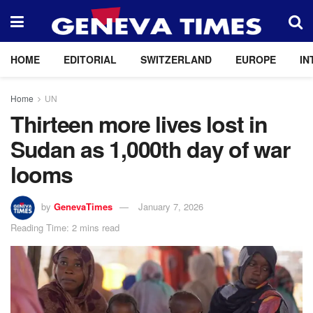
HOME
EDITORIAL
SWITZERLAND
EUROPE
IN
Home
UN
Thirteen more lives lost in
Sudan as 1,000th day of war
looms
by
GenevaTimes
January 7, 2026
Reading Time: 2 mins read