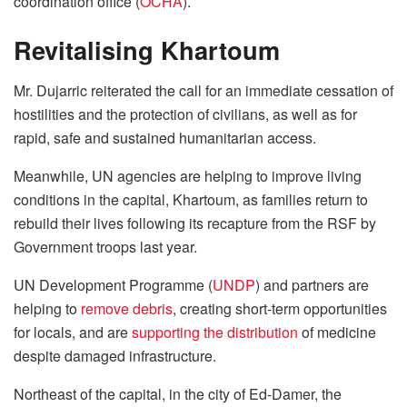
coordination office (
OCHA
).
Revitalising Khartoum
Mr. Dujarric reiterated the call for an immediate cessation of
hostilities and the protection of civilians, as well as for
rapid, safe and sustained humanitarian access.
Meanwhile, UN agencies are helping to improve living
conditions in the capital, Khartoum, as families return to
rebuild their lives following its recapture from the RSF by
Government troops last year.
UN Development Programme (
UNDP
) and partners are
helping to
remove debris
, creating short-term opportunities
for locals, and are
supporting the distribution
of medicine
despite damaged infrastructure.
Northeast of the capital, in the city of Ed-Damer, the