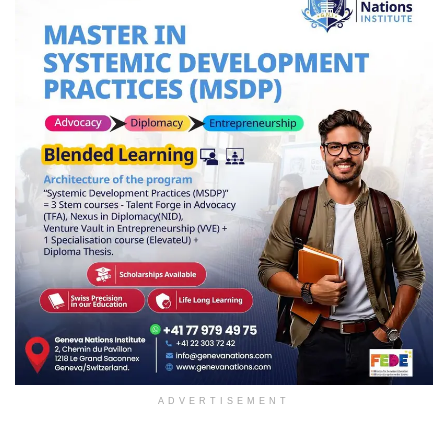
ADVERTISEMENT