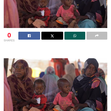
0
SHARES