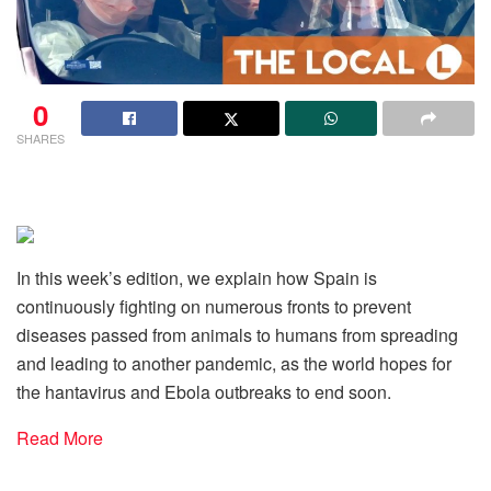
0
SHARES
In this week’s edition, we explain how Spain is
continuously fighting on numerous fronts to prevent
diseases passed from animals to humans from spreading
and leading to another pandemic, as the world hopes for
the hantavirus and Ebola outbreaks to end soon.
Read More