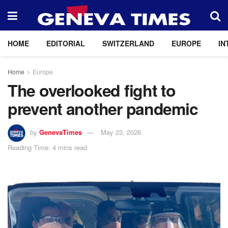
HOME
EDITORIAL
SWITZERLAND
EUROPE
IN
Home
Europe
The overlooked fight to
prevent another pandemic
by
GenevaTimes
May 23, 2026
Reading Time: 4 mins read