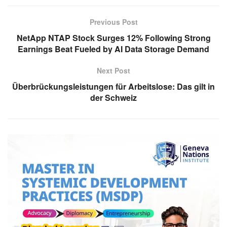
Previous Post
NetApp NTAP Stock Surges 12% Following Strong
Earnings Beat Fueled by AI Data Storage Demand
Next Post
Überbrückungsleistungen für Arbeitslose: Das gilt in
der Schweiz