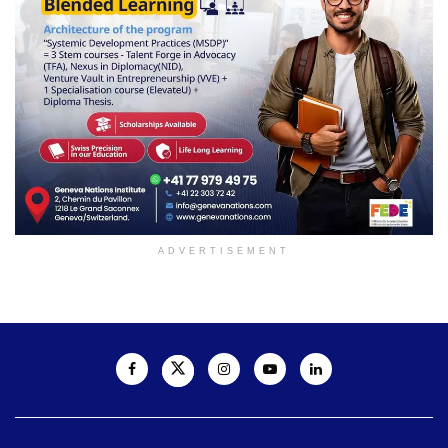
ADVERTISEMENT