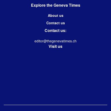
Explore the Geneva Times
About us
Contact us
Contact us:
editor@thegenevatimes.ch
Visit us