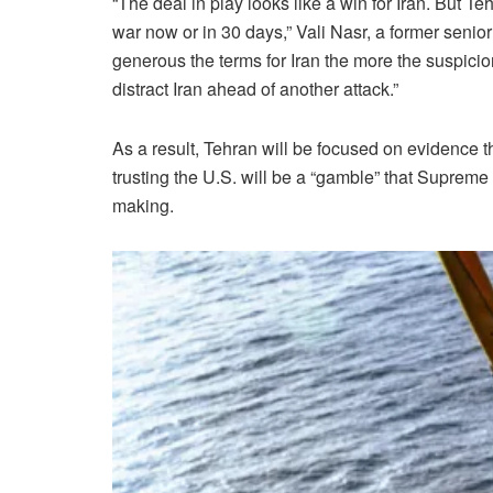
“The deal in play looks like a win for Iran. But Teh
war now or in 30 days,” Vali Nasr, a former senio
generous the terms for Iran the more the suspicio
distract Iran ahead of another attack.”
As a result, Tehran will be focused on evidence t
trusting the U.S. will be a “gamble” that Suprem
making.