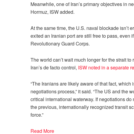
Meanwhile, one of Iran’s primary objectives in nego
Hormuz, ISW added.
At the same time, the U.S. naval blockade isn’t e
exited an Iranian port are still free to pass, eve
Revolutionary Guard Corps.
The world can’t wait much longer for the strait to
Iran’s de facto control,
ISW noted in a separate re
“The Iranians are likely aware of that fact, which 
negotiations process,” it said. “The US and the wo
critical international waterway. If negotiations do
the previous, internationally recognized transit sc
force.”
Read More