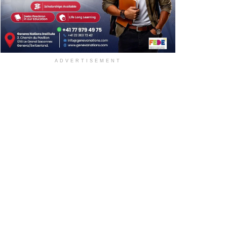
ADVERTISEMENT