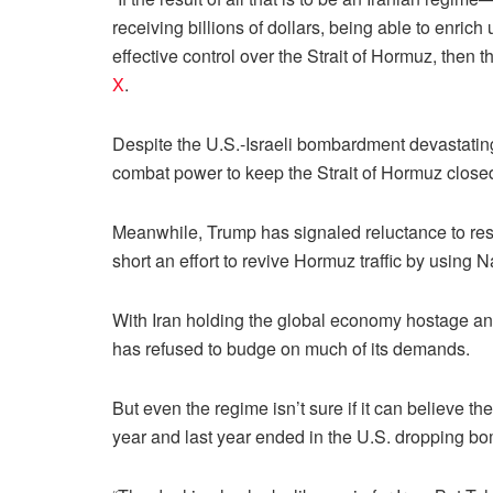
receiving billions of dollars, being able to enr
effective control over the Strait of Hormuz, then
X
.
Despite the U.S.-Israeli bombardment devastatin
combat power to keep the Strait of Hormuz closed
Meanwhile, Trump has signaled reluctance to res
short an effort to revive Hormuz traffic by using 
With Iran holding the global economy hostage and o
has refused to budge on much of its demands.
But even the regime isn’t sure if it can believe the
year and last year ended in the U.S. dropping bo