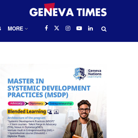
S
MORE