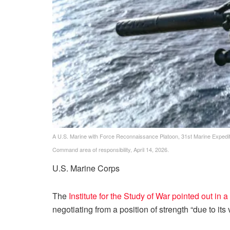
A U.S. Marine with Force Reconnaissance Platoon, 31st Marine Expeditiona
Command area of responsibility, April 14, 2026.
U.S. Marine Corps
The
Institute for the Study of War pointed out in 
negotiating from a position of strength “due to its v