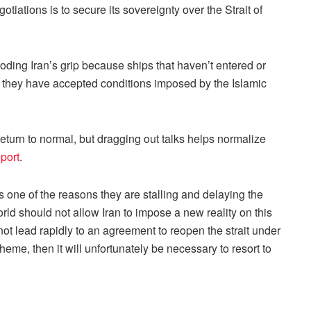
tiations is to secure its sovereignty over the Strait of
roding Iran’s grip because ships that haven’t entered or
n if they have accepted conditions imposed by the Islamic
 return to normal, but dragging out talks helps normalize
port
.
is one of the reasons they are stalling and delaying the
rld should not allow Iran to impose a new reality on this
 not lead rapidly to an agreement to reopen the strait under
heme, then it will unfortunately be necessary to resort to