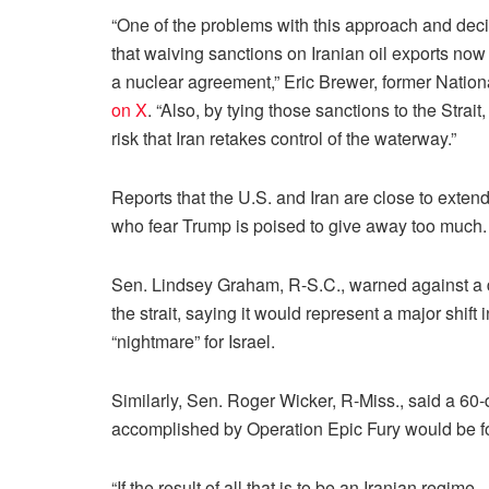
“One of the problems with this approach and decidi
that waiving sanctions on Iranian oil exports now 
a nuclear agreement,” Eric Brewer, former Nationa
on X
. “Also, by tying those sanctions to the Strai
risk that Iran retakes control of the waterway.”
Reports that the U.S. and Iran are close to exten
who fear Trump is poised to give away too much.
Sen. Lindsey Graham, R-S.C., warned against a dea
the strait, saying it would represent a major shi
“nightmare” for Israel.
Similarly, Sen. Roger Wicker, R-Miss., said a 60
accomplished by Operation Epic Fury would be for
“If the result of all that is to be an Iranian reg