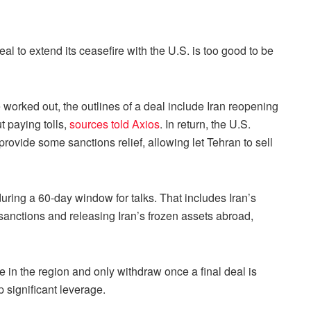
l to extend its ceasefire with the U.S. is too good to be
be worked out, the outlines of a deal include Iran reopening
t paying tolls,
sources told Axios
. In return, the U.S.
provide some sanctions relief, allowing let Tehran to sell
uring a 60-day window for talks. That includes Iran’s
anctions and releasing Iran’s frozen assets abroad,
e in the region and only withdraw once a final deal is
 significant leverage.