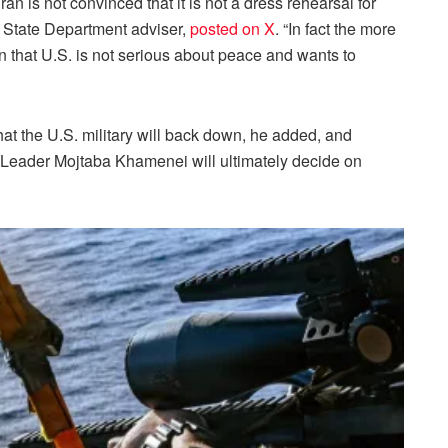
ran is not convinced that it is not a dress rehearsal for
r State Department adviser,
posted on X
. “In fact the more
n that U.S. is not serious about peace and wants to
hat the U.S. military will back down, he added, and
e Leader Mojtaba Khamenei will ultimately decide on