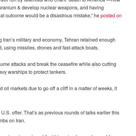
ich uranium & develop nuclear weapons, and having
 that outcome would be a disastrous mistake,” he
posted on
g Iran’s military and economy, Tehran retained enough
, using missiles, drones and fast-attack boats.
ume attacks and break the ceasefire while also cutting
Navy warships to protect tankers.
il markets due to go off a cliff in a matter of weeks, it
 U.S. offer. That’s as previous rounds of talks earlier this
mbs on Iran.