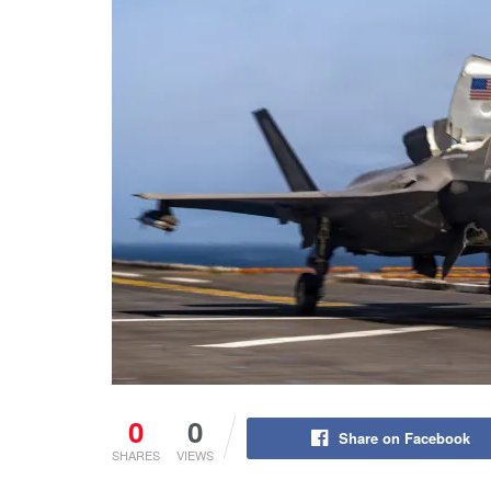
0
0
Share on Facebook
SHARES
VIEWS