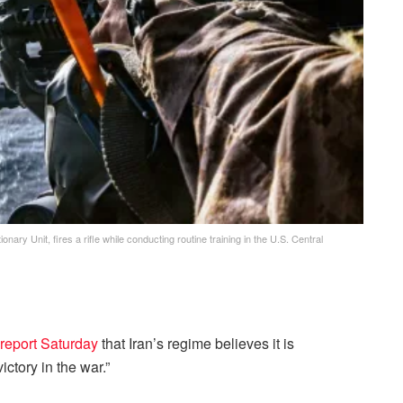
ry Unit, fires a rifle while conducting routine training in the U.S. Central
a report Saturday
that Iran’s regime believes it is
ictory in the war.”