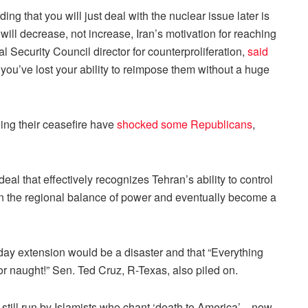
ng that you will just deal with the nuclear issue later is
will decrease, not increase, Iran’s motivation for reaching
l Security Council director for counterproliferation,
said
t, you’ve lost your ability to reimpose them without a huge
ding their ceasefire have
shocked some Republicans
,
l that effectively recognizes Tehran’s ability to control
ft in the regional balance of power and eventually become a
-day extension would be a disaster and that “Everything
 naught!” Sen. Ted Cruz, R-Texas, also piled on.
ime—still run by Islamists who chant ‘death to America’—now