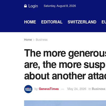
Login
Saturday, August 8, 2026
HOME
EDITORIAL
SWITZERLAND
E
Home
Business
The more generous
are, the more sus
about another atta
by
GenevaTimes
May 24, 2026
in
Business