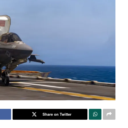
Share on Twitter