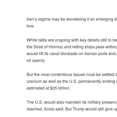
Iran’s regime may be wondering if an emerging dea
true.
While talks are ongoing with key details still to 
the Strait of Hormuz and letting ships pass withou
would lift its naval blockade on Iranian ports and 
oil openly.
But the most contentious issues must be settled d
uranium as well as the U.S. permanently ending s
estimated at $25 billion.
The U.S. would also maintain its military presenc
reached, Axios said. But Trump would still give up