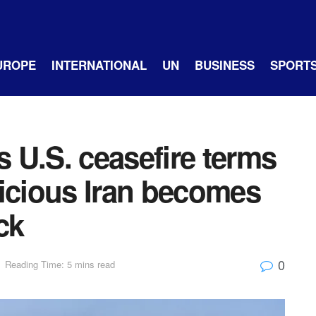
UROPE
INTERNATIONAL
UN
BUSINESS
SPORT
 U.S. ceasefire terms
picious Iran becomes
ck
0
Reading Time: 5 mins read