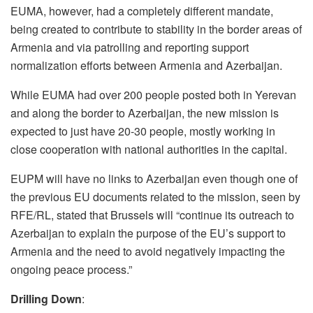
EUMA, however, had a completely different mandate,
being created to contribute to stability in the border areas of
Armenia and via patrolling and reporting support
normalization efforts between Armenia and Azerbaijan.
While EUMA had over 200 people posted both in Yerevan
and along the border to Azerbaijan, the new mission is
expected to just have 20-30 people, mostly working in
close cooperation with national authorities in the capital.
EUPM will have no links to Azerbaijan even though one of
the previous EU documents related to the mission, seen by
RFE/RL, stated that Brussels will “continue its outreach to
Azerbaijan to explain the purpose of the EU’s support to
Armenia and the need to avoid negatively impacting the
ongoing peace process.”
Drilling Down
: