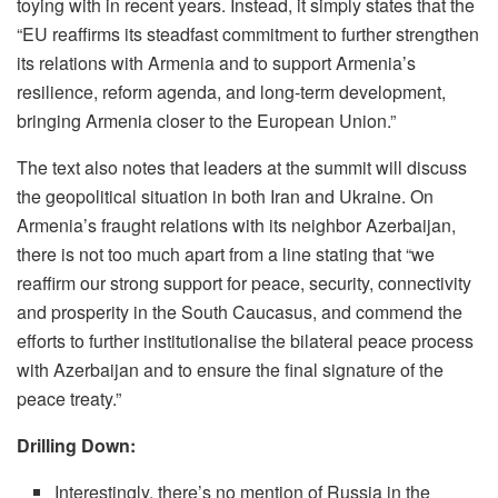
toying with in recent years. Instead, it simply states that the
“EU reaffirms its steadfast commitment to further strengthen
its relations with Armenia and to support Armenia’s
resilience, reform agenda, and long-term development,
bringing Armenia closer to the European Union.”
The text also notes that leaders at the summit will discuss
the geopolitical situation in both Iran and Ukraine. On
Armenia’s fraught relations with its neighbor Azerbaijan,
there is not too much apart from a line stating that “we
reaffirm our strong support for peace, security, connectivity
and prosperity in the South Caucasus, and commend the
efforts to further institutionalise the bilateral peace process
with Azerbaijan and to ensure the final signature of the
peace treaty.”
Drilling Down:
Interestingly, there’s no mention of Russia in the