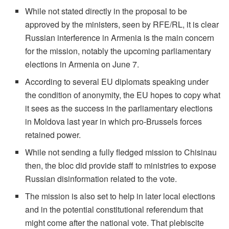
While not stated directly in the proposal to be
approved by the ministers, seen by RFE/RL, it is clear
Russian interference in Armenia is the main concern
for the mission, notably the upcoming parliamentary
elections in Armenia on June 7.
According to several EU diplomats speaking under
the condition of anonymity, the EU hopes to copy what
it sees as the success in the parliamentary elections
in Moldova last year in which pro-Brussels forces
retained power.
While not sending a fully fledged mission to Chisinau
then, the bloc did provide staff to ministries to expose
Russian disinformation related to the vote.
The mission is also set to help in later local elections
and in the potential constitutional referendum that
might come after the national vote. That plebiscite