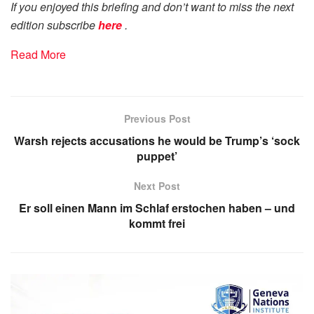
If you enjoyed this briefing and don’t want to miss the next
edition subscribe
here
.
Read More
Previous Post
Warsh rejects accusations he would be Trump’s ‘sock
puppet’
Next Post
Er soll einen Mann im Schlaf erstochen haben – und
kommt frei