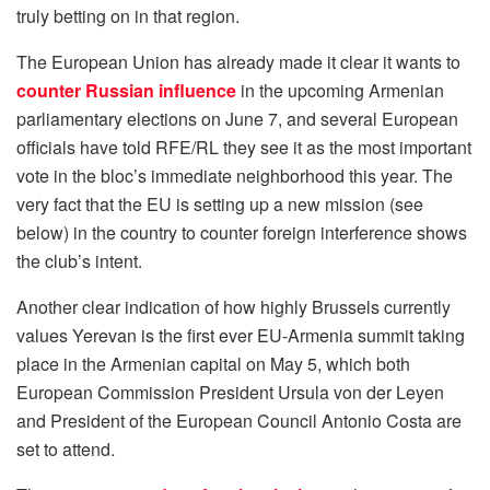
truly betting on in that region.
The European Union has already made it clear it wants to
counter Russian influence
in the upcoming Armenian
parliamentary elections on June 7, and several European
officials have told RFE/RL they see it as the most important
vote in the bloc’s immediate neighborhood this year. The
very fact that the EU is setting up a new mission (see
below) in the country to counter foreign interference shows
the club’s intent.
Another clear indication of how highly Brussels currently
values Yerevan is the first ever EU-Armenia summit taking
place in the Armenian capital on May 5, which both
European Commission President Ursula von der Leyen
and President of the European Council Antonio Costa are
set to attend.