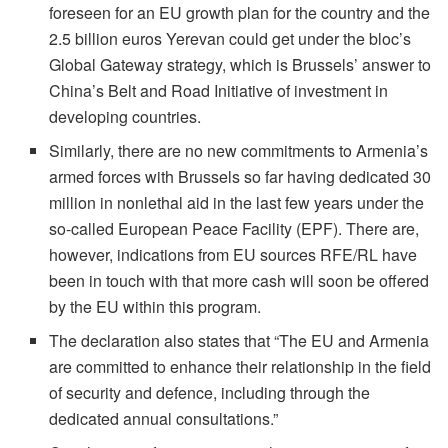
foreseen for an EU growth plan for the country and the
2.5 billion euros Yerevan could get under the bloc’s
Global Gateway strategy, which is Brussels’ answer to
China’s Belt and Road Initiative of investment in
developing countries.
Similarly, there are no new commitments to Armenia’s
armed forces with Brussels so far having dedicated 30
million in nonlethal aid in the last few years under the
so-called European Peace Facility (EPF). There are,
however, indications from EU sources RFE/RL have
been in touch with that more cash will soon be offered
by the EU within this program.
The declaration also states that “The EU and Armenia
are committed to enhance their relationship in the field
of security and defence, including through the
dedicated annual consultations.”