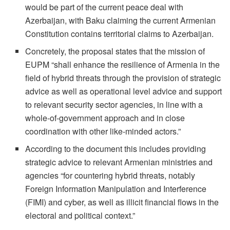
would be part of the current peace deal with
Azerbaijan, with Baku claiming the current Armenian
Constitution contains territorial claims to Azerbaijan.
Concretely, the proposal states that the mission of
EUPM “shall enhance the resilience of Armenia in the
field of hybrid threats through the provision of strategic
advice as well as operational level advice and support
to relevant security sector agencies, in line with a
whole-of-government approach and in close
coordination with other like-minded actors.”
According to the document this includes providing
strategic advice to relevant Armenian ministries and
agencies “for countering hybrid threats, notably
Foreign Information Manipulation and Interference
(FIMI) and cyber, as well as illicit financial flows in the
electoral and political context.”