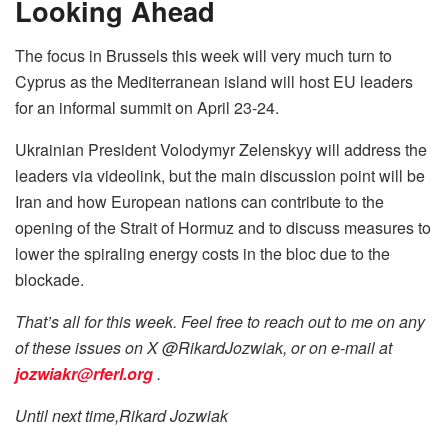
Looking Ahead
The focus in Brussels this week will very much turn to
Cyprus as the Mediterranean island will host EU leaders
for an informal summit on April 23-24.
Ukrainian President Volodymyr Zelenskyy will address the
leaders via videolink, but the main discussion point will be
Iran and how European nations can contribute to the
opening of the Strait of Hormuz and to discuss measures to
lower the spiraling energy costs in the bloc due to the
blockade.
That’s all for this week. Feel free to reach out to me on any
of these issues on X @RikardJozwiak, or on e-mail at
jozwiakr@rferl.org
.
Until next time,Rikard Jozwiak