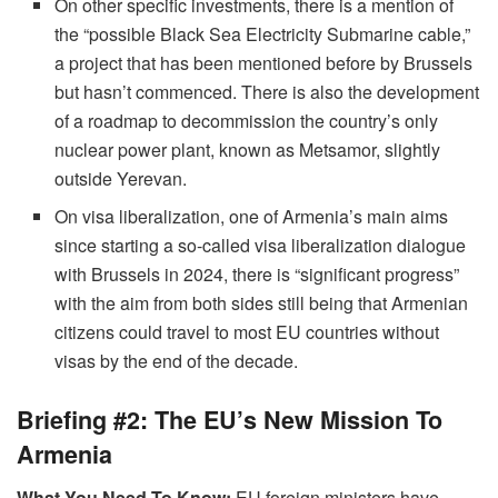
On other specific investments, there is a mention of
the “possible Black Sea Electricity Submarine cable,”
a project that has been mentioned before by Brussels
but hasn’t commenced. There is also the development
of a roadmap to decommission the country’s only
nuclear power plant, known as Metsamor, slightly
outside Yerevan.
On visa liberalization, one of Armenia’s main aims
since starting a so-called visa liberalization dialogue
with Brussels in 2024, there is “significant progress”
with the aim from both sides still being that Armenian
citizens could travel to most EU countries without
visas by the end of the decade.
Briefing #2: The EU’s New Mission To
Armenia
What You Need To Know:
EU foreign ministers have