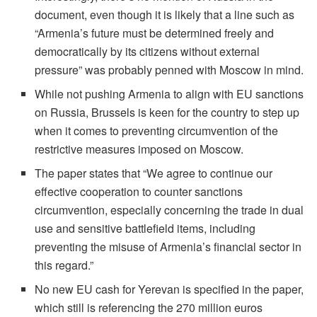
document, even though it is likely that a line such as
“Armenia’s future must be determined freely and
democratically by its citizens without external
pressure” was probably penned with Moscow in mind.
While not pushing Armenia to align with EU sanctions
on Russia, Brussels is keen for the country to step up
when it comes to preventing circumvention of the
restrictive measures imposed on Moscow.
The paper states that “We agree to continue our
effective cooperation to counter sanctions
circumvention, especially concerning the trade in dual
use and sensitive battlefield items, including
preventing the misuse of Armenia’s financial sector in
this regard.”
No new EU cash for Yerevan is specified in the paper,
which still is referencing the 270 million euros