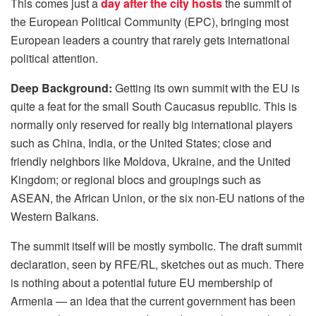
This comes just a
day after the city hosts
the summit of
the European Political Community (EPC), bringing most
European leaders a country that rarely gets international
political attention.
Deep Background:
Getting its own summit with the EU is
quite a feat for the small South Caucasus republic. This is
normally only reserved for really big international players
such as China, India, or the United States; close and
friendly neighbors like Moldova, Ukraine, and the United
Kingdom; or regional blocs and groupings such as
ASEAN, the African Union, or the six non-EU nations of the
Western Balkans.
The summit itself will be mostly symbolic. The draft summit
declaration, seen by RFE/RL, sketches out as much. There
is nothing about a potential future EU membership of
Armenia — an idea that the current government has been