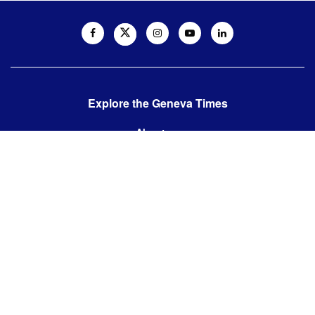
Explore the Geneva Times
About us
Contact us
Contact us:
editor@thegenevatimes.ch
Visit us