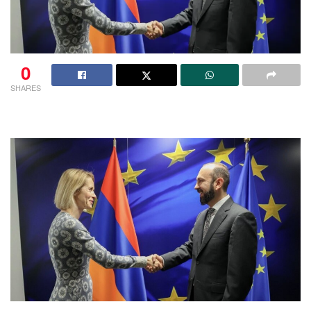
0
SHARES