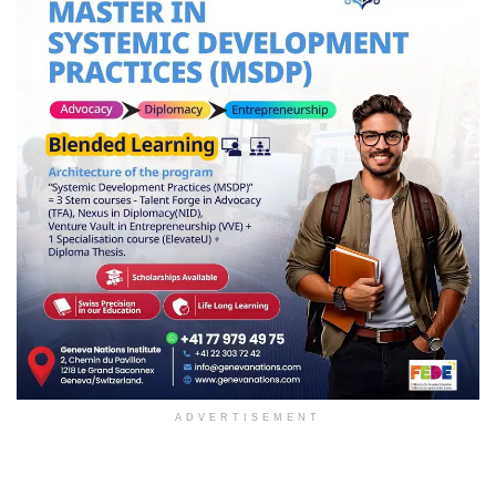
ADVERTISEMENT