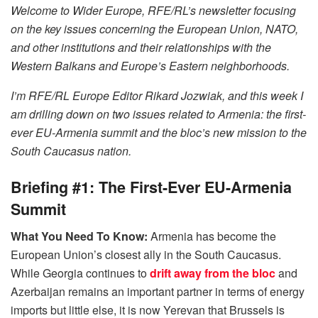
Welcome to Wider Europe, RFE/RL’s newsletter focusing
on the key issues concerning the European Union, NATO,
and other institutions and their relationships with the
Western Balkans and Europe’s Eastern neighborhoods.
I’m RFE/RL Europe Editor Rikard Jozwiak, and this week I
am drilling down on two issues related to Armenia: the first-
ever EU-Armenia summit and the bloc’s new mission to the
South Caucasus nation.
Briefing #1: The First-Ever EU-Armenia
Summit
What You Need To Know:
Armenia has become the
European Union’s closest ally in the South Caucasus.
While Georgia continues to
drift away from the bloc
and
Azerbaijan remains an important partner in terms of energy
imports but little else, it is now Yerevan that Brussels is