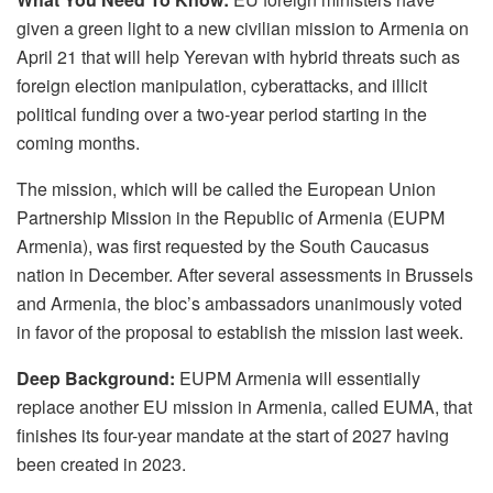
given a green light to a new civilian mission to Armenia on
April 21 that will help Yerevan with hybrid threats such as
foreign election manipulation, cyberattacks, and illicit
political funding over a two-year period starting in the
coming months.
The mission, which will be called the European Union
Partnership Mission in the Republic of Armenia (EUPM
Armenia), was first requested by the South Caucasus
nation in December. After several assessments in Brussels
and Armenia, the bloc’s ambassadors unanimously voted
in favor of the proposal to establish the mission last week.
Deep Background:
EUPM Armenia will essentially
replace another EU mission in Armenia, called EUMA, that
finishes its four-year mandate at the start of 2027 having
been created in 2023.