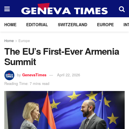
HOME
EDITORIAL
SWITZERLAND
EUROPE
IN
Home
Europe
The EU’s First-Ever Armenia
Summit
by
GenevaTimes
April 22, 2026
Reading Time: 7 mins read