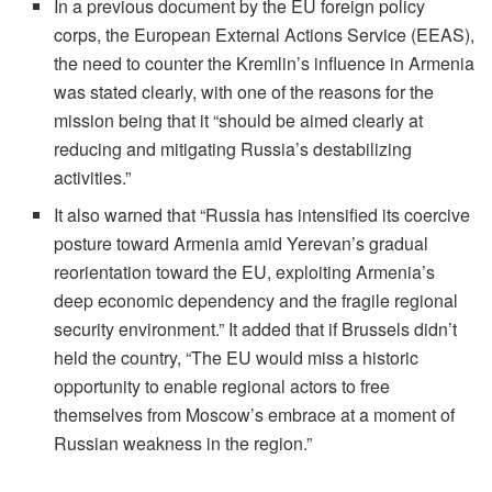
In a previous document by the EU foreign policy
corps, the European External Actions Service (EEAS),
the need to counter the Kremlin’s influence in Armenia
was stated clearly, with one of the reasons for the
mission being that it “should be aimed clearly at
reducing and mitigating Russia’s destabilizing
activities.”
It also warned that “Russia has intensified its coercive
posture toward Armenia amid Yerevan’s gradual
reorientation toward the EU, exploiting Armenia’s
deep economic dependency and the fragile regional
security environment.” It added that if Brussels didn’t
held the country, “The EU would miss a historic
opportunity to enable regional actors to free
themselves from Moscow’s embrace at a moment of
Russian weakness in the region.”