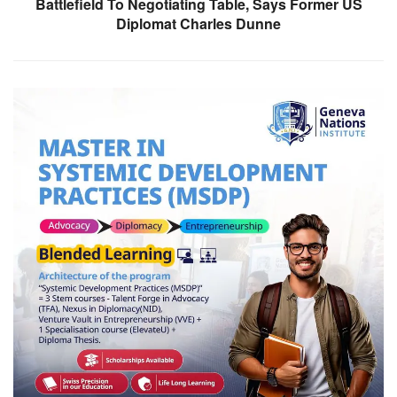
Battlefield To Negotiating Table, Says Former US
Diplomat Charles Dunne