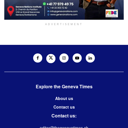
ADVERTISEMENT
Explore the Geneva Times
About us
Contact us
Contact us:
editor@thegenevatimes.ch