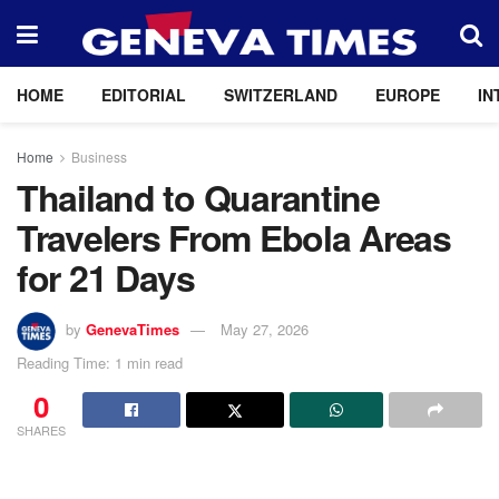
HOME
EDITORIAL
SWITZERLAND
EUROPE
IN
Home
Business
Thailand to Quarantine
Travelers From Ebola Areas
for 21 Days
by
GenevaTimes
May 27, 2026
Reading Time: 1 min read
0
SHARES