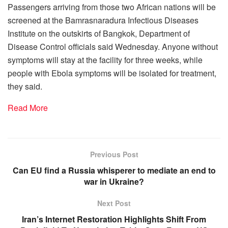
Passengers arriving from those two African nations will be
screened at the Bamrasnaradura Infectious Diseases
Institute on the outskirts of Bangkok, Department of
Disease Control officials said Wednesday. Anyone without
symptoms will stay at the facility for three weeks, while
people with Ebola symptoms will be isolated for treatment,
they said.
Read More
Previous Post
Can EU find a Russia whisperer to mediate an end to
war in Ukraine?
Next Post
Iran’s Internet Restoration Highlights Shift From