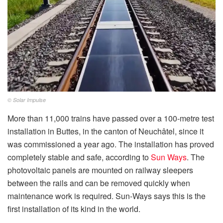
© Solar Impulse
More than 11,000 trains have passed over a 100-metre test
installation in Buttes, in the canton of Neuchâtel, since it
was commissioned a year ago. The installation has proved
completely stable and safe, according to
Sun Ways
. The
photovoltaic panels are mounted on railway sleepers
between the rails and can be removed quickly when
maintenance work is required. Sun-Ways says this is the
first installation of its kind in the world.