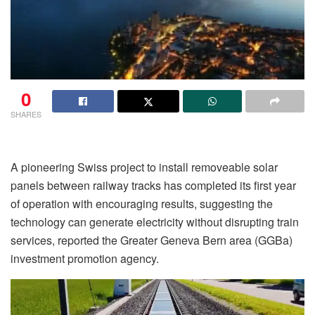
0
SHARES
A pioneering Swiss project to install removeable solar
panels between railway tracks has completed its first year
of operation with encouraging results, suggesting the
technology can generate electricity without disrupting train
services, reported the Greater Geneva Bern area (GGBa)
investment promotion agency.