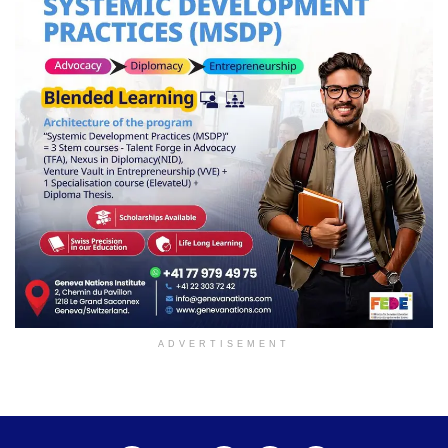
ADVERTISEMENT