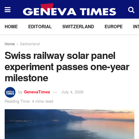
HOME
EDITORIAL
SWITZERLAND
EUROPE
IN
Home
Switzerland
Swiss railway solar panel
experiment passes one-year
milestone
by
GenevaTimes
July 4, 2026
Reading Time: 4 mins read