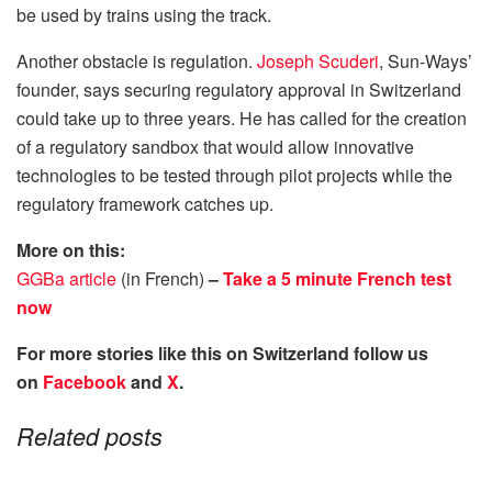
be used by trains using the track.
Another obstacle is regulation.
Joseph Scuderi
, Sun-Ways’
founder, says securing regulatory approval in Switzerland
could take up to three years. He has called for the creation
of a regulatory sandbox that would allow innovative
technologies to be tested through pilot projects while the
regulatory framework catches up.
More on this:
GGBa article
(in French)
–
Take a 5 minute French test
now
For more stories like this on Switzerland follow us
on
Facebook
and
X
.
Related posts