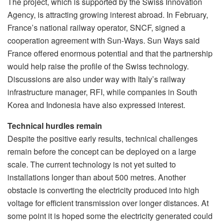
The project, which is supported by the Swiss Innovation
Agency, is attracting growing interest abroad. In February,
France’s national railway operator, SNCF, signed a
cooperation agreement with Sun-Ways. Sun Ways said
France offered enormous potential and that the partnership
would help raise the profile of the Swiss technology.
Discussions are also under way with Italy’s railway
infrastructure manager, RFI, while companies in South
Korea and Indonesia have also expressed interest.
Technical hurdles remain
Despite the positive early results, technical challenges
remain before the concept can be deployed on a large
scale. The current technology is not yet suited to
installations longer than about 500 metres. Another
obstacle is converting the electricity produced into high
voltage for efficient transmission over longer distances. At
some point it is hoped some the electricity generated could