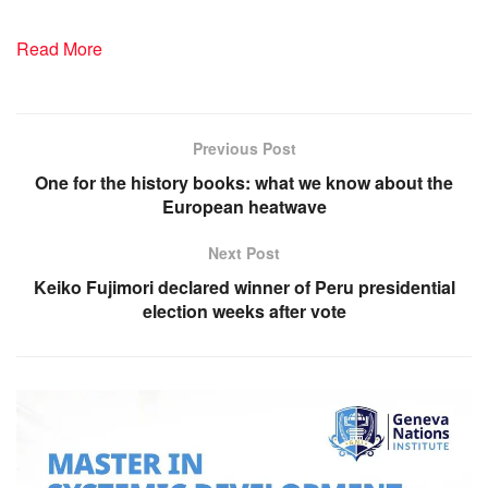
Read More
Previous Post
One for the history books: what we know about the
European heatwave
Next Post
Keiko Fujimori declared winner of Peru presidential
election weeks after vote