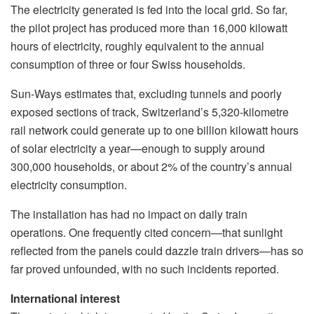
The electricity generated is fed into the local grid. So far,
the pilot project has produced more than 16,000 kilowatt
hours of electricity, roughly equivalent to the annual
consumption of three or four Swiss households.
Sun-Ways estimates that, excluding tunnels and poorly
exposed sections of track, Switzerland’s 5,320-kilometre
rail network could generate up to one billion kilowatt hours
of solar electricity a year—enough to supply around
300,000 households, or about 2% of the country’s annual
electricity consumption.
The installation has had no impact on daily train
operations. One frequently cited concern—that sunlight
reflected from the panels could dazzle train drivers—has so
far proved unfounded, with no such incidents reported.
International interest