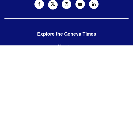
Explore the Geneva Times
About us
Contact us
Contact us:
editor@thegenevatimes.ch
Visit us