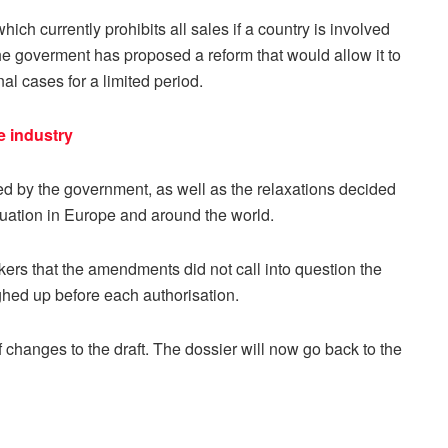
ich currently prohibits all sales if a country is involved
The goverment has proposed a reform that would allow it to
nal cases for a limited period.
e industry
d by the government, as well as the relaxations decided
ituation in Europe and around the world.
s that the amendments did not call into question the
eighed up before each authorisation.
hanges to the draft. The dossier will now go back to the