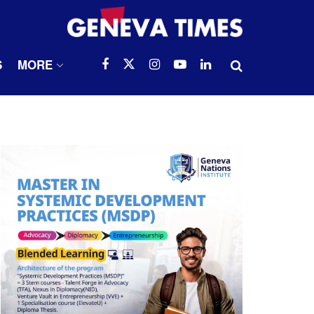
S
MORE