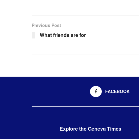
Previous Post
What friends are for
FACEBOOK
Explore the Geneva Times