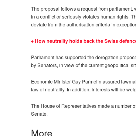
The proposal follows a request from parliament, wh
in a conflict or seriously violates human rights. 
deviate from the authorisation criteria in exceptio
+ How neutrality holds back the Swiss defenc
Parliament has supported the derogation propose
by Senators, in view of the current geopolitical s
Economic Minister Guy Parmelin assured lawmaker
law of neutrality. In addition, interests will be w
The House of Representatives made a number of c
Senate.
More