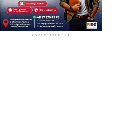
ADVERTISEMENT