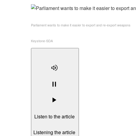
Parliament wants to make it easier to export and re-export weapons
Keystone-SDA
Listen to the article
Listening the article