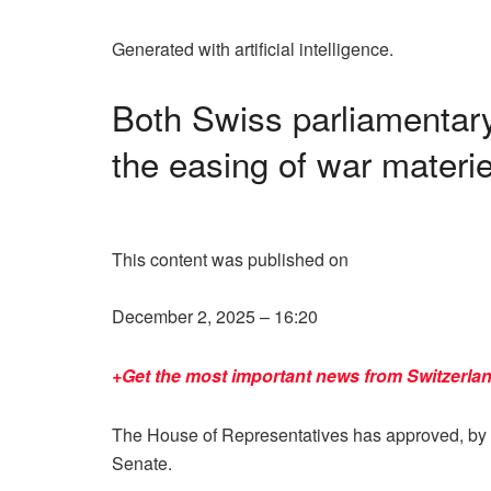
Generated with artificial intelligence.
Both Swiss parliamentar
the easing of war materie
This content was published on
December 2, 2025 – 16:20
+Get the most important news from Switzerlan
The House of Representatives has approved, by 12
Senate.