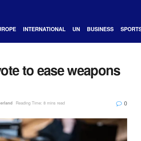
UROPE
INTERNATIONAL
UN
BUSINESS
SPORT
ote to ease weapons
0
zerland
Reading Time: 8 mins read