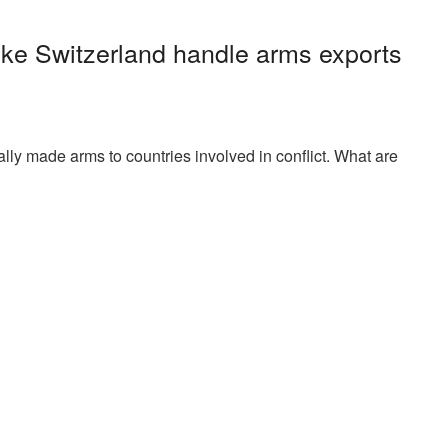
ike Switzerland handle arms exports
ally made arms to countries involved in conflict. What are