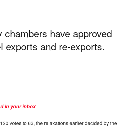
y chambers have approved
l exports and re-exports.
d in your inbox
0 votes to 63, the relaxations earlier decided by the