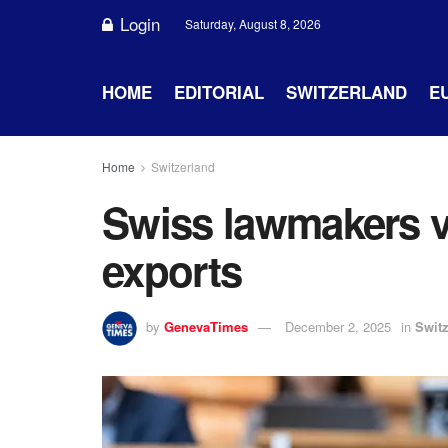
Login
Saturday, August 8, 2026
HOME
EDITORIAL
SWITZERLAND
E
Home
Switzerland
Swiss lawmakers v
exports
by
GenevaTimes
December 2, 2025
in
Swit