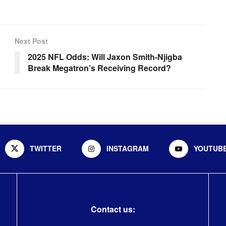
Next Post
2025 NFL Odds: Will Jaxon Smith-Njigba
Break Megatron’s Receiving Record?
TWITTER
INSTAGRAM
YOUTUB
Contact us: