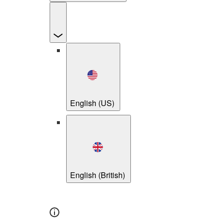
English (US)
English (British)