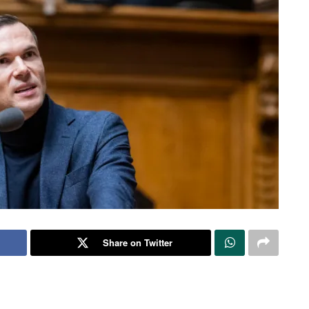
Share on Twitter