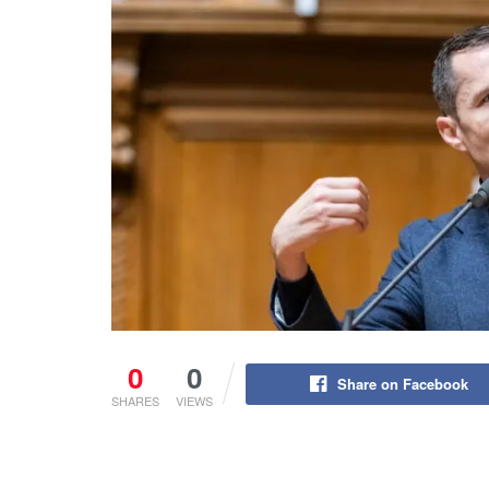
0
0
Share on Facebook
SHARES
VIEWS