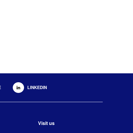
E
LINKEDIN
Visit us