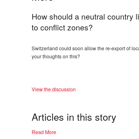
How should a neutral country l
to conflict zones?
Switzerland could soon allow the re-export of loc
your thoughts on this?
View the discussion
Articles in this story
Read More