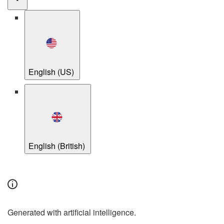
English (US)
English (British)
Generated with artificial intelligence.