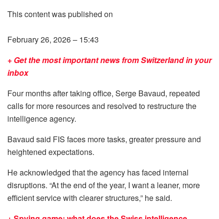
This content was published on
February 26, 2026 – 15:43
+ Get the most important news from Switzerland in your
inbox
Four months after taking office, Serge Bavaud, repeated
calls for more resources and resolved to restructure the
intelligence agency.
Bavaud said FIS faces more tasks, greater pressure and
heightened expectations.
He acknowledged that the agency has faced internal
disruptions. “At the end of the year, I want a leaner, more
efficient service with clearer structures,” he said.
+ Spying game: what does the Swiss intelligence