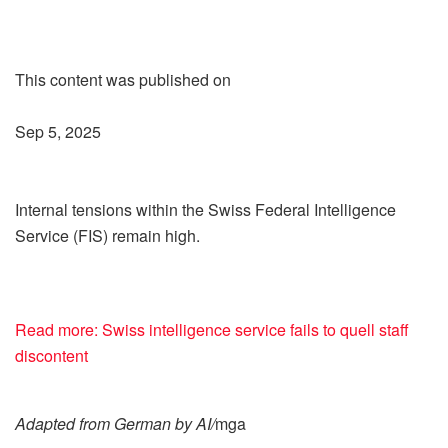
This content was published on
Sep 5, 2025
Internal tensions within the Swiss Federal Intelligence
Service (FIS) remain high.
Read more: Swiss intelligence service fails to quell staff
discontent
Adapted from German by AI/
mga