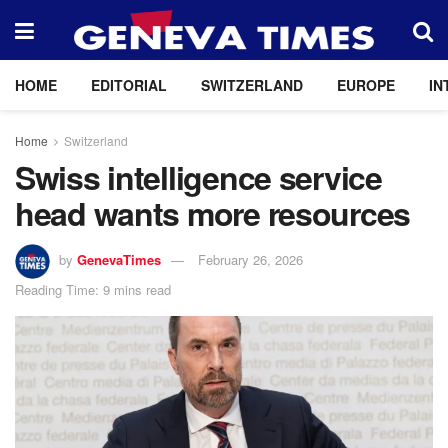
HOME
EDITORIAL
SWITZERLAND
EUROPE
IN
Home
Switzerland
Swiss intelligence service
head wants more resources
by
GenevaTimes
February 26, 2026
Reading Time: 9 mins read