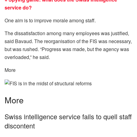
service do?
One aim is to improve morale among staff.
The dissatisfaction among many employees was justified,
said Bavaud. The reorganisation of the FIS was necessary,
but was rushed. “Progress was made, but the agency was
overloaded,” he said.
More
More
Swiss intelligence service fails to quell staff
discontent