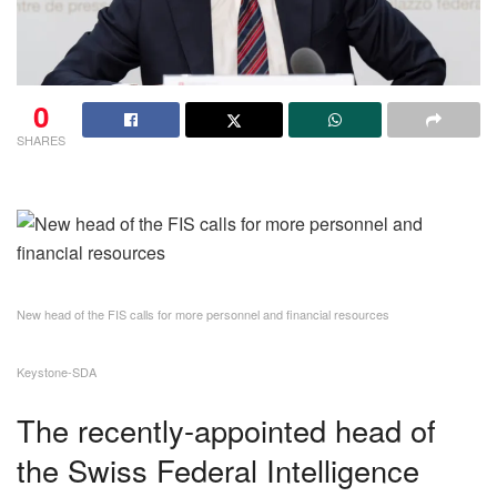
0
SHARES
New head of the FIS calls for more personnel and financial resources
Keystone-SDA
The recently-appointed head of
the Swiss Federal Intelligence