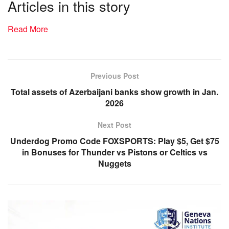
Articles in this story
Read More
Previous Post
Total assets of Azerbaijani banks show growth in Jan.
2026
Next Post
Underdog Promo Code FOXSPORTS: Play $5, Get $75
in Bonuses for Thunder vs Pistons or Celtics vs
Nuggets