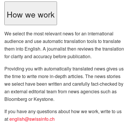
How we work
We select the most relevant news for an international
audience and use automatic translation tools to translate
them into English. A journalist then reviews the translation
for clarity and accuracy before publication.
Providing you with automatically translated news gives us
the time to write more in-depth articles. The news stories
we select have been written and carefully fact-checked by
an external editorial team from news agencies such as
Bloomberg or Keystone.
If you have any questions about how we work, write to us
at
english@swissinfo.ch