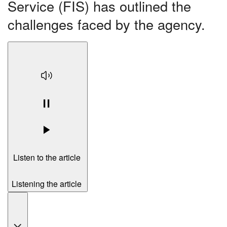
Service (FIS) has outlined the
challenges faced by the agency.
Listen to the article
Listening the article