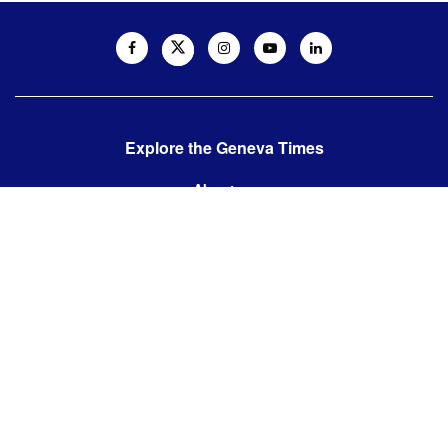
Explore the Geneva Times
About us
Contact us
Contact us:
editor@thegenevatimes.ch
Visit us