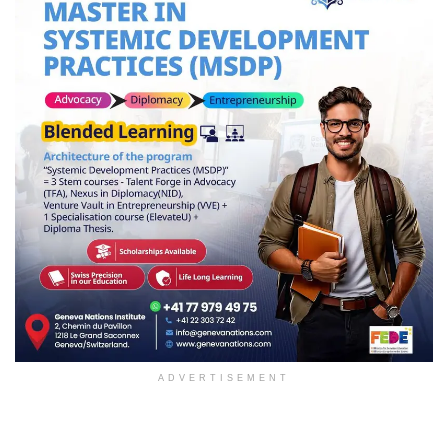
ADVERTISEMENT