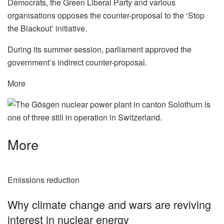
Democrats, the Green Liberal Party and various
organisations opposes the counter-proposal to the ‘Stop
the Blackout’ initiative.
During its summer session, parliament approved the
government’s indirect counter-proposal.
More
More
Emissions reduction
Why climate change and wars are reviving
interest in nuclear energy