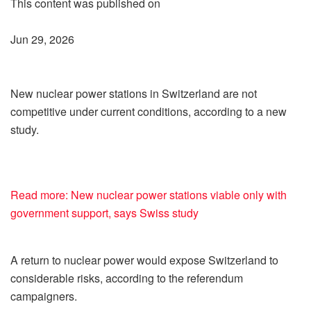
This content was published on
Jun 29, 2026
New nuclear power stations in Switzerland are not
competitive under current conditions, according to a new
study.
Read more: New nuclear power stations viable only with
government support, says Swiss study
A return to nuclear power would expose Switzerland to
considerable risks, according to the referendum
campaigners.