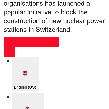
organisations has launched a
popular initiative to block the
construction of new nuclear power
stations in Switzerland.
English (US)