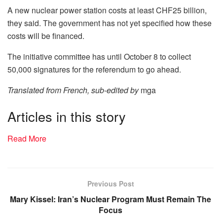
A new nuclear power station costs at least CHF25 billion,
they said. The government has not yet specified how these
costs will be financed.
The initiative committee has until October 8 to collect
50,000 signatures for the referendum to go ahead.
Translated from French, sub-edited by
mga
Articles in this story
Read More
Previous Post
Mary Kissel: Iran’s Nuclear Program Must Remain The
Focus