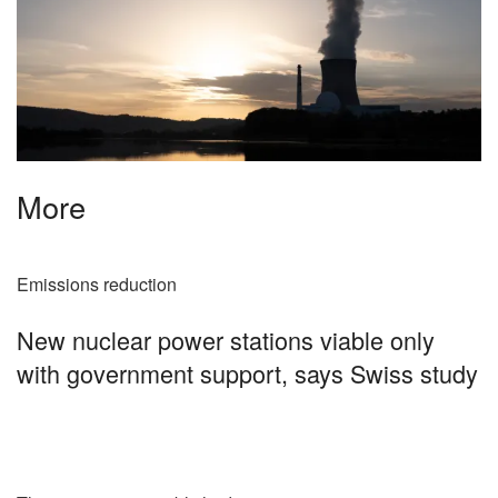
More
Emissions reduction
New nuclear power stations viable only
with government support, says Swiss study