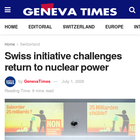
HOME
EDITORIAL
SWITZERLAND
EUROPE
IN
Home
Switzerland
Swiss initiative challenges
return to nuclear power
by
GenevaTimes
July 1, 2026
Reading Time: 9 mins read