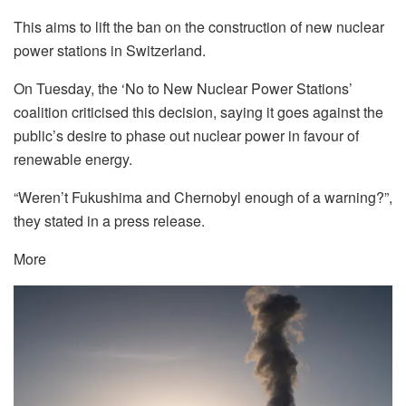
This aims to lift the ban on the construction of new nuclear
power stations in Switzerland.
On Tuesday, the ‘No to New Nuclear Power Stations’
coalition criticised this decision, saying it goes against the
public’s desire to phase out nuclear power in favour of
renewable energy.
“Weren’t Fukushima and Chernobyl enough of a warning?”,
they stated in a press release.
More