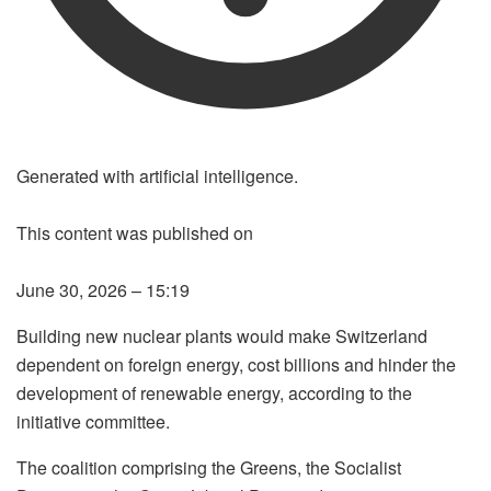
Generated with artificial intelligence.
This content was published on
LISTEN TO THE ARTICLE
June 30, 2026 – 15:19
LISTENING THE ARTICLE
Building new nuclear plants would make Switzerland
dependent on foreign energy, cost billions and hinder the
development of renewable energy, according to the
initiative committee.
The coalition comprising the Greens, the Socialist