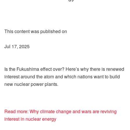
This content was published on
Jul 17, 2025
Is the Fukushima effect over? Here’s why there is renewed
interest around the atom and which nations want to build
new nuclear power plants.
Read more: Why climate change and wars are reviving
interest in nuclear energy