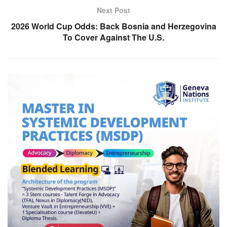
Next Post
2026 World Cup Odds: Back Bosnia and Herzegovina
To Cover Against The U.S.