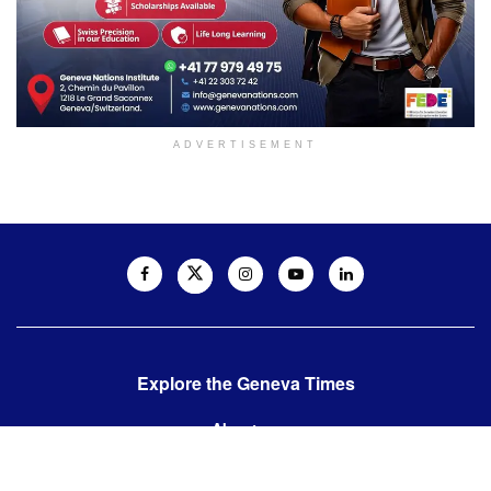
ADVERTISEMENT
Explore the Geneva Times
About us
Contact us