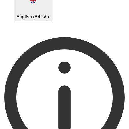
English (British)