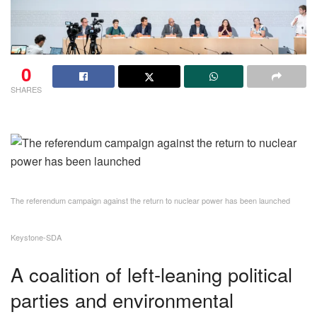
0
SHARES
The referendum campaign against the return to nuclear power has been launched
Keystone-SDA
A coalition of left-leaning political
parties and environmental