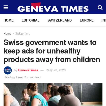
HOME
EDITORIAL
SWITZERLAND
EUROPE
IN
Home
Switzerland
Swiss government wants to
keep ads for unhealthy
products away from children
by
GenevaTimes
May 26, 2026
Reading Time: 3 mins read