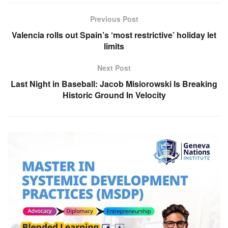
Previous Post
Valencia rolls out Spain’s ‘most restrictive’ holiday let
limits
Next Post
Last Night in Baseball: Jacob Misiorowski Is Breaking
Historic Ground In Velocity