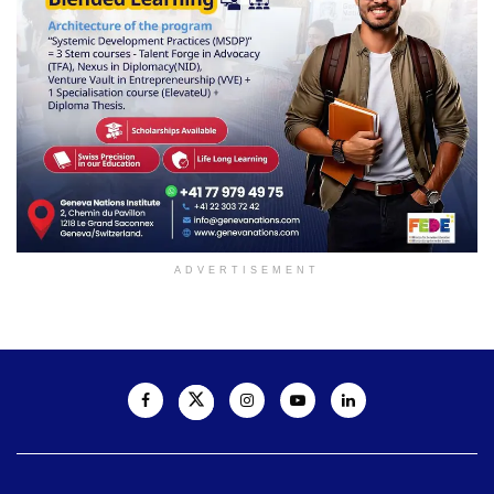
ADVERTISEMENT