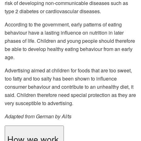
risk of developing non-communicable diseases such as
type 2 diabetes or cardiovascular diseases.
According to the government, early patterns of eating
behaviour have a lasting influence on nutrition in later
phases of life. Children and young people should therefore
be able to develop healthy eating behaviour from an early
age.
Advertising aimed at children for foods that are too sweet,
too fatty and too salty has been shown to influence
consumer behaviour and contribute to an unhealthy diet, it
said. Children therefore need special protection as they are
very susceptible to advertising.
Adapted from German by AI/ts
How we work