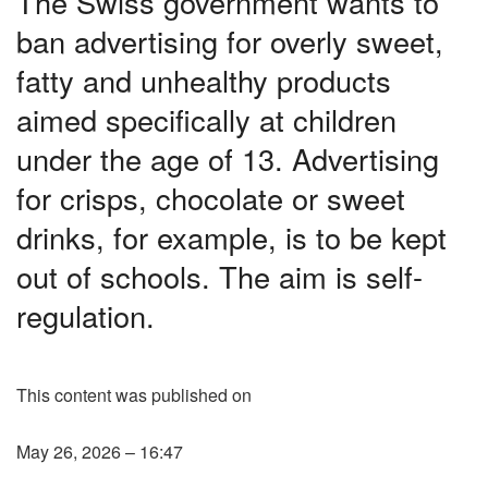
The Swiss government wants to
ban advertising for overly sweet,
fatty and unhealthy products
aimed specifically at children
under the age of 13. Advertising
for crisps, chocolate or sweet
drinks, for example, is to be kept
out of schools. The aim is self-
regulation.
This content was published on
May 26, 2026 – 16:47