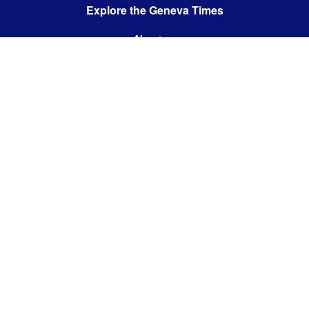
Explore the Geneva Times
About us
Contact us
Contact us:
editor@thegenevatimes.ch
Visit us