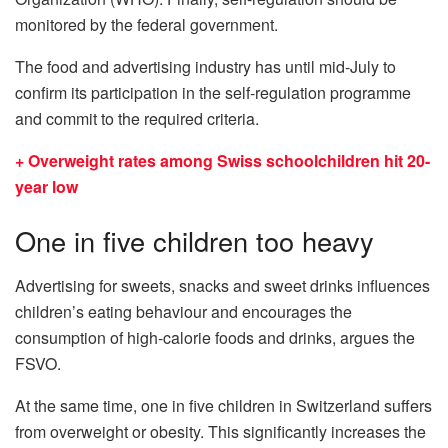
monitored by the federal government.
The food and advertising industry has until mid-July to
confirm its participation in the self-regulation programme
and commit to the required criteria.
+ Overweight rates among Swiss schoolchildren hit 20-
year low
One in five children too heavy
Advertising for sweets, snacks and sweet drinks influences
children’s eating behaviour and encourages the
consumption of high-calorie foods and drinks, argues the
FSVO.
At the same time, one in five children in Switzerland suffers
from overweight or obesity. This significantly increases the