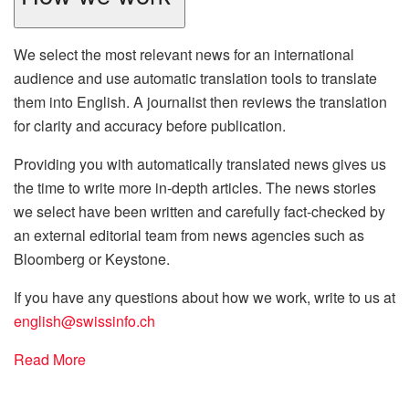
We select the most relevant news for an international
audience and use automatic translation tools to translate
them into English. A journalist then reviews the translation
for clarity and accuracy before publication.
Providing you with automatically translated news gives us
the time to write more in-depth articles. The news stories
we select have been written and carefully fact-checked by
an external editorial team from news agencies such as
Bloomberg or Keystone.
If you have any questions about how we work, write to us at
english@swissinfo.ch
Read More