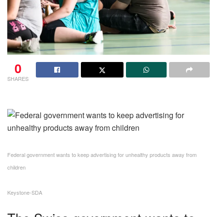
0
SHARES
Federal government wants to keep advertising for unhealthy products away from
children
Keystone-SDA