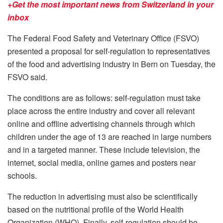
+Get the most important news from Switzerland in your
inbox
The Federal Food Safety and Veterinary Office (FSVO)
presented a proposal for self-regulation to representatives
of the food and advertising industry in Bern on Tuesday, the
FSVO said.
The conditions are as follows: self-regulation must take
place across the entire industry and cover all relevant
online and offline advertising channels through which
children under the age of 13 are reached in large numbers
and in a targeted manner. These include television, the
internet, social media, online games and posters near
schools.
The reduction in advertising must also be scientifically
based on the nutritional profile of the World Health
Organization (WHO). Finally, self-regulation should be