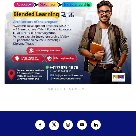
ADVERTISEMENT