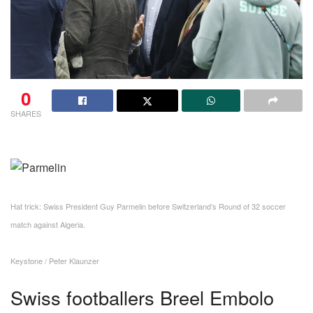
0
SHARES
Hat trick: Swiss President Guy Parmelin before Switzerland’s Round of 32 soccer
match against Algeria.
Keystone / Peter Klaunzer
Swiss footballers Breel Embolo