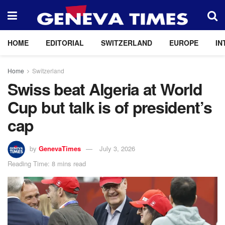
HOME
EDITORIAL
SWITZERLAND
EUROPE
IN
Home
Switzerland
Swiss beat Algeria at World
Cup but talk is of president’s
cap
by
GenevaTimes
July 3, 2026
Reading Time: 8 mins read