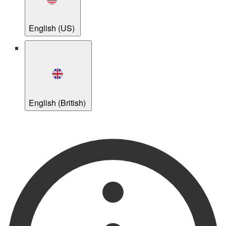
English (US)
English (British)