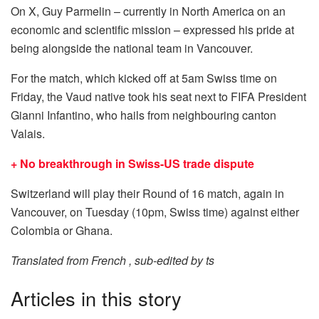
On X, Guy Parmelin – currently in North America on an
economic and scientific mission – expressed his pride at
being alongside the national team in Vancouver.
For the match, which kicked off at 5am Swiss time on
Friday, the Vaud native took his seat next to FIFA President
Gianni Infantino, who hails from neighbouring canton
Valais.
+ No breakthrough in Swiss-US trade dispute
Switzerland will play their Round of 16 match, again in
Vancouver, on Tuesday (10pm, Swiss time) against either
Colombia or Ghana.
Translated from French , sub-edited by ts
Articles in this story