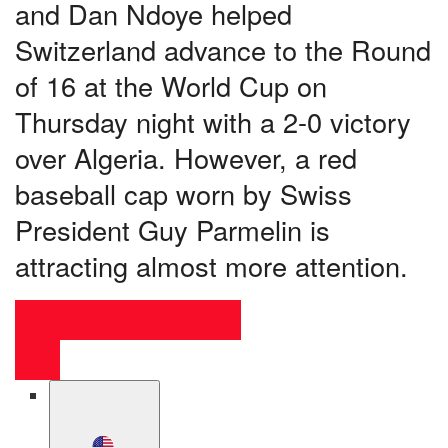
and Dan Ndoye helped
Switzerland advance to the Round
of 16 at the World Cup on
Thursday night with a 2-0 victory
over Algeria. However, a red
baseball cap worn by Swiss
President Guy Parmelin is
attracting almost more attention.