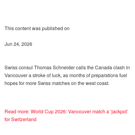
This content was published on
Jun 24, 2026
Swiss consul Thomas Schneider calls the Canada clash in
Vancouver a stroke of luck, as months of preparations fuel
hopes for more Swiss matches on the west coast.
Read more: World Cup 2026: Vancouver match a ‘jackpot’
for Switzerland