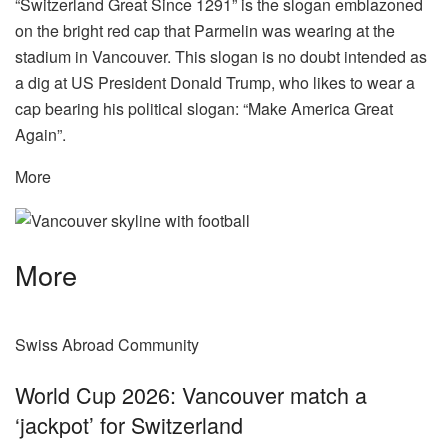
“Switzerland Great Since 1291” is the slogan emblazoned
on the bright red cap that Parmelin was wearing at the
stadium in Vancouver. This slogan is no doubt intended as
a dig at US President Donald Trump, who likes to wear a
cap bearing his political slogan: “Make America Great
Again”.
More
More
Swiss Abroad Community
World Cup 2026: Vancouver match a
‘jackpot’ for Switzerland