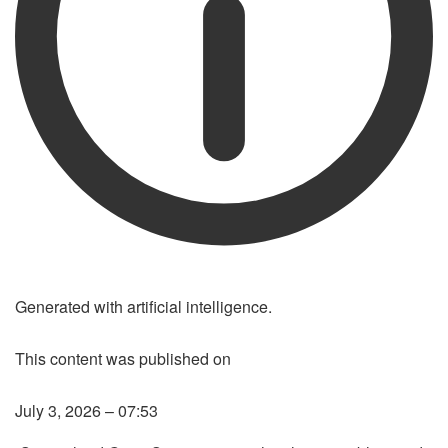
Generated with artificial intelligence.
This content was published on
LISTEN TO THE ARTICLE
July 3, 2026 – 07:53
LISTENING THE ARTICLE