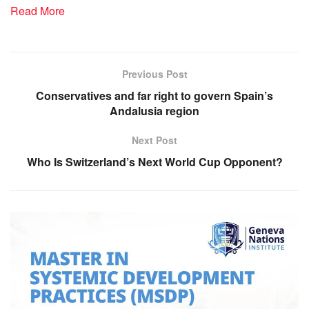
Read More
Previous Post
Conservatives and far right to govern Spain’s
Andalusia region
Next Post
Who Is Switzerland’s Next World Cup Opponent?