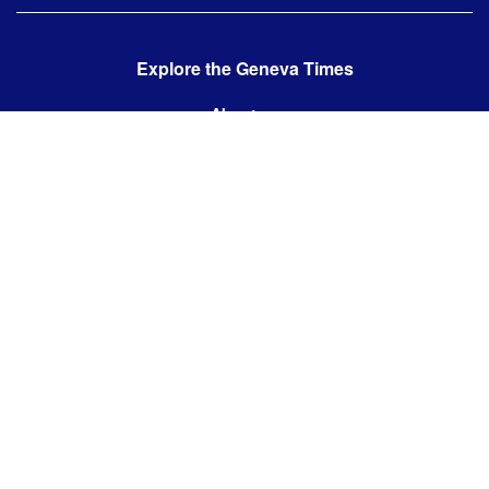
Explore the Geneva Times
About us
Contact us
Contact us:
editor@thegenevatimes.ch
Visit us