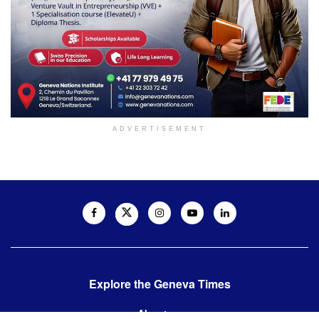
ADVERTISEMENT
Explore the Geneva Times
About us