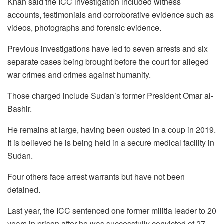
Khan said the ICC investigation included witness
accounts, testimonials and corroborative evidence such as
videos, photographs and forensic evidence.
Previous investigations have led to seven arrests and six
separate cases being brought before the court for alleged
war crimes and crimes against humanity.
Those charged include Sudan’s former President Omar al-
Bashir.
He remains at large, having been ousted in a coup in 2019.
It is believed he is being held in a secure medical facility in
Sudan.
Four others face arrest warrants but have not been
detained.
Last year, the ICC sentenced one former militia leader to 20
years in prison after he was successfully convicted of 27