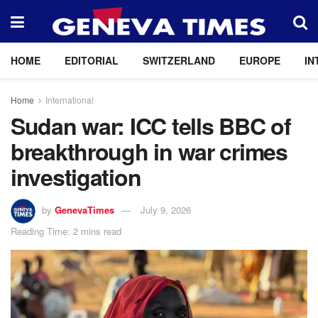
HOME
EDITORIAL
SWITZERLAND
EUROPE
IN
Home
International
Sudan war: ICC tells BBC of
breakthrough in war crimes
investigation
by
GenevaTimes
July 9, 2026
Reading Time: 2 mins read