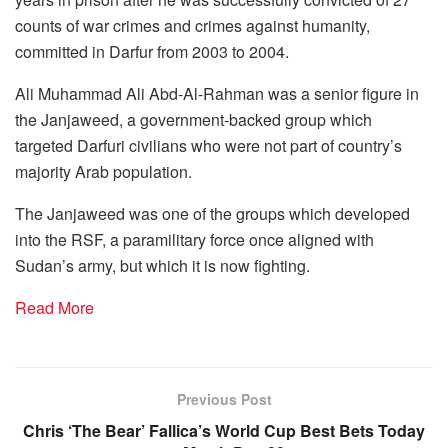
counts of war crimes and crimes against humanity,
committed in Darfur from 2003 to 2004.
Ali Muhammad Ali Abd-Al-Rahman was a senior figure in
the Janjaweed, a government-backed group which
targeted Darfuri civilians who were not part of country’s
majority Arab population.
The Janjaweed was one of the groups which developed
into the RSF, a paramilitary force once aligned with
Sudan’s army, but which it is now fighting.
Read More
Previous Post
Chris ‘The Bear’ Fallica’s World Cup Best Bets Today