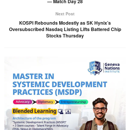
— Match Day 28
Next Post
KOSPI Rebounds Modestly as SK Hynix’s
Oversubscribed Nasdaq Listing Lifts Battered Chip
Stocks Thursday