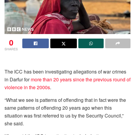
0
SHARES
The ICC has been investigating allegations of war crimes
in Darfur for
more than 20 years since the previous round of
violence in the 2000s
.
“What we see is patterns of offending that in fact were the
same patterns of offending 20 years ago when this
situation was first referred to us by the Security Council,”
she said.