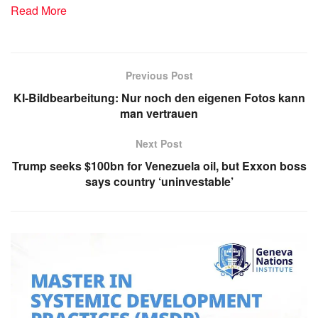
Read More
Previous Post
KI-Bildbearbeitung: Nur noch den eigenen Fotos kann
man vertrauen
Next Post
Trump seeks $100bn for Venezuela oil, but Exxon boss
says country ‘uninvestable’