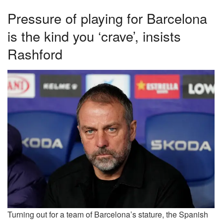
Pressure of playing for Barcelona
is the kind you ‘crave’, insists
Rashford
Turning out for a team of Barcelona’s stature, the Spanish