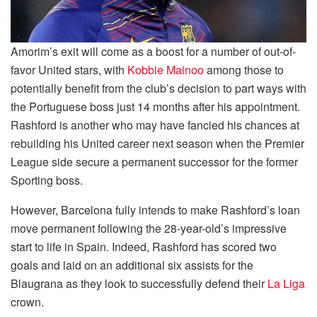
Amorim’s exit will come as a boost for a number of out-of-
favor United stars, with
Kobbie Mainoo
among those to
potentially benefit from the club’s decision to part ways with
the Portuguese boss just 14 months after his appointment.
Rashford is another who may have fancied his chances at
rebuilding his United career next season when the Premier
League side secure a permanent successor for the former
Sporting boss.
However, Barcelona fully intends to make Rashford’s loan
move permanent following the 28-year-old’s impressive
start to life in Spain. Indeed, Rashford has scored two
goals and laid on an additional six assists for the
Blaugrana as they look to successfully defend their
La Liga
crown.