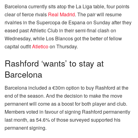
Barcelona currently sits atop the La Liga table, four points
clear of fierce rivals
Real Madrid
. The pair will resume
rivalries in the Supercopa de Espana on Sunday after they
eased past Athletic Club in their semi-final clash on
Wednesday, while Los Blancos got the better of fellow
capital outfit
Atletico
on Thursday.
Rashford ‘wants’ to stay at
Barcelona
Barcelona included a €30m option to buy Rashford at the
end of the season. And the decision to make the move
permanent will come as a boost for both player and club.
Members voted in favour of signing Rashford permanently
last month, as 54.6% of those surveyed supported his
permanent signing.