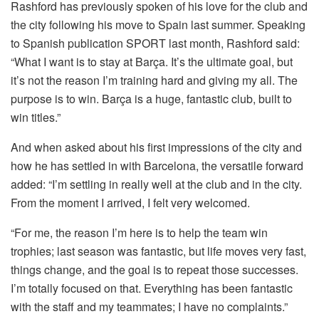
Rashford has previously spoken of his love for the club and
the city following his move to Spain last summer. Speaking
to Spanish publication SPORT last month, Rashford said:
“What I want is to stay at Barça. It’s the ultimate goal, but
it’s not the reason I’m training hard and giving my all. The
purpose is to win. Barça is a huge, fantastic club, built to
win titles.”
And when asked about his first impressions of the city and
how he has settled in with Barcelona, the versatile forward
added: “I’m settling in really well at the club and in the city.
From the moment I arrived, I felt very welcomed.
“For me, the reason I’m here is to help the team win
trophies; last season was fantastic, but life moves very fast,
things change, and the goal is to repeat those successes.
I’m totally focused on that. Everything has been fantastic
with the staff and my teammates; I have no complaints.”