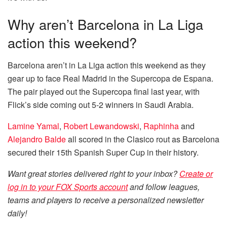
Why aren’t Barcelona in La Liga
action this weekend?
Barcelona aren’t in La Liga action this weekend as they
gear up to face Real Madrid in the Supercopa de Espana.
The pair played out the Supercopa final last year, with
Flick’s side coming out 5-2 winners in Saudi Arabia.
Lamine Yamal
,
Robert Lewandowski
,
Raphinha
and
Alejandro Balde
all scored in the Clasico rout as Barcelona
secured their 15th Spanish Super Cup in their history.
Want great stories delivered right to your inbox?
Create or
log in to your FOX Sports account
and follow leagues,
teams and players to receive a personalized newsletter
daily!