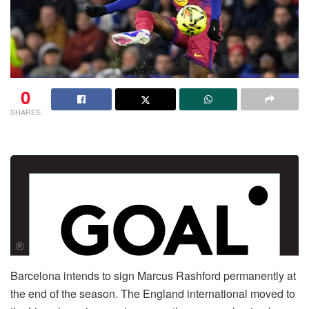
0
SHARES
Barcelona intends to sign Marcus Rashford permanently at
the end of the season. The England international moved to