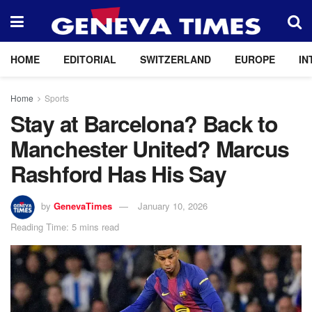
HOME
EDITORIAL
SWITZERLAND
EUROPE
IN
Home
Sports
Stay at Barcelona? Back to
Manchester United? Marcus
Rashford Has His Say
by
GenevaTimes
January 10, 2026
Reading Time: 5 mins read