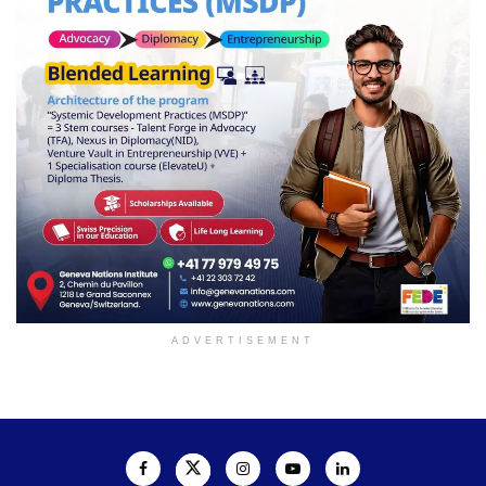
ADVERTISEMENT