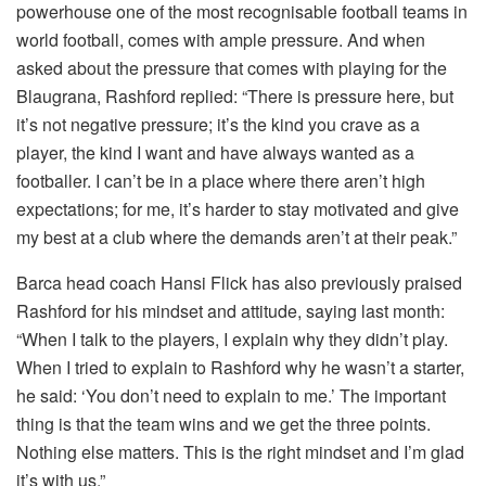
powerhouse one of the most recognisable football teams in
world football, comes with ample pressure. And when
asked about the pressure that comes with playing for the
Blaugrana, Rashford replied: “There is pressure here, but
it’s not negative pressure; it’s the kind you crave as a
player, the kind I want and have always wanted as a
footballer. I can’t be in a place where there aren’t high
expectations; for me, it’s harder to stay motivated and give
my best at a club where the demands aren’t at their peak.”
Barca head coach Hansi Flick has also previously praised
Rashford for his mindset and attitude, saying last month:
“When I talk to the players, I explain why they didn’t play.
When I tried to explain to Rashford why he wasn’t a starter,
he said: ‘You don’t need to explain to me.’ The important
thing is that the team wins and we get the three points.
Nothing else matters. This is the right mindset and I’m glad
it’s with us.”