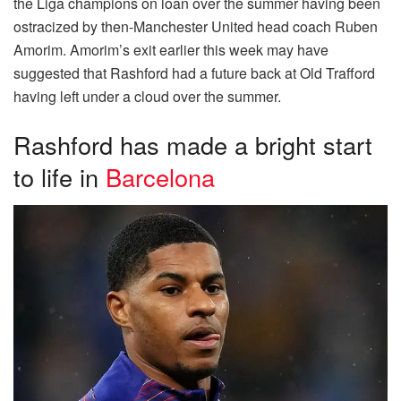
the Liga champions on loan over the summer having been
ostracized by then-Manchester United head coach Ruben
Amorim. Amorim’s exit earlier this week may have
suggested that Rashford had a future back at Old Trafford
having left under a cloud over the summer.
Rashford has made a bright start
to life in
Barcelona