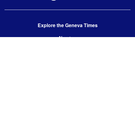
Explore the Geneva Times
About us
Contact us
Contact us:
editor@thegenevatimes.ch
Visit us