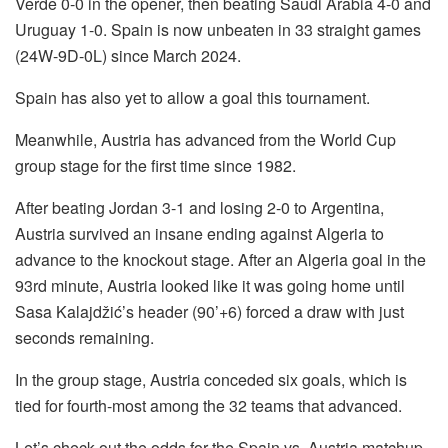
Verde 0-0 in the opener, then beating Saudi Arabia 4-0 and
Uruguay 1-0. Spain is now unbeaten in 33 straight games
(24W-9D-0L) since March 2024.
Spain has also yet to allow a goal this tournament.
Meanwhile, Austria has advanced from the World Cup
group stage for the first time since 1982.
After beating Jordan 3-1 and losing 2-0 to Argentina,
Austria survived an insane ending against Algeria to
advance to the knockout stage. After an Algeria goal in the
93rd minute, Austria looked like it was going home until
Sasa Kalajdžić’s header (90’+6) forced a draw with just
seconds remaining.
In the group stage, Austria conceded six goals, which is
tied for fourth-most among the 32 teams that advanced.
Let’s check out the odds for the Spain vs. Austria matchup