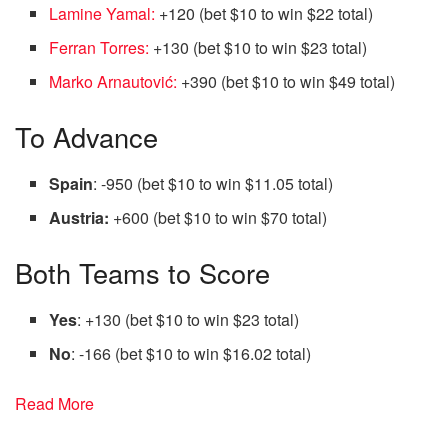
Lamine Yamal:
+120 (bet $10 to win $22 total)
Ferran Torres:
+130 (bet $10 to win $23 total)
Marko Arnautović:
+390 (bet $10 to win $49 total)
To Advance
Spain
: -950 (bet $10 to win $11.05 total)
Austria:
+600 (bet $10 to win $70 total)
Both Teams to Score
Yes
: +130 (bet $10 to win $23 total)
No
: -166 (bet $10 to win $16.02 total)
Read More