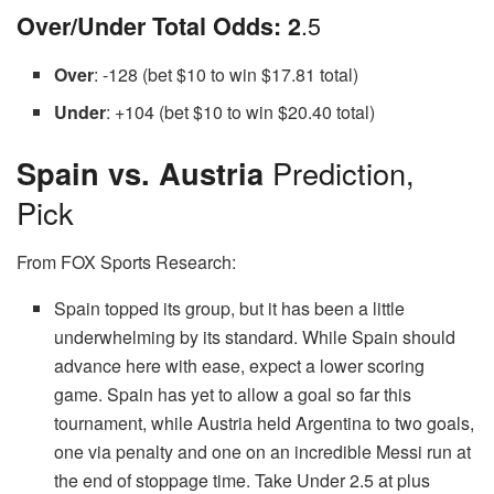
.5
Over/Under Total Odds: 2
Over
: -128 (bet $10 to win $17.81 total)
Under
: +104 (bet $10 to win $20.40 total)
Spain vs. Austria
Prediction,
Pick
From FOX Sports Research:
Spain topped its group, but it has been a little
underwhelming by its standard. While Spain should
advance here with ease, expect a lower scoring
game. Spain has yet to allow a goal so far this
tournament, while Austria held Argentina to two goals,
one via penalty and one on an incredible Messi run at
the end of stoppage time. Take Under 2.5 at plus