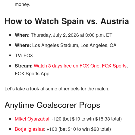
money.
How to Watch Spain vs. Austria
When:
Thursday, July 2, 2026 at 3:00 p.m. ET
Where:
Los Angeles Stadium, Los Angeles, CA
TV:
FOX
Stream:
Watch 3 days free on FOX One
,
FOX Sports
,
FOX Sports App
Let’s take a look at some other bets for the match.
Anytime Goalscorer Props
Mikel Oyarzabal:
-120 (bet $10 to win $18.33 total)
Borja Iglesias
: +100 (bet $10 to win $20 total)