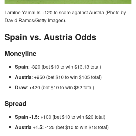
Lamine Yamal is +120 to score against Austria (Photo by
David Ramos/Getty Images).
Spain vs. Austria Odds
Moneyline
Spain
: -320 (bet $10 to win $13.13 total)
Austria
: +950 (bet $10 to win $105 total)
Draw
: +420 (bet $10 to win $52 total)
Spread
Spain
-1.5:
+100 (bet $10 to win $20 total)
Austria +1.5:
-125 (bet $10 to win $18 total)