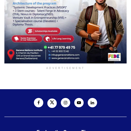
ADVERTISEMENT