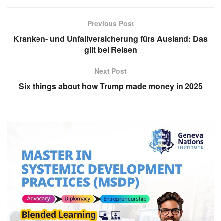
Previous Post
Kranken- und Unfallversicherung fürs Ausland: Das
gilt bei Reisen
Next Post
Six things about how Trump made money in 2025