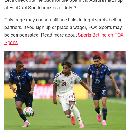
at FanDuel Sportsbook as of July 2.
This page may contain affiliate links to legal sports betting
partners. If you sign up or place a wager, FOX Sports may
be compensated. Read more about
Sports Betting on FOX
Sports
.