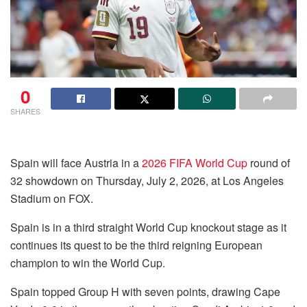
0
SHARES
Spain will face Austria in a
2026 FIFA World Cup
round of
32 showdown on Thursday, July 2, 2026, at Los Angeles
Stadium on FOX.
Spain is in a third straight World Cup knockout stage as it
continues its quest to be the third reigning European
champion to win the World Cup.
Spain topped Group H with seven points, drawing Cape