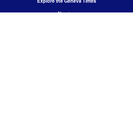
Explore the Geneva Times
About us
Contact us
Contact us:
editor@thegenevatimes.ch
Visit us