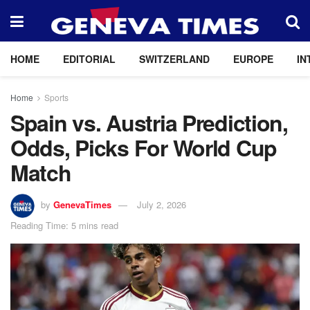
HOME
EDITORIAL
SWITZERLAND
EUROPE
IN
Home
Sports
Spain vs. Austria Prediction,
Odds, Picks For World Cup
Match
by
GenevaTimes
July 2, 2026
Reading Time: 5 mins read