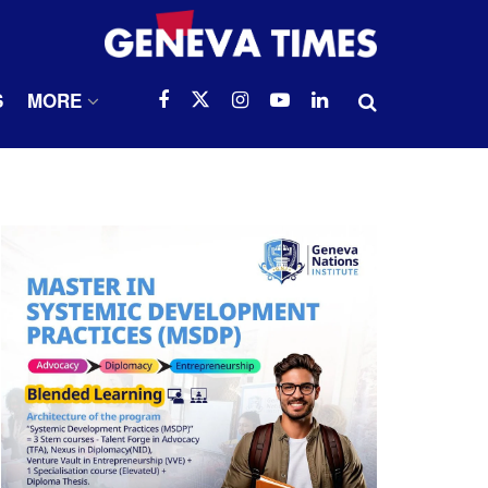
S
MORE