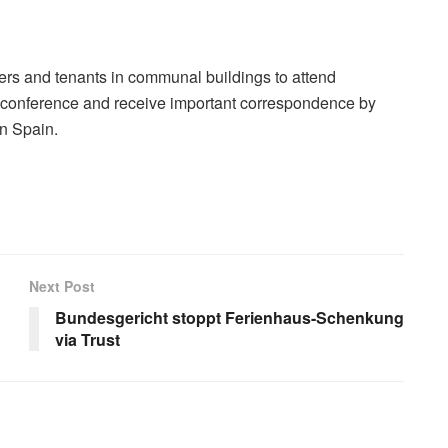
s and tenants in communal buildings to attend
conference and receive important correspondence by
in Spain.
Next Post
Bundesgericht stoppt Ferienhaus-Schenkung
via Trust