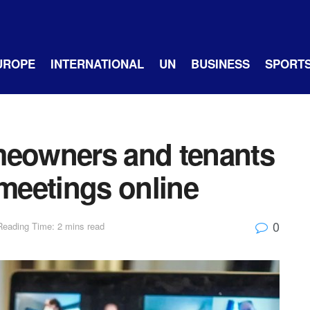
UROPE
INTERNATIONAL
UN
BUSINESS
SPORT
meowners and tenants
 meetings online
0
Reading Time: 2 mins read