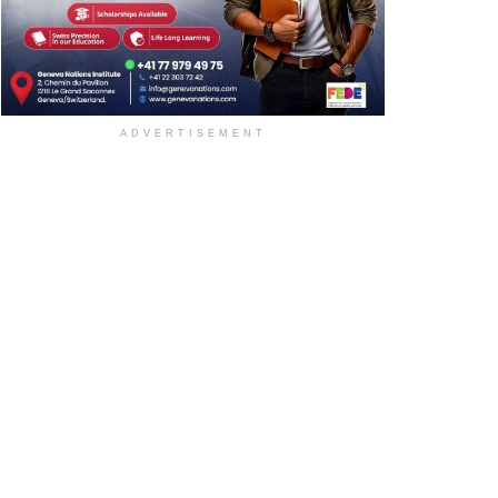
ADVERTISEMENT