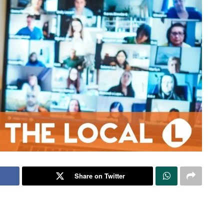
Share on Twitter