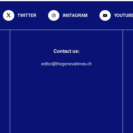
TWITTER
INSTAGRAM
YOUTUB
Contact us:
editor@thegenevatimes.ch