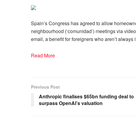
Spain’s Congress has agreed to allow homeowner
neighbourhood (‘comunidad’) meetings via video
email, a benefit for foreigners who aren’t always 
Read More
Previous Post
Anthropic finalises $65bn funding deal to
surpass OpenAI’s valuation