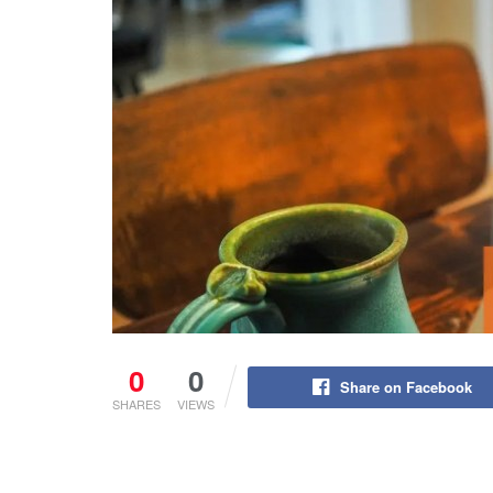
0
0
Share on Facebook
SHARES
VIEWS