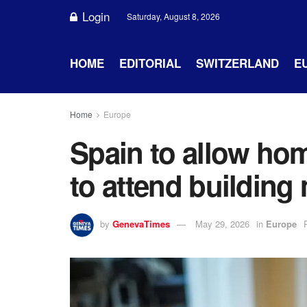
Login
Saturday, August 8, 2026
HOME
EDITORIAL
SWITZERLAND
E
Home
Europe
Spain to allow ho
to attend building
by
GenevaTimes
May 29, 2026
in
Europe