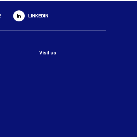
E
LINKEDIN
Visit us