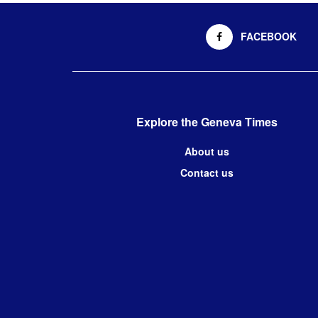
FACEBOOK
Explore the Geneva Times
About us
Contact us